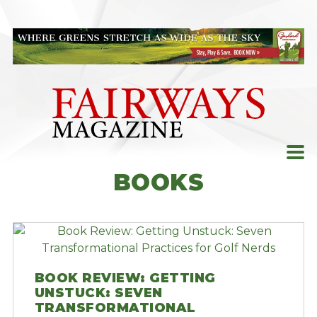
Skip
to
content
BOOKS
BOOK REVIEW: GETTING
UNSTUCK: SEVEN
TRANSFORMATIONAL