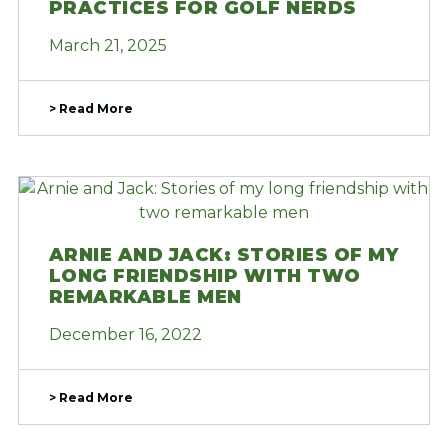
PRACTICES FOR GOLF NERDS
March 21, 2025
> Read More
ARNIE AND JACK: STORIES OF MY
LONG FRIENDSHIP WITH TWO
REMARKABLE MEN
December 16, 2022
> Read More