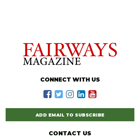
CONNECT WITH US
ADD EMAIL TO SUBSCRIBE
CONTACT US