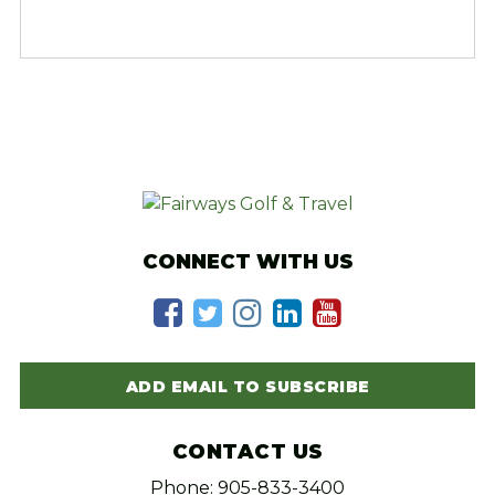
CONNECT WITH US
ADD EMAIL TO SUBSCRIBE
CONTACT US
Phone: 905-833-3400