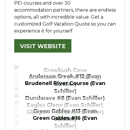
PEI courses and over 30
accommodation partners, there are endless
options, all with incredible value. Get a
customized Golf Vacation Quote so you can
experience it for yourself.
VISIT WEBSITE
Crowbush Cove
Anderson Creek #12 (Evan
Crowbush #7 (Pat Koenig)
Brudenell River Course (Evan
Schiller)
Schiller)
Dundarave #8 (Evan Schiller)
Eagles Glenn (Evan Schiller)
Green Gables #13 (Evan
Glasgow Hills (Evan Schiller)
Green Gables #16 (Evan
Schiller)
Schiller)