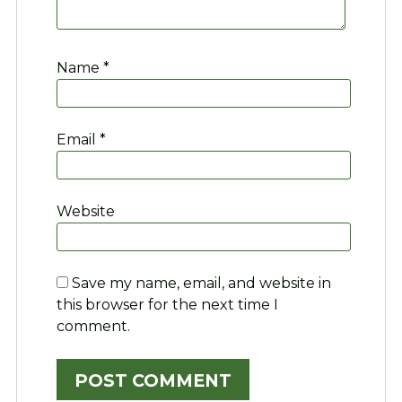
Name
*
Email
*
Website
Save my name, email, and website in
this browser for the next time I
comment.