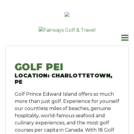
Skip
to
content
GOLF PEI
LOCATION: CHARLOTTETOWN,
PE
Golf Prince Edward Island offers so much
more than just golf. Experience for yourself
our countless miles of beaches, genuine
hospitality, world-famous seafood and
culinary experiences, and the most golf
courses per capita in Canada. With 18 Golf