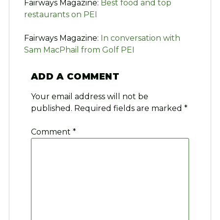
Fairways Magazine:
Best food and top
restaurants on PEI
Fairways Magazine:
In conversation with
Sam MacPhail from Golf PEI
ADD A COMMENT
Your email address will not be
published.
Required fields are marked
*
Comment
*