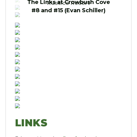
The Links at Crowbush Cove
Rustico Resort
#8 and #15 (Evan Schiller)
LINKS