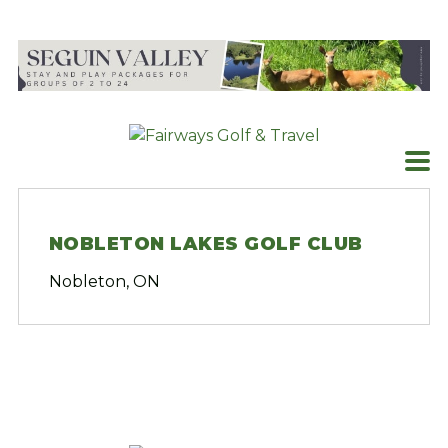
Skip
to
content
NOBLETON LAKES GOLF CLUB
Nobleton, ON