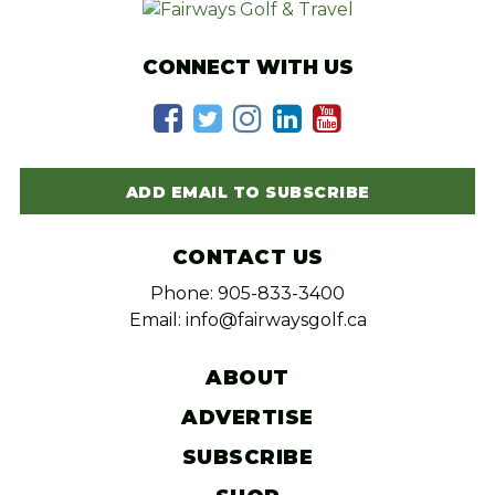
CONNECT WITH US
ADD EMAIL TO SUBSCRIBE
CONTACT US
Phone: 905-833-3400
Email: info@fairwaysgolf.ca
ABOUT
ADVERTISE
SUBSCRIBE