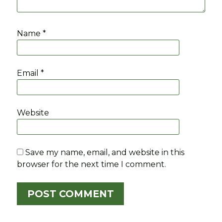
Name
*
Email
*
Website
Save my name, email, and website in this
browser for the next time I comment.