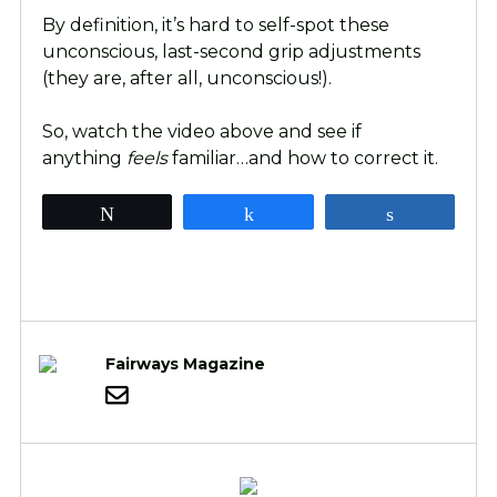
By definition, it’s hard to self-spot these
unconscious, last-second grip adjustments
(they are, after all, unconscious!).
So, watch the video above and see if
anything
feels
familiar…and how to correct it.
Tweet
Share
Share
Fairways Magazine