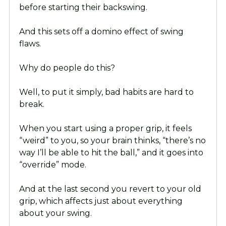
before starting their backswing.
And this sets off a domino effect of swing
flaws.
Why do people do this?
Well, to put it simply, bad habits are hard to
break.
When you start using a proper grip, it feels
“weird” to you, so your brain thinks, “there’s no
way I’ll be able to hit the ball,” and it goes into
“override” mode.
And at the last second you revert to your old
grip, which affects just about everything
about your swing.