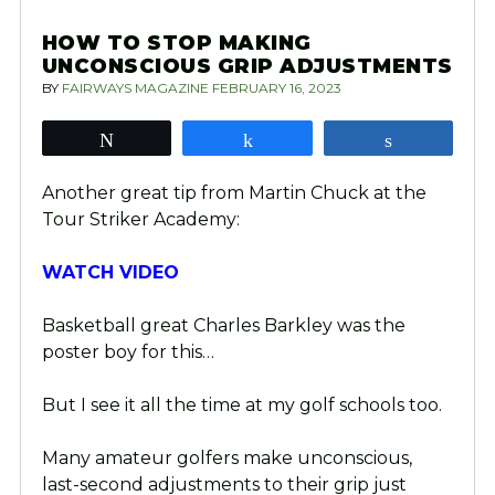
HOW TO STOP MAKING
UNCONSCIOUS GRIP ADJUSTMENTS
BY
FAIRWAYS MAGAZINE
FEBRUARY 16, 2023
Tweet
Share
Share
Another great tip from Martin Chuck at the
Tour Striker Academy:
WATCH VIDEO
Basketball great Charles Barkley was the
poster boy for this…
But I see it all the time at my golf schools too.
Many amateur golfers make unconscious,
last-second adjustments to their grip just