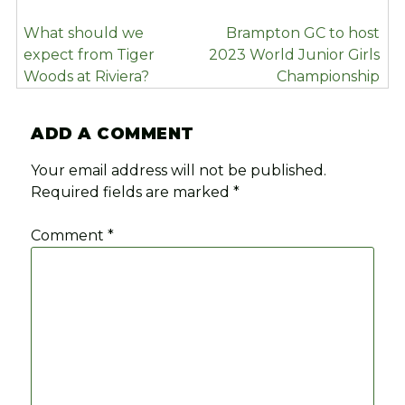
POST
What should we
Brampton GC to host
NAVIGATION
expect from Tiger
2023 World Junior Girls
Woods at Riviera?
Championship
ADD A COMMENT
Your email address will not be published.
Required fields are marked
*
Comment
*