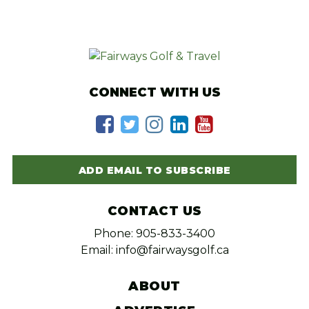
CONNECT WITH US
ADD EMAIL TO SUBSCRIBE
CONTACT US
Phone: 905-833-3400
Email: info@fairwaysgolf.ca
ABOUT