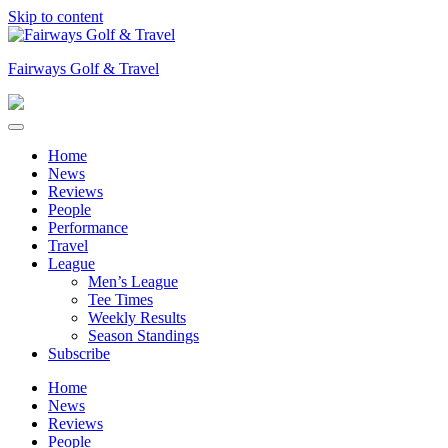
Skip to content
Fairways Golf & Travel
Home
News
Reviews
People
Performance
Travel
League
Men’s League
Tee Times
Weekly Results
Season Standings
Subscribe
Home
News
Reviews
People