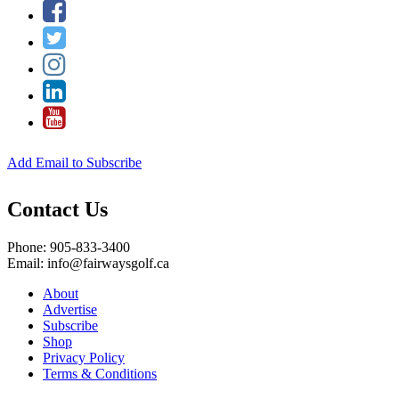
Add Email to Subscribe
Contact Us
Phone: 905-833-3400
Email: info@fairwaysgolf.ca
About
Advertise
Subscribe
Shop
Privacy Policy
Terms & Conditions