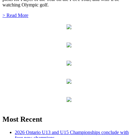
watching Olympic golf.
> Read More
Most Recent
2026 Ontario U13 and U15 Championships conclude with
four new champions