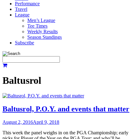
Performance
Travel
League
Men’s League
Tee Times
Weekly Results
Season Standings
Subscribe
Baltusrol
Baltusrol, P.O.Y. and events that matter
August 2, 2016
April 9, 2018
This week the panel weighs in on the PGA Championship; early
picks for Player of the Year on the PGA Tour; and who’ll be