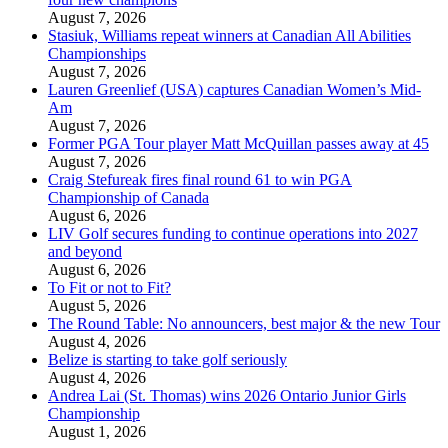
August 7, 2026
Stasiuk, Williams repeat winners at Canadian All Abilities
Championships
August 7, 2026
Lauren Greenlief (USA) captures Canadian Women’s Mid-
Am
August 7, 2026
Former PGA Tour player Matt McQuillan passes away at 45
August 7, 2026
Craig Stefureak fires final round 61 to win PGA
Championship of Canada
August 6, 2026
LIV Golf secures funding to continue operations into 2027
and beyond
August 6, 2026
To Fit or not to Fit?
August 5, 2026
The Round Table: No announcers, best major & the new Tour
August 4, 2026
Belize is starting to take golf seriously
August 4, 2026
Andrea Lai (St. Thomas) wins 2026 Ontario Junior Girls
Championship
August 1, 2026