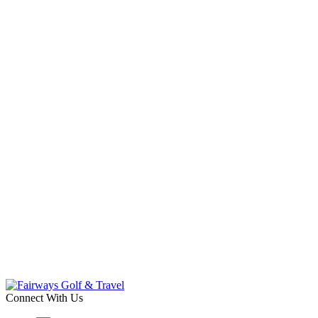
Connect With Us