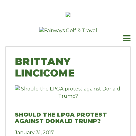
Skip
to
content
BRITTANY
LINCICOME
SHOULD THE LPGA PROTEST
AGAINST DONALD TRUMP?
January 31, 2017