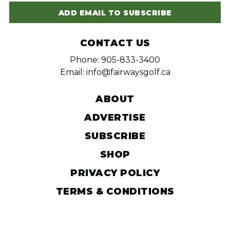
ADD EMAIL TO SUBSCRIBE
CONTACT US
Phone: 905-833-3400
Email: info@fairwaysgolf.ca
ABOUT
ADVERTISE
SUBSCRIBE
SHOP
PRIVACY POLICY
TERMS & CONDITIONS