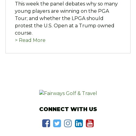
This week the panel debates why so many
young players are winning on the PGA
Tour; and whether the LPGA should
protest the U.S. Open at a Trump owned
course.
> Read More
CONNECT WITH US