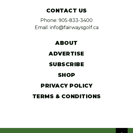
CONTACT US
Phone: 905-833-3400
Email: info@fairwaysgolf.ca
ABOUT
ADVERTISE
SUBSCRIBE
SHOP
PRIVACY POLICY
TERMS & CONDITIONS