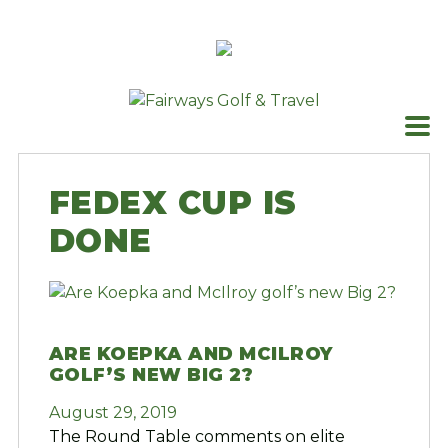
Skip
to
content
FEDEX CUP IS
DONE
ARE KOEPKA AND MCILROY
GOLF’S NEW BIG 2?
August 29, 2019
The Round Table comments on elite