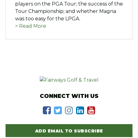
players on the PGA Tour; the success of the
Tour Championship; and whether Magna
was too easy for the LPGA.
> Read More
CONNECT WITH US
ADD EMAIL TO SUBSCRIBE