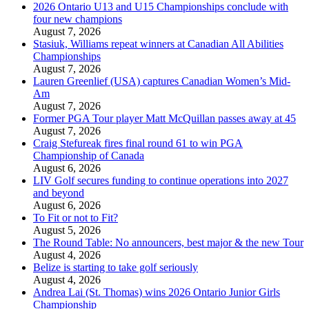
2026 Ontario U13 and U15 Championships conclude with
four new champions
August 7, 2026
Stasiuk, Williams repeat winners at Canadian All Abilities
Championships
August 7, 2026
Lauren Greenlief (USA) captures Canadian Women’s Mid-
Am
August 7, 2026
Former PGA Tour player Matt McQuillan passes away at 45
August 7, 2026
Craig Stefureak fires final round 61 to win PGA
Championship of Canada
August 6, 2026
LIV Golf secures funding to continue operations into 2027
and beyond
August 6, 2026
To Fit or not to Fit?
August 5, 2026
The Round Table: No announcers, best major & the new Tour
August 4, 2026
Belize is starting to take golf seriously
August 4, 2026
Andrea Lai (St. Thomas) wins 2026 Ontario Junior Girls
Championship