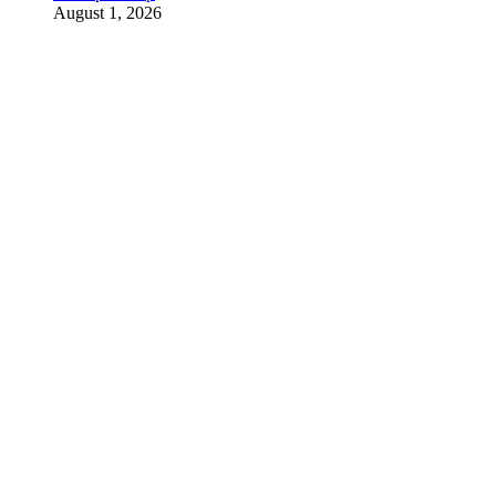
August 1, 2026