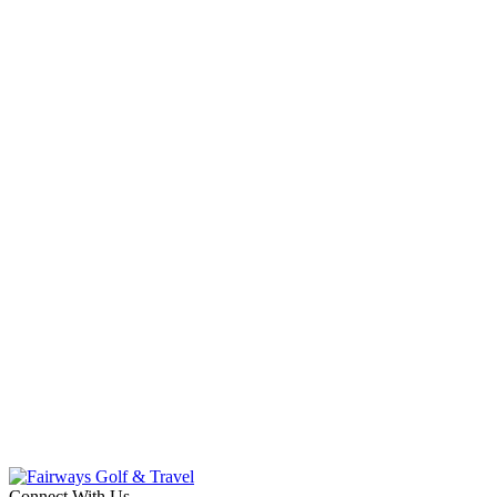
Connect With Us