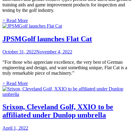
training aids and game improvement products for inspection and
testing by the golf industry.
> Read More
JPSMGolf launches Flat Cat
October 31, 2022
November 4, 2022
“For those who appreciate excellence, the very best of German
engineering and design, and want something unique, Flat Cat is a
truly remarkable piece of machinery.”
> Read More
Srixon, Cleveland Golf, XXIO to be
affiliated under Dunlop umbrella
April 1, 2022