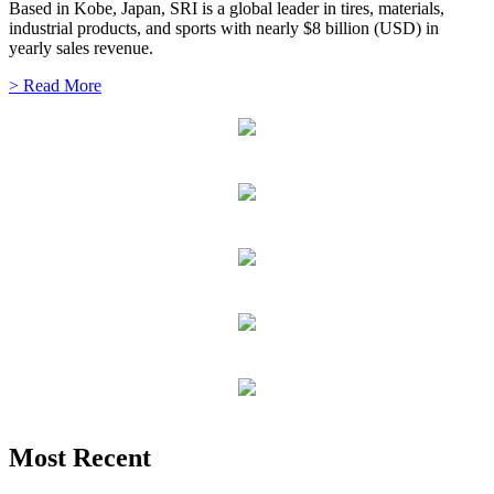
Based in Kobe, Japan, SRI is a global leader in tires, materials,
industrial products, and sports with nearly $8 billion (USD) in
yearly sales revenue.
> Read More
Most Recent