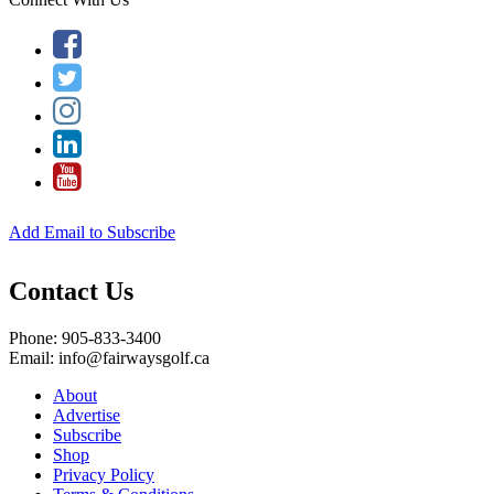
Add Email to Subscribe
Contact Us
Phone: 905-833-3400
Email: info@fairwaysgolf.ca
About
Advertise
Subscribe
Shop
Privacy Policy