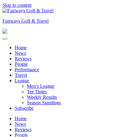
Skip to content
Fairways Golf & Travel
Home
News
Reviews
People
Performance
Travel
League
Men’s League
Tee Times
Weekly Results
Season Standings
Subscribe
Home
News
Reviews
People