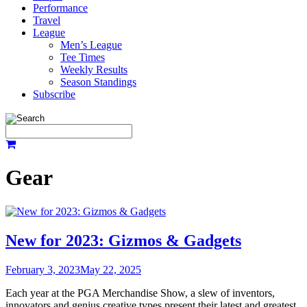
Performance
Travel
League
Men’s League
Tee Times
Weekly Results
Season Standings
Subscribe
Gear
New for 2023: Gizmos & Gadgets
February 3, 2023
May 22, 2025
Each year at the PGA Merchandise Show, a slew of inventors,
innovators and genius creative types present their latest and greatest