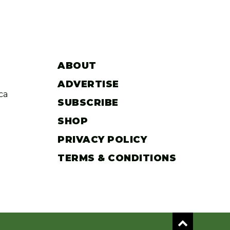
ABOUT
ADVERTISE
ca
SUBSCRIBE
SHOP
PRIVACY POLICY
TERMS & CONDITIONS