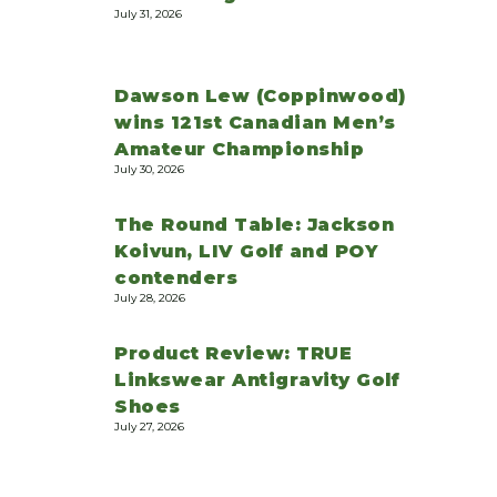
July 31, 2026
Dawson Lew (Coppinwood)
wins 121st Canadian Men’s
Amateur Championship
July 30, 2026
The Round Table: Jackson
Koivun, LIV Golf and POY
contenders
July 28, 2026
Product Review: TRUE
Linkswear Antigravity Golf
Shoes
July 27, 2026