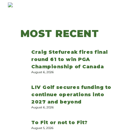
MOST RECENT
Craig Stefureak fires final
round 61 to win PGA
Championship of Canada
August 6, 2026
LIV Golf secures funding to
continue operations into
2027 and beyond
August 6, 2026
To Fit or not to Fit?
August 5, 2026