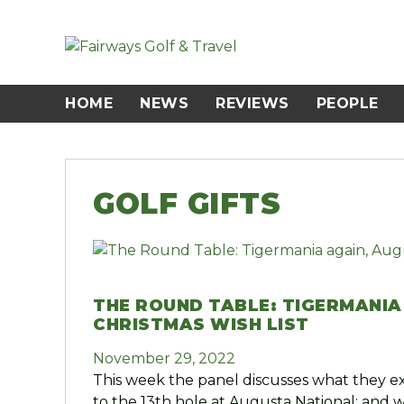
Skip
to
content
HOME
NEWS
REVIEWS
PEOPLE
GOLF GIFTS
THE ROUND TABLE: TIGERMANIA
CHRISTMAS WISH LIST
November 29, 2022
This week the panel discusses what they e
to the 13th hole at Augusta National; and 