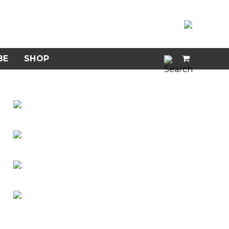
BE
SHOP