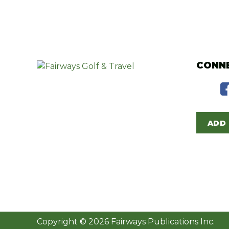
CONNE
ADD 
Copyright © 2026 Fairways Publications Inc.