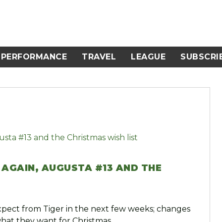
PERFORMANCE
TRAVEL
LEAGUE
SUBSCRI
 AGAIN, AUGUSTA #13 AND THE
xpect from Tiger in the next few weeks; changes
what they want for Christmas.