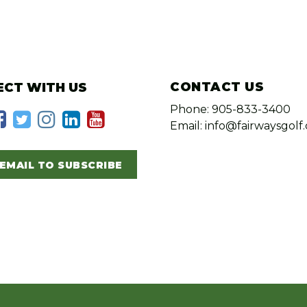
CONTACT US
CT WITH US
Phone: 905-833-3400
Email: info@fairwaysgolf.
EMAIL TO SUBSCRIBE