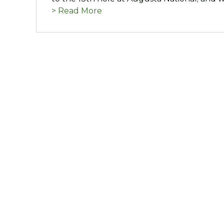
> Read More