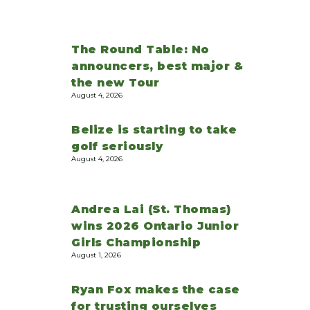
The Round Table: No
announcers, best major &
the new Tour
August 4, 2026
Belize is starting to take
golf seriously
August 4, 2026
Andrea Lai (St. Thomas)
wins 2026 Ontario Junior
Girls Championship
August 1, 2026
Ryan Fox makes the case
for trusting ourselves