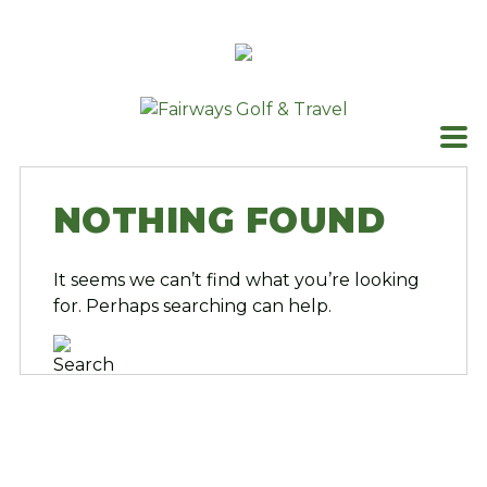
Skip
to
content
NOTHING FOUND
It seems we can’t find what you’re looking
for. Perhaps searching can help.