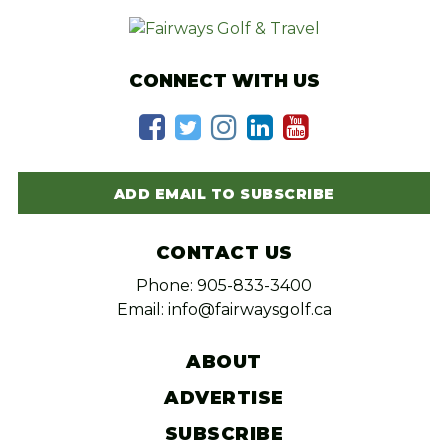
CONNECT WITH US
ADD EMAIL TO SUBSCRIBE
CONTACT US
Phone: 905-833-3400
Email: info@fairwaysgolf.ca
ABOUT
ADVERTISE
SUBSCRIBE