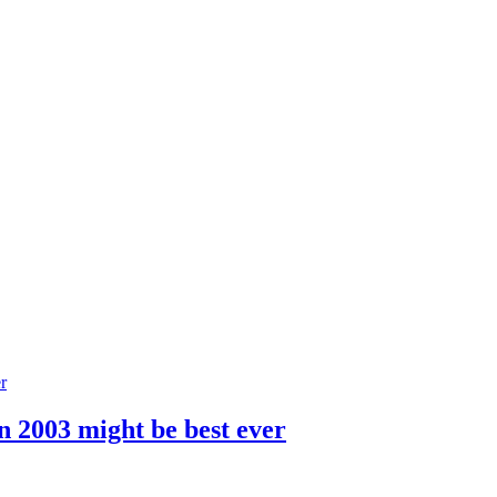
n 2003 might be best ever