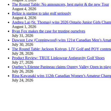
The Round Table: No announcers, best major & the new Tour
August 4, 2026
Belize is starting to take golf seriously
August 4, 2026
Andrea Lai (St. Thomas) wins 2026 Ontario Junior Girls Cham
August 1, 2026
Ryan Fox makes the case for trusting ourselves
July 31, 2026
Dawson Lew (Coppinwood) wins 121st Canadian Men’s Amat
July 30, 2026
The Round Table: Jackson Koivun, LIV Golf and POY conten
July 28, 2026
Product Review: TRUE Linkswear Antigravity Golf Shoes
July 27, 2026
Quebec’s Etienne Papineau claims Osprey Valley Open in play
July 26, 2026
Rina Kawasaki wins 112th Canadian Women’s Amateur Cham
July 24, 2026