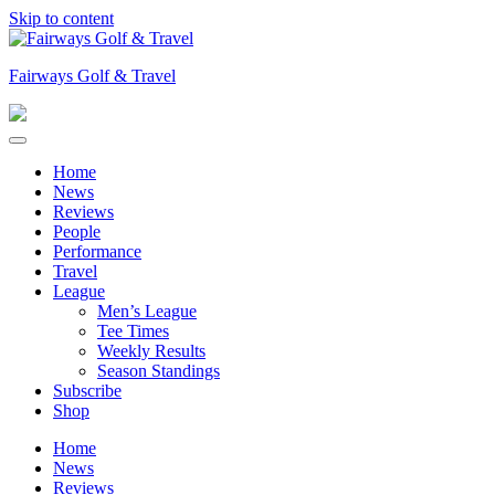
Skip to content
Fairways Golf & Travel
Home
News
Reviews
People
Performance
Travel
League
Men’s League
Tee Times
Weekly Results
Season Standings
Subscribe
Shop
Home
News
Reviews