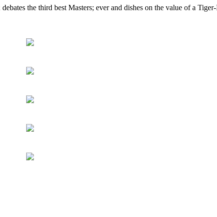
ebates the third best Masters; ever and dishes on the value of a Tiger