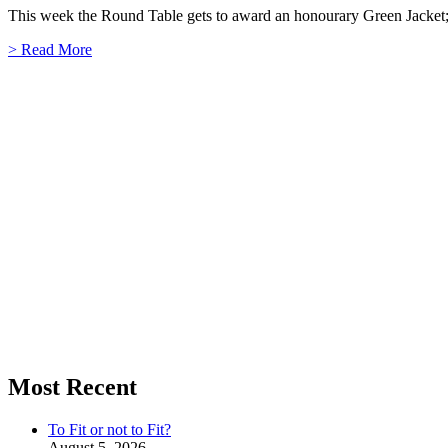
This week the Round Table gets to award an honourary Green Jacket; d
> Read More
Most Recent
To Fit or not to Fit?
August 5, 2026