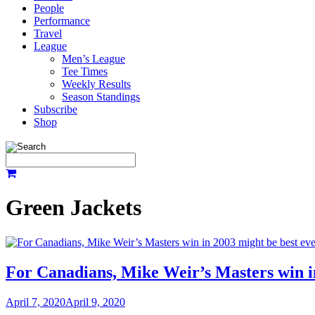
People
Performance
Travel
League
Men’s League
Tee Times
Weekly Results
Season Standings
Subscribe
Shop
Green Jackets
For Canadians, Mike Weir’s Masters win i
April 7, 2020
April 9, 2020