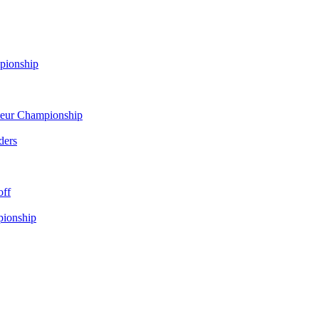
pionship
eur Championship
ders
off
pionship