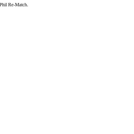
-Phil Re-Match.