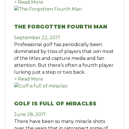
> Read More
THE FORGOTTEN FOURTH MAN
September 22, 2017
Professional golf has periodically been
dominated by trios of players that win most
of the titles and capture media and fan
attention. But there’s often a fourth player
lurking just a step or two back.
> Read More
GOLF IS FULL OF MIRACLES
June 28, 2017
There have been so many miracle shots
over the years that in retrospect some of