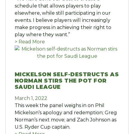
schedule that allows players to play
elsewhere, while still participating in our
events. I believe players will increasingly
make progress in achieving their right to
play where they want.”
> Read More
MICKELSON SELF-DESTRUCTS AS
NORMAN STIRS THE POT FOR
SAUDI LEAGUE
March 1, 2022
This week the panel weighs in on Phil
Mickelson’s apology and redemption; Greg
Norman’s next move; and Zach Johnson as
U.S. Ryder Cup captain.