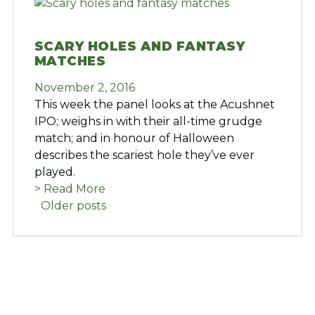
SCARY HOLES AND FANTASY
MATCHES
November 2, 2016
This week the panel looks at the Acushnet
IPO; weighs in with their all-time grudge
match; and in honour of Halloween
describes the scariest hole they’ve ever
played.
> Read More
POSTS
Older posts
NAVIGATION