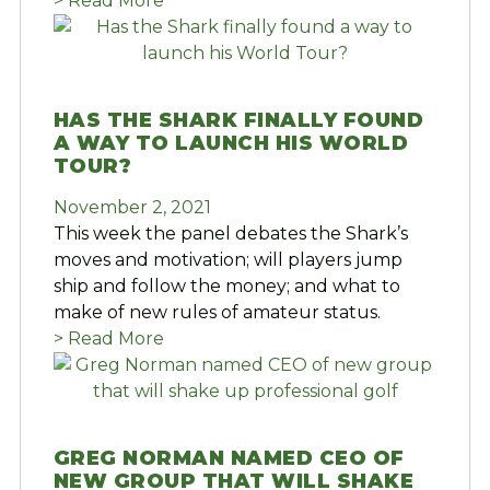
> Read More
HAS THE SHARK FINALLY FOUND
A WAY TO LAUNCH HIS WORLD
TOUR?
November 2, 2021
This week the panel debates the Shark’s
moves and motivation; will players jump
ship and follow the money; and what to
make of new rules of amateur status.
> Read More
GREG NORMAN NAMED CEO OF
NEW GROUP THAT WILL SHAKE