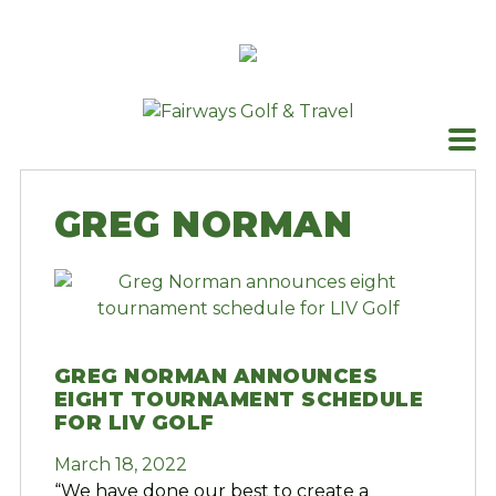
Skip
to
content
GREG NORMAN
GREG NORMAN ANNOUNCES
EIGHT TOURNAMENT SCHEDULE
FOR LIV GOLF
March 18, 2022
“We have done our best to create a