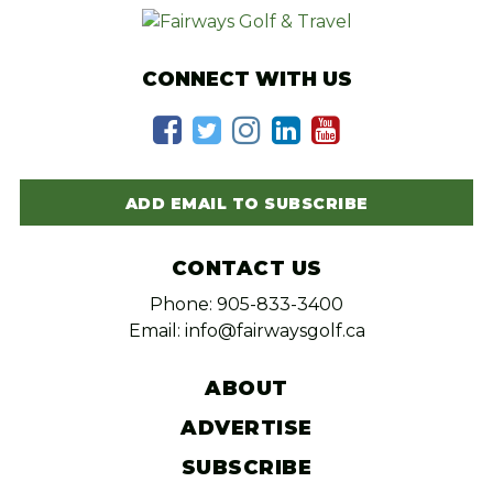
CONNECT WITH US
ADD EMAIL TO SUBSCRIBE
CONTACT US
Phone: 905-833-3400
Email: info@fairwaysgolf.ca
ABOUT
ADVERTISE
SUBSCRIBE