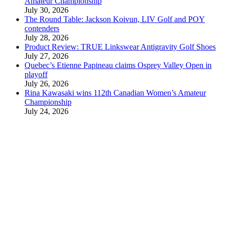
Amateur Championship
July 30, 2026
The Round Table: Jackson Koivun, LIV Golf and POY
contenders
July 28, 2026
Product Review: TRUE Linkswear Antigravity Golf Shoes
July 27, 2026
Quebec’s Etienne Papineau claims Osprey Valley Open in
playoff
July 26, 2026
Rina Kawasaki wins 112th Canadian Women’s Amateur
Championship
July 24, 2026