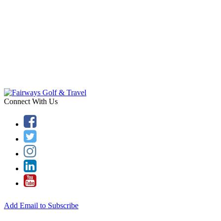
Connect With Us
Add Email to Subscribe