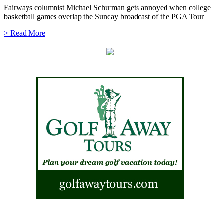
Fairways columnist Michael Schurman gets annoyed when college
basketball games overlap the Sunday broadcast of the PGA Tour
> Read More