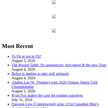
Most Recent
To Fit or not to Fit?
August 5, 2026
The Round Table: No announcers, best major & the new Tour
August 4, 2026
Belize is starting to take golf seriously
August 4, 2026
Andrea Lai (St. Thomas) wins 2026 Ontario Junior Girls
Championship
August 1, 2026
Ryan Fox makes the case for trusting ourselves
July 31, 2026
Dawson Lew (Coppinwood) wins 121st Canadian Men’s