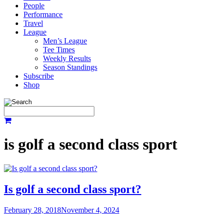
People
Performance
Travel
League
Men’s League
Tee Times
Weekly Results
Season Standings
Subscribe
Shop
is golf a second class sport
Is golf a second class sport?
February 28, 2018
November 4, 2024