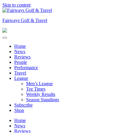
Skip to content
Fairways Golf & Travel
Home
News
Reviews
People
Performance
Travel
League
Men’s League
Tee Times
Weekly Results
Season Standings
Subscribe
Shop
Home
News
Reviews