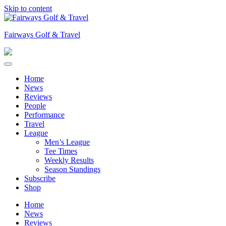
Skip to content
Fairways Golf & Travel
Home
News
Reviews
People
Performance
Travel
League
Men’s League
Tee Times
Weekly Results
Season Standings
Subscribe
Shop
Home
News
Reviews