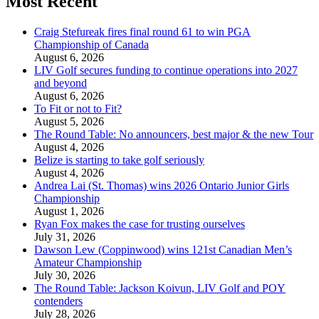
Most Recent
Craig Stefureak fires final round 61 to win PGA
Championship of Canada
August 6, 2026
LIV Golf secures funding to continue operations into 2027
and beyond
August 6, 2026
To Fit or not to Fit?
August 5, 2026
The Round Table: No announcers, best major & the new Tour
August 4, 2026
Belize is starting to take golf seriously
August 4, 2026
Andrea Lai (St. Thomas) wins 2026 Ontario Junior Girls
Championship
August 1, 2026
Ryan Fox makes the case for trusting ourselves
July 31, 2026
Dawson Lew (Coppinwood) wins 121st Canadian Men’s
Amateur Championship
July 30, 2026
The Round Table: Jackson Koivun, LIV Golf and POY
contenders
July 28, 2026