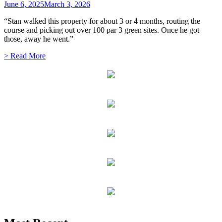
June 6, 2025
March 3, 2026
“Stan walked this property for about 3 or 4 months, routing the
course and picking out over 100 par 3 green sites. Once he got
those, away he went.”
> Read More