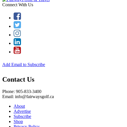
Connect With Us
Add Email to Subscribe
Contact Us
Phone: 905-833-3400
Email: info@fairwaysgolf.ca
About
Advertise
Subscribe
Shop
Privacy Policy