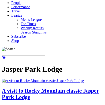
People
Performance
Travel
League
Men’s League
Tee Times
Weekly Results
Season Standings
Subscribe
Shop
Jasper Park Lodge
A visit to Rocky Mountain classic Jasper
Park Lodge