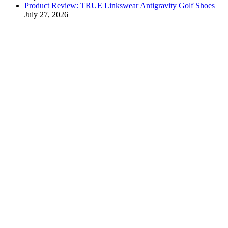
Product Review: TRUE Linkswear Antigravity Golf Shoes
July 27, 2026