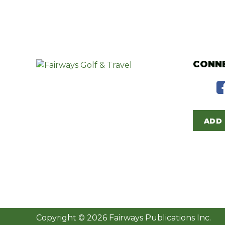
CONNE
ADD 
Copyright © 2026 Fairways Publications Inc.