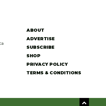
ABOUT
ADVERTISE
ca
SUBSCRIBE
SHOP
PRIVACY POLICY
TERMS & CONDITIONS