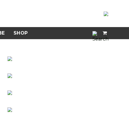
BE
SHOP