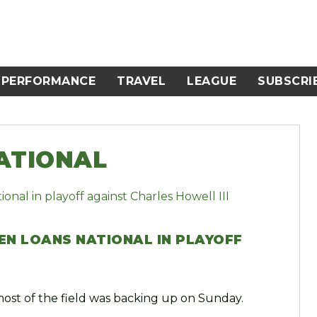
PERFORMANCE
TRAVEL
LEAGUE
SUBSCRI
ATIONAL
EN LOANS NATIONAL IN PLAYOFF
most of the field was backing up on Sunday.