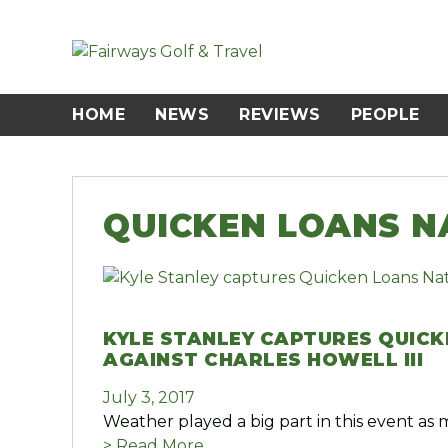
Skip
to
content
HOME
NEWS
REVIEWS
PEOPLE
QUICKEN LOANS N
KYLE STANLEY CAPTURES QUICK
AGAINST CHARLES HOWELL III
July 3, 2017
Weather played a big part in this event as 
> Read More