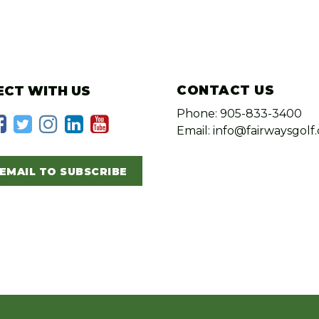
CONTACT US
CT WITH US
Phone: 905-833-3400
Email: info@fairwaysgolf.
EMAIL TO SUBSCRIBE