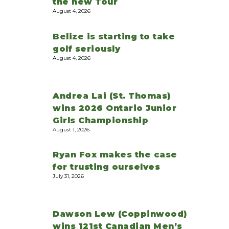
the new Tour
August 4, 2026
Belize is starting to take
golf seriously
August 4, 2026
Andrea Lai (St. Thomas)
wins 2026 Ontario Junior
Girls Championship
August 1, 2026
Ryan Fox makes the case
for trusting ourselves
July 31, 2026
Dawson Lew (Coppinwood)
wins 121st Canadian Men’s