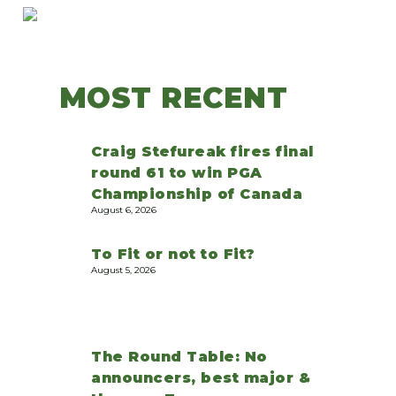
MOST RECENT
Craig Stefureak fires final
round 61 to win PGA
Championship of Canada
August 6, 2026
To Fit or not to Fit?
August 5, 2026
The Round Table: No
announcers, best major &