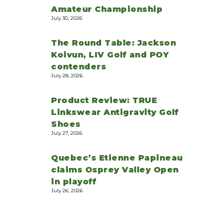
Amateur Championship
July 30, 2026
The Round Table: Jackson
Koivun, LIV Golf and POY
contenders
July 28, 2026
Product Review: TRUE
Linkswear Antigravity Golf
Shoes
July 27, 2026
Quebec’s Etienne Papineau
claims Osprey Valley Open
in playoff
July 26, 2026