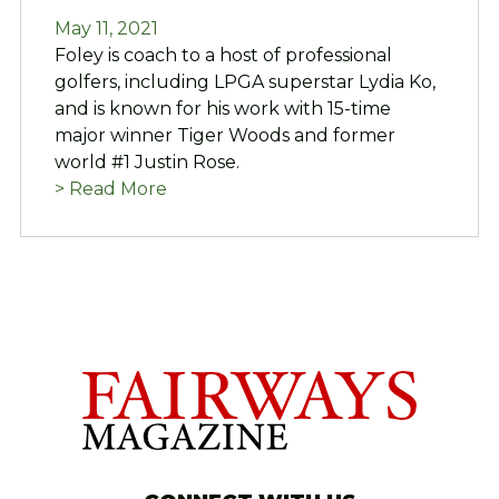
May 11, 2021
Foley is coach to a host of professional
golfers, including LPGA superstar Lydia Ko,
and is known for his work with 15-time
major winner Tiger Woods and former
world #1 Justin Rose.
> Read More