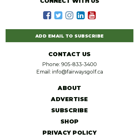
CONNECT WITH US
ADD EMAIL TO SUBSCRIBE
CONTACT US
Phone: 905-833-3400
Email: info@fairwaysgolf.ca
ABOUT
ADVERTISE
SUBSCRIBE
SHOP
PRIVACY POLICY