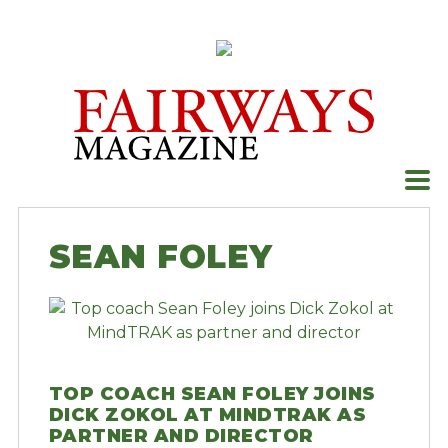
Skip
to
content
SEAN FOLEY
TOP COACH SEAN FOLEY JOINS
DICK ZOKOL AT MINDTRAK AS
PARTNER AND DIRECTOR