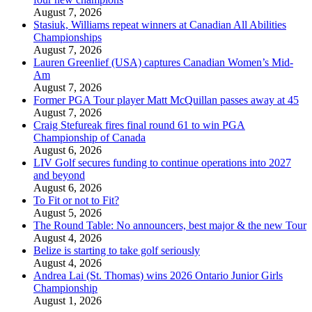
August 7, 2026
Stasiuk, Williams repeat winners at Canadian All Abilities
Championships
August 7, 2026
Lauren Greenlief (USA) captures Canadian Women’s Mid-
Am
August 7, 2026
Former PGA Tour player Matt McQuillan passes away at 45
August 7, 2026
Craig Stefureak fires final round 61 to win PGA
Championship of Canada
August 6, 2026
LIV Golf secures funding to continue operations into 2027
and beyond
August 6, 2026
To Fit or not to Fit?
August 5, 2026
The Round Table: No announcers, best major & the new Tour
August 4, 2026
Belize is starting to take golf seriously
August 4, 2026
Andrea Lai (St. Thomas) wins 2026 Ontario Junior Girls
Championship
August 1, 2026