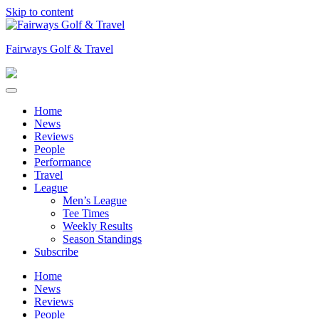
Skip to content
Fairways Golf & Travel
Home
News
Reviews
People
Performance
Travel
League
Men’s League
Tee Times
Weekly Results
Season Standings
Subscribe
Home
News
Reviews
People