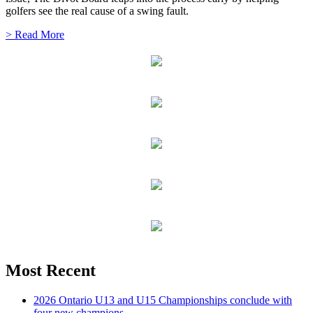
golfers see the real cause of a swing fault.
> Read More
Most Recent
2026 Ontario U13 and U15 Championships conclude with
four new champions