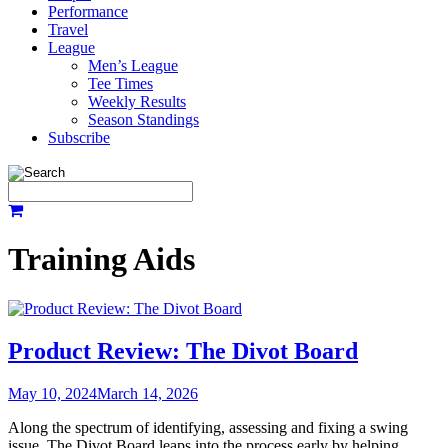
Performance
Travel
League
Men’s League
Tee Times
Weekly Results
Season Standings
Subscribe
Training Aids
Product Review: The Divot Board
May 10, 2024
March 14, 2026
Along the spectrum of identifying, assessing and fixing a swing
issue, The Divot Board leaps into the process early by helping