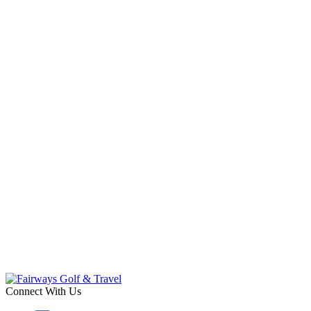
Connect With Us