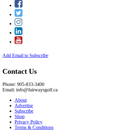
Add Email to Subscribe
Contact Us
Phone: 905-833-3400
Email: info@fairwaysgolf.ca
About
Advertise
Subscribe
Shop
Privacy Policy
Terms & Conditions