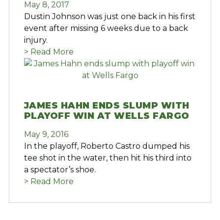
May 8, 2017
Dustin Johnson was just one back in his first
event after missing 6 weeks due to a back
injury.
> Read More
JAMES HAHN ENDS SLUMP WITH
PLAYOFF WIN AT WELLS FARGO
May 9, 2016
In the playoff, Roberto Castro dumped his
tee shot in the water, then hit his third into
a spectator’s shoe.
> Read More