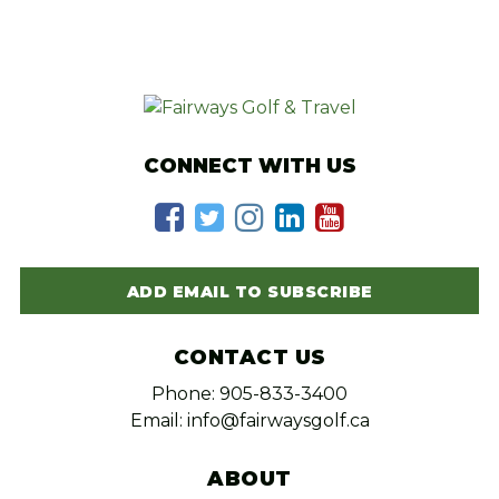
CONNECT WITH US
ADD EMAIL TO SUBSCRIBE
CONTACT US
Phone: 905-833-3400
Email: info@fairwaysgolf.ca
ABOUT