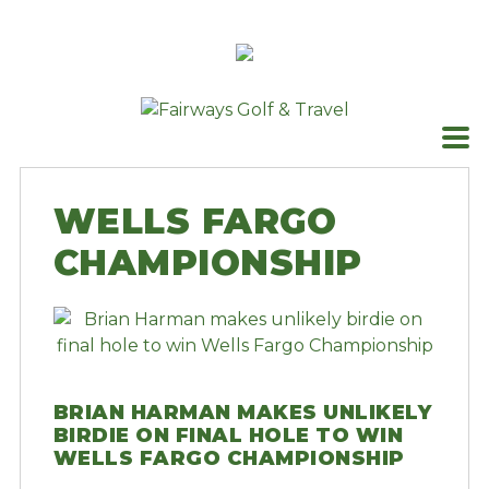
Skip
to
content
WELLS FARGO
CHAMPIONSHIP
BRIAN HARMAN MAKES UNLIKELY
BIRDIE ON FINAL HOLE TO WIN
WELLS FARGO CHAMPIONSHIP