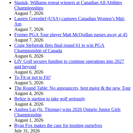
Stasiuk, Williams repeat winners at Canadian All Abilities
Championships
August 7, 2026
Lauren Greenlief (USA) captures Canadian Women’s Mid-
Am
August 7, 2026
Former PGA Tour player Matt McQuillan passes away at 45
August 7, 2026
Craig Stefureak fires final round 61 to win PGA
Championship of Canada
August 6, 2026
LIV Golf secures funding to continue operations into 2027
and beyond
August 6, 2026
To Fit or not to Fit?
August 5, 2026
The Round Table: No announcers, best major & the new Tour
August 4, 2026
Belize is starting to take golf seriously
August 4, 2026
Andrea Lai (St. Thomas) wins 2026 Ontario Junior Girls
Championship
August 1, 2026
Ryan Fox makes the case for trusting ourselves
July 31, 2026