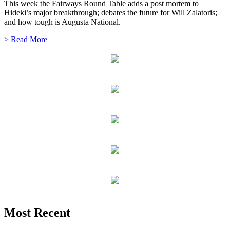
This week the Fairways Round Table adds a post mortem to
Hideki’s major breakthrough; debates the future for Will Zalatoris;
and how tough is Augusta National.
> Read More
Most Recent