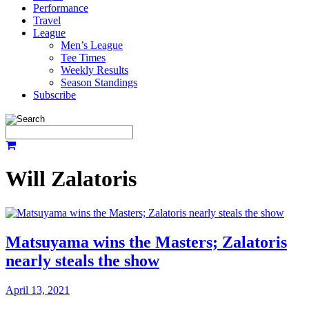
Performance
Travel
League
Men’s League
Tee Times
Weekly Results
Season Standings
Subscribe
Will Zalatoris
Matsuyama wins the Masters; Zalatoris
nearly steals the show
April 13, 2021