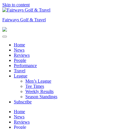
Skip to content
Fairways Golf & Travel
Home
News
Reviews
People
Performance
Travel
League
Men’s League
Tee Times
Weekly Results
Season Standings
Subscribe
Home
News
Reviews
People