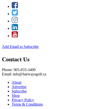
Add Email to Subscribe
Contact Us
Phone: 905-833-3400
Email: info@fairwaysgolf.ca
About
Advertise
Subscribe
Shop
Privacy Policy
Terms & Conditions