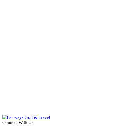
Connect With Us