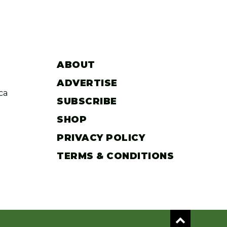
ABOUT
ADVERTISE
ca
SUBSCRIBE
SHOP
PRIVACY POLICY
TERMS & CONDITIONS