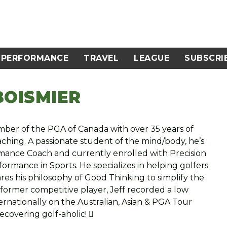
PERFORMANCE
TRAVEL
LEAGUE
SUBSCRI
BOISMIER
Member of the PGA of Canada with over 35 years of
aching. A passionate student of the mind/body, he’s
ormance Coach and currently enrolled with Precision
ormance in Sports. He specializes in helping golfers
res his philosophy of Good Thinking to simplify the
 former competitive player, Jeff recorded a low
rnationally on the Australian, Asian & PGA Tour
recovering golf-aholic! 