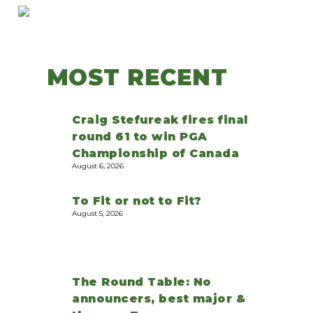
MOST RECENT
Craig Stefureak fires final
round 61 to win PGA
Championship of Canada
August 6, 2026
To Fit or not to Fit?
August 5, 2026
The Round Table: No
announcers, best major &