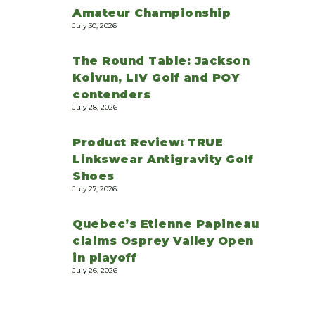
Amateur Championship
July 30, 2026
The Round Table: Jackson
Koivun, LIV Golf and POY
contenders
July 28, 2026
Product Review: TRUE
Linkswear Antigravity Golf
Shoes
July 27, 2026
Quebec’s Etienne Papineau
claims Osprey Valley Open
in playoff
July 26, 2026