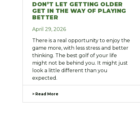
DON’T LET GETTING OLDER
GET IN THE WAY OF PLAYING
BETTER
April 29, 2026
There is a real opportunity to enjoy the
game more, with less stress and better
thinking. The best golf of your life
might not be behind you. It might just
look a little different than you
expected.
> Read More