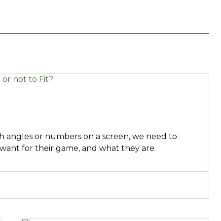
ch angles or numbers on a screen, we need to
 want for their game, and what they are