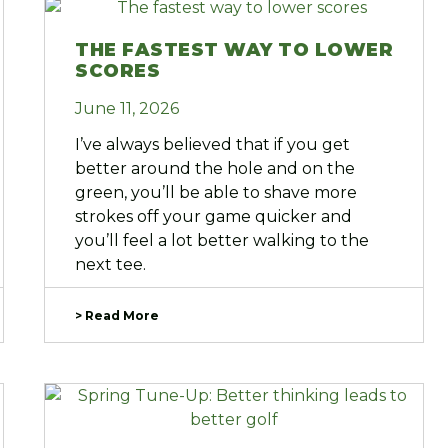
THE FASTEST WAY TO LOWER
SCORES
June 11, 2026
I’ve always believed that if you get
better around the hole and on the
green, you’ll be able to shave more
strokes off your game quicker and
you’ll feel a lot better walking to the
next tee.
> Read More