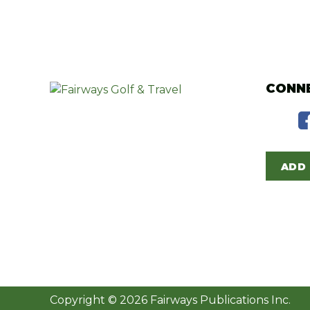
CONNE
ADD 
Copyright © 2026 Fairways Publications Inc.