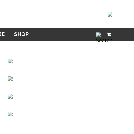
BE
SHOP