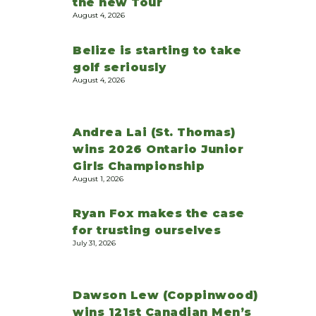
the new Tour
August 4, 2026
Belize is starting to take
golf seriously
August 4, 2026
Andrea Lai (St. Thomas)
wins 2026 Ontario Junior
Girls Championship
August 1, 2026
Ryan Fox makes the case
for trusting ourselves
July 31, 2026
Dawson Lew (Coppinwood)
wins 121st Canadian Men’s