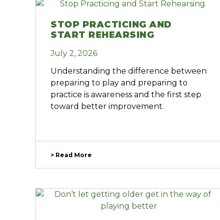
STOP PRACTICING AND
START REHEARSING
July 2, 2026
Understanding the difference between
preparing to play and preparing to
practice is awareness and the first step
toward better improvement.
> Read More