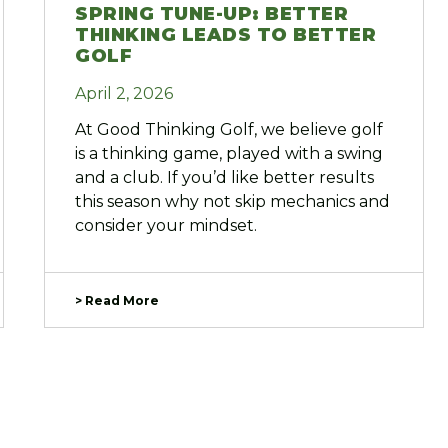
SPRING TUNE-UP: BETTER
THINKING LEADS TO BETTER
GOLF
April 2, 2026
At Good Thinking Golf, we believe golf
is a thinking game, played with a swing
and a club. If you’d like better results
this season why not skip mechanics and
consider your mindset.
> Read More