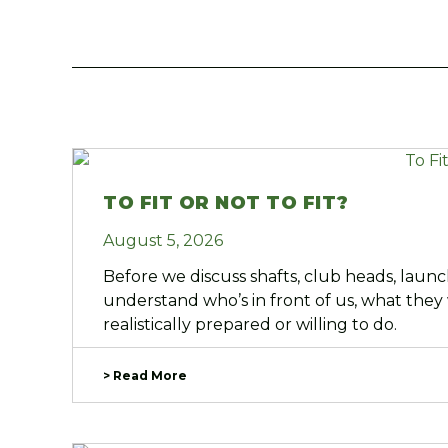
TO FIT OR NOT TO FIT?
August 5, 2026
Before we discuss shafts, club heads, laun
understand who’s in front of us, what they
realistically prepared or willing to do.
> Read More