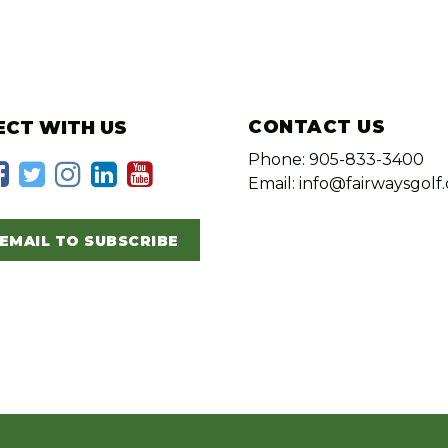
CONTACT US
CT WITH US
Phone: 905-833-3400
Email: info@fairwaysgolf.
EMAIL TO SUBSCRIBE