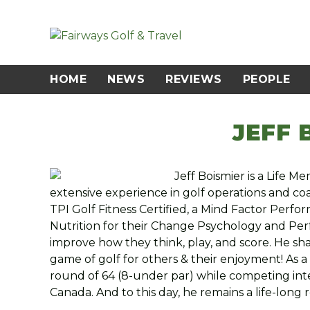
Skip
to
content
HOME
NEWS
REVIEWS
PEOPLE
JEFF 
Jeff Boismier is a Life 
extensive experience in golf operations and co
TPI Golf Fitness Certified, a Mind Factor Perf
Nutrition for their Change Psychology and Perf
improve how they think, play, and score. He sha
game of golf for others & their enjoyment! As a
round of 64 (8-under par) while competing inte
Canada. And to this day, he remains a life-long 