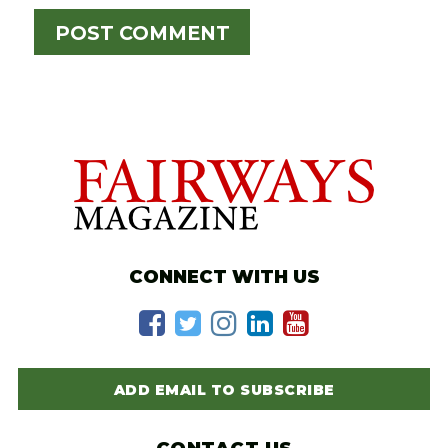
CONNECT WITH US
ADD EMAIL TO SUBSCRIBE