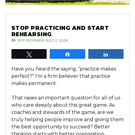
STOP PRACTICING AND START
REHEARSING
BY
JEFF BOISMIER
JULY 2, 2026
Tweet
Share
Share
Have you heard the saying, “practice makes
perfect?” I’m a firm believer that practice
makes permanent.
That raises an important question for all of us
who care deeply about this great game. As
coaches and stewards of the game, are we
truly helping people improve and giving them
the best opportunity to succeed? Better
thinking starts with better preparation.