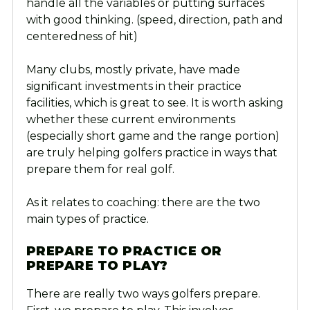
handle all the variables or putting surfaces
with good thinking. (speed, direction, path and
centeredness of hit)
Many clubs, mostly private, have made
significant investments in their practice
facilities, which is great to see. It is worth asking
whether these current environments
(especially short game and the range portion)
are truly helping golfers practice in ways that
prepare them for real golf.
As it relates to coaching: there are the two
main types of practice.
PREPARE TO PRACTICE OR
PREPARE TO PLAY?
There are really two ways golfers prepare.