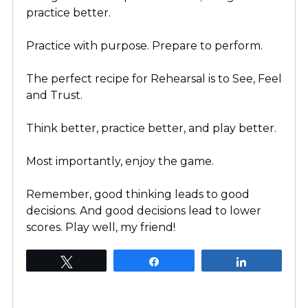
practice better.
Practice with purpose. Prepare to perform.
The perfect recipe for Rehearsal is to See, Feel
and Trust.
Think better, practice better, and play better.
Most importantly, enjoy the game.
Remember, good thinking leads to good
decisions. And good decisions lead to lower
scores. Play well, my friend!
Tweet
Share
Share