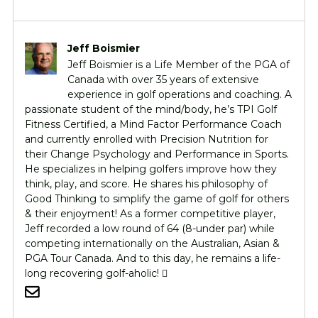
Jeff Boismier
Jeff Boismier is a Life Member of the PGA of
Canada with over 35 years of extensive
experience in golf operations and coaching. A
passionate student of the mind/body, he’s TPI Golf
Fitness Certified, a Mind Factor Performance Coach
and currently enrolled with Precision Nutrition for
their Change Psychology and Performance in Sports.
He specializes in helping golfers improve how they
think, play, and score. He shares his philosophy of
Good Thinking to simplify the game of golf for others
& their enjoyment! As a former competitive player,
Jeff recorded a low round of 64 (8-under par) while
competing internationally on the Australian, Asian &
PGA Tour Canada. And to this day, he remains a life-
long recovering golf-aholic! 