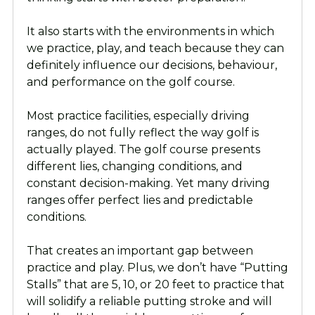
It also starts with the environments in which
we practice, play, and teach because they can
definitely influence our decisions, behaviour,
and performance on the golf course.
Most practice facilities, especially driving
ranges, do not fully reflect the way golf is
actually played. The golf course presents
different lies, changing conditions, and
constant decision-making. Yet many driving
ranges offer perfect lies and predictable
conditions.
That creates an important gap between
practice and play. Plus, we don’t have “Putting
Stalls” that are 5, 10, or 20 feet to practice that
will solidify a reliable putting stroke and will