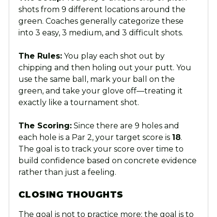
shots from 9 different locations around the
green. Coaches generally categorize these
into 3 easy, 3 medium, and 3 difficult shots.
The Rules:
You play each shot out by
chipping and then holing out your putt. You
use the same ball, mark your ball on the
green, and take your glove off—treating it
exactly like a tournament shot.
The Scoring:
Since there are 9 holes and
each hole is a Par 2, your target score is
18
.
The goal is to track your score over time to
build confidence based on concrete evidence
rather than just a feeling.
CLOSING THOUGHTS
The goal is not to practice more; the goal is to