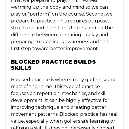
First, we prepare to play. This involves
warming up the body and mind so we can
play or “perform” on the course. Second, we
prepare to practice. This requires purpose,
structure, and intention. Understanding the
difference between preparing to play and
preparing to practice is awareness and the
first step toward better improvement.
BLOCKED PRACTICE BUILDS
SKILLS
Blocked practice is where many golfers spend
most of their time. This type of practice
focuses on repetition, mechanics, and skill
development. It can be highly effective for
improving technique and creating better
movement patterns. Blocked practice has real
value, especially when golfers are learning or
refining a skill. It does not necessarily convert