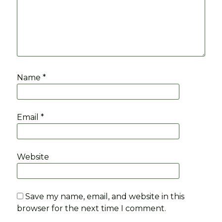
Name
*
Email
*
Website
Save my name, email, and website in this
browser for the next time I comment.