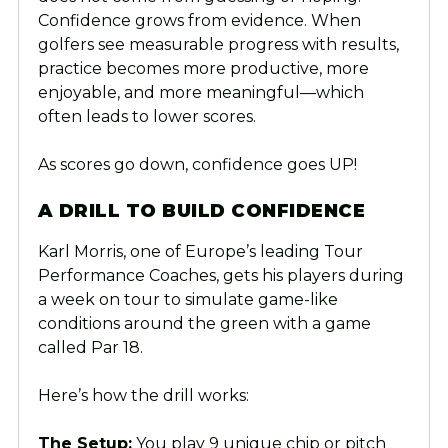
Confidence grows from evidence. When
golfers see measurable progress with results,
practice becomes more productive, more
enjoyable, and more meaningful—which
often leads to lower scores.
As scores go down, confidence goes UP!
A DRILL TO BUILD CONFIDENCE
Karl Morris, one of Europe’s leading Tour
Performance Coaches, gets his players during
a week on tour to simulate game-like
conditions around the green with a game
called Par 18.
Here’s how the drill works:
The Setup:
You play 9 unique chip or pitch