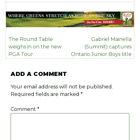
POST
The Round Table
Gabriel Mainella
NAVIGATION
weighs in on the new
(Summit) captures
PGA Tour
Ontario Junior Boys title
ADD A COMMENT
Your email address will not be published.
Required fields are marked
*
Comment
*