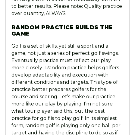
to better results. Please note: Quality practice
over quantity, ALWAYS!
RANDOM PRACTICE BUILDS THE
GAME
Golf is a set of skills, yet still a sport and a
game, not just a series of perfect golf swings.
Eventually practice must reflect our play
more closely. Random practice helps golfers
develop adaptability and execution with
different conditions and targets. This type of
practice better prepares golfers for the
course and scoring. Let’s make our practice
more like our play by playing. I’m not sure
what tour player said this, but the best
practice for golf is to play golf. In its simplest
form, random golf is playing only one ball per
target and having the discipline to do so as if