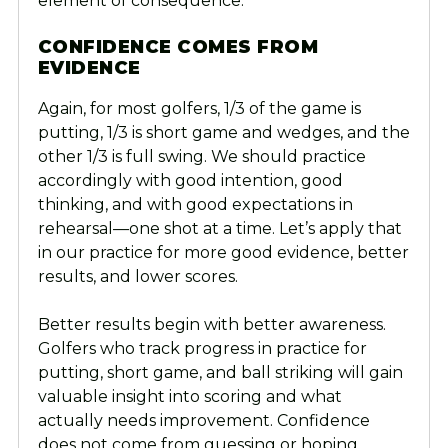
element of consequence.”
CONFIDENCE COMES FROM
EVIDENCE
Again, for most golfers, 1/3 of the game is
putting, 1/3 is short game and wedges, and the
other 1/3 is full swing. We should practice
accordingly with good intention, good
thinking, and with good expectations in
rehearsal—one shot at a time. Let’s apply that
in our practice for more good evidence, better
results, and lower scores.
Better results begin with better awareness.
Golfers who track progress in practice for
putting, short game, and ball striking will gain
valuable insight into scoring and what
actually needs improvement. Confidence
does not come from guessing or hoping.