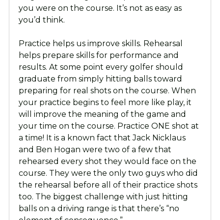
you were on the course. It’s not as easy as
you’d think.
Practice helps us improve skills. Rehearsal
helps prepare skills for performance and
results. At some point every golfer should
graduate from simply hitting balls toward
preparing for real shots on the course. When
your practice begins to feel more like play, it
will improve the meaning of the game and
your time on the course. Practice ONE shot at
a time! It is a known fact that Jack Nicklaus
and Ben Hogan were two of a few that
rehearsed every shot they would face on the
course. They were the only two guys who did
the rehearsal before all of their practice shots
too. The biggest challenge with just hitting
balls on a driving range is that there’s “no