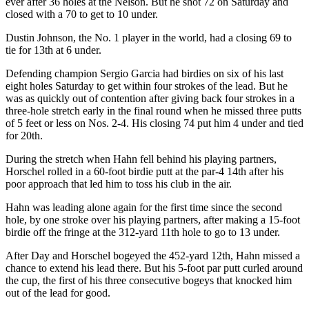
ever after 36 holes at the Nelson. But he shot 72 on Saturday and
closed with a 70 to get to 10 under.
Dustin Johnson, the No. 1 player in the world, had a closing 69 to
tie for 13th at 6 under.
Defending champion Sergio Garcia had birdies on six of his last
eight holes Saturday to get within four strokes of the lead. But he
was as quickly out of contention after giving back four strokes in a
three-hole stretch early in the final round when he missed three putts
of 5 feet or less on Nos. 2-4. His closing 74 put him 4 under and tied
for 20th.
During the stretch when Hahn fell behind his playing partners,
Horschel rolled in a 60-foot birdie putt at the par-4 14th after his
poor approach that led him to toss his club in the air.
Hahn was leading alone again for the first time since the second
hole, by one stroke over his playing partners, after making a 15-foot
birdie off the fringe at the 312-yard 11th hole to go to 13 under.
After Day and Horschel bogeyed the 452-yard 12th, Hahn missed a
chance to extend his lead there. But his 5-foot par putt curled around
the cup, the first of his three consecutive bogeys that knocked him
out of the lead for good.