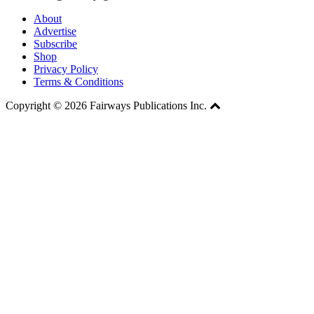
About
Advertise
Subscribe
Shop
Privacy Policy
Terms & Conditions
Copyright © 2026 Fairways Publications Inc.