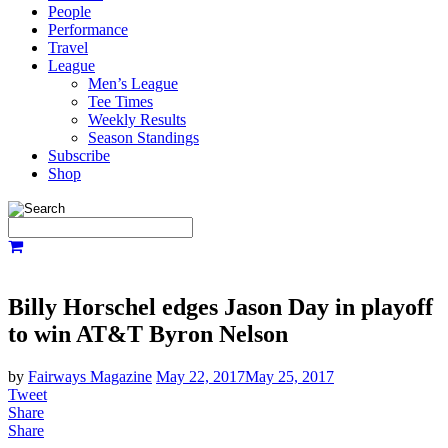
People
Performance
Travel
League
Men’s League
Tee Times
Weekly Results
Season Standings
Subscribe
Shop
Billy Horschel edges Jason Day in playoff
to win AT&T Byron Nelson
by
Fairways Magazine
May 22, 2017
May 25, 2017
Tweet
Share
Share