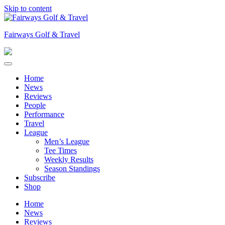
Skip to content
Fairways Golf & Travel
Home
News
Reviews
People
Performance
Travel
League
Men’s League
Tee Times
Weekly Results
Season Standings
Subscribe
Shop
Home
News
Reviews