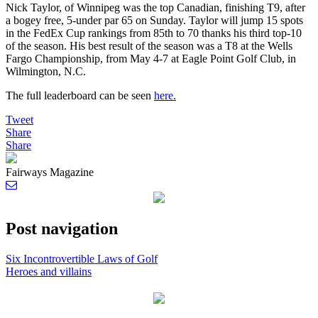
Nick Taylor, of Winnipeg was the top Canadian, finishing T9, after
a bogey free, 5-under par 65 on Sunday. Taylor will jump 15 spots
in the FedEx Cup rankings from 85th to 70 thanks his third top-10
of the season. His best result of the season was a T8 at the Wells
Fargo Championship, from May 4-7 at Eagle Point Golf Club, in
Wilmington, N.C.
The full leaderboard can be seen
here.
Tweet
Share
Share
Fairways Magazine
Post navigation
Six Incontrovertible Laws of Golf
Heroes and villains