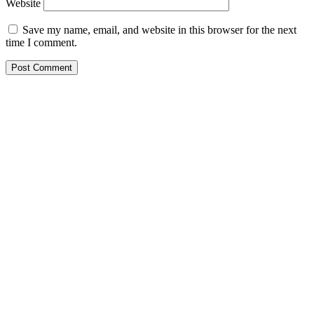
Website
Save my name, email, and website in this browser for the next
time I comment.