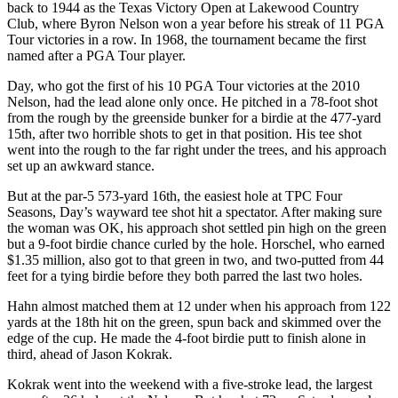
back to 1944 as the Texas Victory Open at Lakewood Country
Club, where Byron Nelson won a year before his streak of 11 PGA
Tour victories in a row. In 1968, the tournament became the first
named after a PGA Tour player.
Day, who got the first of his 10 PGA Tour victories at the 2010
Nelson, had the lead alone only once. He pitched in a 78-foot shot
from the rough by the greenside bunker for a birdie at the 477-yard
15th, after two horrible shots to get in that position. His tee shot
went into the rough to the far right under the trees, and his approach
set up an awkward stance.
But at the par-5 573-yard 16th, the easiest hole at TPC Four
Seasons, Day’s wayward tee shot hit a spectator. After making sure
the woman was OK, his approach shot settled pin high on the green
but a 9-foot birdie chance curled by the hole. Horschel, who earned
$1.35 million, also got to that green in two, and two-putted from 44
feet for a tying birdie before they both parred the last two holes.
Hahn almost matched them at 12 under when his approach from 122
yards at the 18th hit on the green, spun back and skimmed over the
edge of the cup. He made the 4-foot birdie putt to finish alone in
third, ahead of Jason Kokrak.
Kokrak went into the weekend with a five-stroke lead, the largest