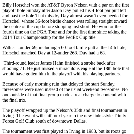
Billy Horschel won the AT&T Byron Nelson with a par on the first
playoff hole Sunday after Jason Day pulled his 4-foot par putt left
and past the hole.That miss by Day almost wasn’t even needed for
Horschel, whose 36-foot birdie chance was rolling straight toward
the centre of the cup before stopping just short. He won for the
fourth time on the PGA Tour and for the first time since taking the
2014 Tour Championship for the FedEx Cup title.
With a 1-under 69, including a 60-foot birdie putt at the 14th hole,
Horschel matched Day at 12-under 268. Day had a 68.
Third-round leader James Hahn finished a stroke back after
shooting 71. He just missed a miraculous eagle at the 18th hole that
would have gotten him in the playoff with his playing partners.
Because of early morning rain that delayed the start Sunday,
threesomes were used instead of the usual weekend twosomes. No
one outside of that final group made a real charge to contend with
the final trio.
The playoff wrapped up the Nelson’s 35th and final tournament in
Irving. The event will shift next year to the new links-style Trinity
Forest Golf Club south of downtown Dallas.
The tournament was first played in Irving in 1983, but its roots go