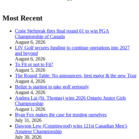
Most Recent
Craig Stefureak fires final round 61 to win PGA
Championship of Canada
August 6, 2026
LIV Golf secures funding to continue operations into 2027
and beyond
August 6, 2026
To Fit or not to Fit?
August 5, 2026
The Round Table: No announcers, best major & the new Tour
August 4, 2026
Belize is starting to take golf seriously
August 4, 2026
Andrea Lai (St. Thomas) wins 2026 Ontario Junior Girls
Championship
August 1, 2026
Ryan Fox makes the case for trusting ourselves
July 31, 2026
Dawson Lew (Coppinwood) wins 121st Canadian Men’s
Amateur Championship
July 30, 2026