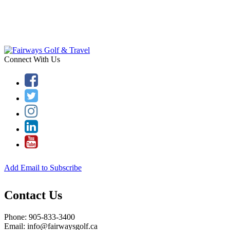
Connect With Us
Add Email to Subscribe
Contact Us
Phone: 905-833-3400
Email: info@fairwaysgolf.ca