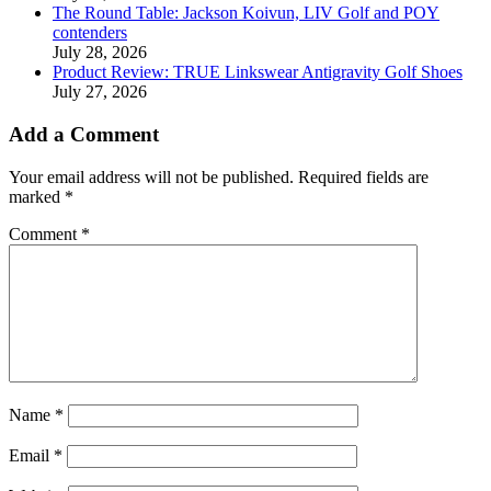
The Round Table: Jackson Koivun, LIV Golf and POY
contenders
July 28, 2026
Product Review: TRUE Linkswear Antigravity Golf Shoes
July 27, 2026
Add a Comment
Your email address will not be published.
Required fields are
marked
*
Comment
*
Name
*
Email
*