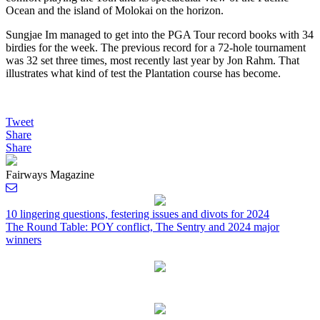
Ocean and the island of Molokai on the horizon.
Sungjae Im managed to get into the PGA Tour record books with 34
birdies for the week. The previous record for a 72-hole tournament
was 32 set three times, most recently last year by Jon Rahm. That
illustrates what kind of test the Plantation course has become.
Tweet
Share
Share
Fairways Magazine
10 lingering questions, festering issues and divots for 2024
The Round Table: POY conflict, The Sentry and 2024 major
Post
winners
navigation