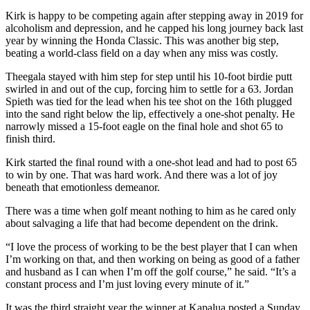
Kirk is happy to be competing again after stepping away in 2019 for
alcoholism and depression, and he capped his long journey back last
year by winning the Honda Classic. This was another big step,
beating a world-class field on a day when any miss was costly.
Theegala stayed with him step for step until his 10-foot birdie putt
swirled in and out of the cup, forcing him to settle for a 63. Jordan
Spieth was tied for the lead when his tee shot on the 16th plugged
into the sand right below the lip, effectively a one-shot penalty. He
narrowly missed a 15-foot eagle on the final hole and shot 65 to
finish third.
Kirk started the final round with a one-shot lead and had to post 65
to win by one. That was hard work. And there was a lot of joy
beneath that emotionless demeanor.
There was a time when golf meant nothing to him as he cared only
about salvaging a life that had become dependent on the drink.
“I love the process of working to be the best player that I can when
I’m working on that, and then working on being as good of a father
and husband as I can when I’m off the golf course,” he said. “It’s a
constant process and I’m just loving every minute of it.”
It was the third straight year the winner at Kapalua posted a Sunday