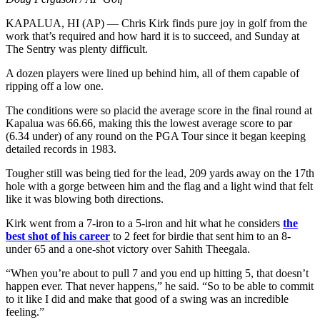
KAPALUA, HI (AP) — Chris Kirk finds pure joy in golf from the
work that’s required and how hard it is to succeed, and Sunday at
The Sentry was plenty difficult.
A dozen players were lined up behind him, all of them capable of
ripping off a low one.
The conditions were so placid the average score in the final round at
Kapalua was 66.66, making this the lowest average score to par
(6.34 under) of any round on the PGA Tour since it began keeping
detailed records in 1983.
Tougher still was being tied for the lead, 209 yards away on the 17th
hole with a gorge between him and the flag and a light wind that felt
like it was blowing both directions.
Kirk went from a 7-iron to a 5-iron and hit what he considers
the
best shot of his career
to 2 feet for birdie that sent him to an 8-
under 65 and a one-shot victory over Sahith Theegala.
“When you’re about to pull 7 and you end up hitting 5, that doesn’t
happen ever. That never happens,” he said. “So to be able to commit
to it like I did and make that good of a swing was an incredible
feeling.”