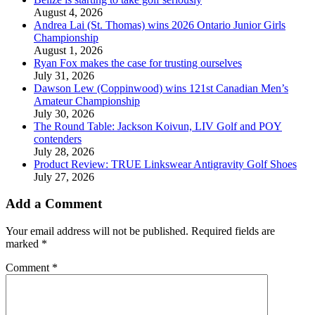
August 4, 2026
Andrea Lai (St. Thomas) wins 2026 Ontario Junior Girls
Championship
August 1, 2026
Ryan Fox makes the case for trusting ourselves
July 31, 2026
Dawson Lew (Coppinwood) wins 121st Canadian Men’s
Amateur Championship
July 30, 2026
The Round Table: Jackson Koivun, LIV Golf and POY
contenders
July 28, 2026
Product Review: TRUE Linkswear Antigravity Golf Shoes
July 27, 2026
Add a Comment
Your email address will not be published.
Required fields are
marked
*
Comment
*