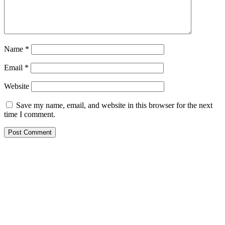
Name
*
Email
*
Website
Save my name, email, and website in this browser for the next
time I comment.