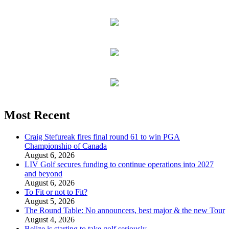
Most Recent
Craig Stefureak fires final round 61 to win PGA
Championship of Canada
August 6, 2026
LIV Golf secures funding to continue operations into 2027
and beyond
August 6, 2026
To Fit or not to Fit?
August 5, 2026
The Round Table: No announcers, best major & the new Tour
August 4, 2026
Belize is starting to take golf seriously