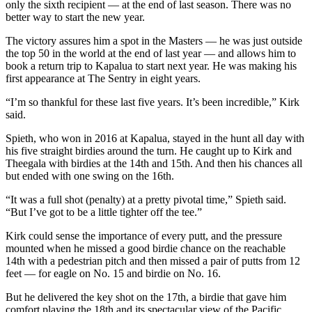
only the sixth recipient — at the end of last season. There was no
better way to start the new year.
The victory assures him a spot in the Masters — he was just outside
the top 50 in the world at the end of last year — and allows him to
book a return trip to Kapalua to start next year. He was making his
first appearance at The Sentry in eight years.
“I’m so thankful for these last five years. It’s been incredible,” Kirk
said.
Spieth, who won in 2016 at Kapalua, stayed in the hunt all day with
his five straight birdies around the turn. He caught up to Kirk and
Theegala with birdies at the 14th and 15th. And then his chances all
but ended with one swing on the 16th.
“It was a full shot (penalty) at a pretty pivotal time,” Spieth said.
“But I’ve got to be a little tighter off the tee.”
Kirk could sense the importance of every putt, and the pressure
mounted when he missed a good birdie chance on the reachable
14th with a pedestrian pitch and then missed a pair of putts from 12
feet — for eagle on No. 15 and birdie on No. 16.
But he delivered the key shot on the 17th, a birdie that gave him
comfort playing the 18th and its spectacular view of the Pacific