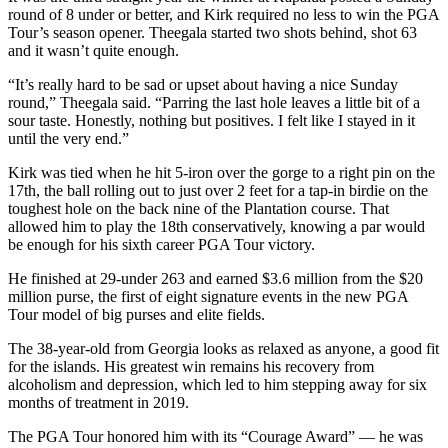
round of 8 under or better, and Kirk required no less to win the PGA
Tour’s season opener. Theegala started two shots behind, shot 63
and it wasn’t quite enough.
“It’s really hard to be sad or upset about having a nice Sunday
round,” Theegala said. “Parring the last hole leaves a little bit of a
sour taste. Honestly, nothing but positives. I felt like I stayed in it
until the very end.”
Kirk was tied when he hit 5-iron over the gorge to a right pin on the
17th, the ball rolling out to just over 2 feet for a tap-in birdie on the
toughest hole on the back nine of the Plantation course. That
allowed him to play the 18th conservatively, knowing a par would
be enough for his sixth career PGA Tour victory.
He finished at 29-under 263 and earned $3.6 million from the $20
million purse, the first of eight signature events in the new PGA
Tour model of big purses and elite fields.
The 38-year-old from Georgia looks as relaxed as anyone, a good fit
for the islands. His greatest win remains his recovery from
alcoholism and depression, which led to him stepping away for six
months of treatment in 2019.
The PGA Tour honored him with its “Courage Award” — he was