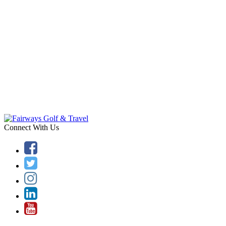
Connect With Us