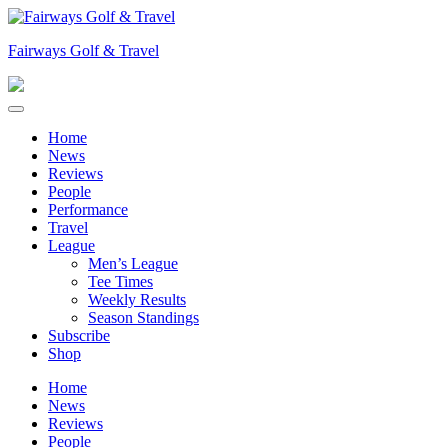
Skip
to
Fairways Golf & Travel
content
Home
News
Reviews
People
Performance
Travel
League
Men’s League
Tee Times
Weekly Results
Season Standings
Subscribe
Shop
Home
News
Reviews
People