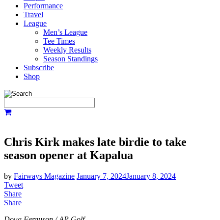
Performance
Travel
League
Men’s League
Tee Times
Weekly Results
Season Standings
Subscribe
Shop
Chris Kirk makes late birdie to take
season opener at Kapalua
by
Fairways Magazine
January 7, 2024
January 8, 2024
Tweet
Share
Share
Doug Ferguson / AP Golf