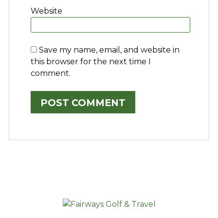
Website
Save my name, email, and website in
this browser for the next time I
comment.