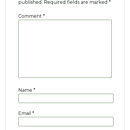
published.
Required fields are marked
*
Comment
*
Name
*
Email
*