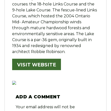
courses: the 18-hole Links Course and the
9-hole Lake Course. The fescue-lined Links
Course, which hosted the 2004 Ontario
Mid- Amateur Championship winds
through mature hardwood forests and
environmentally sensitive areas. The Lake
Course is a par-36 gem, originally built in
1934 and redesigned by renowned
architect Robbie Robinson.
VISIT WEBSITE
ADD A COMMENT
Your email address will not be