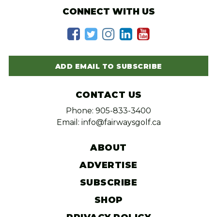
CONNECT WITH US
ADD EMAIL TO SUBSCRIBE
CONTACT US
Phone: 905-833-3400
Email: info@fairwaysgolf.ca
ABOUT
ADVERTISE
SUBSCRIBE
SHOP