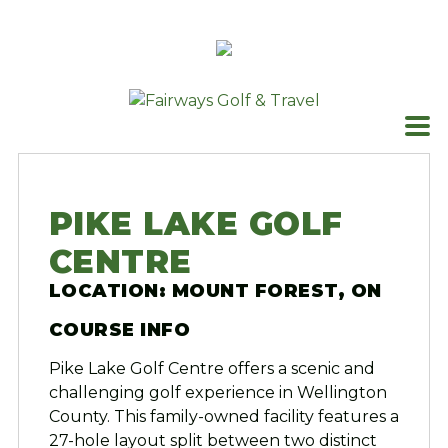
Skip
to
content
PIKE LAKE GOLF
CENTRE
LOCATION: MOUNT FOREST, ON
COURSE INFO
Pike Lake Golf Centre offers a scenic and
challenging golf experience in Wellington
County. This family-owned facility features a
27-hole layout split between two distinct