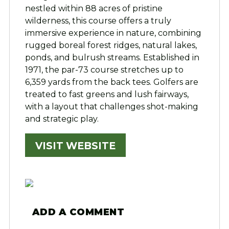
nestled within 88 acres of pristine
wilderness, this course offers a truly
immersive experience in nature, combining
rugged boreal forest ridges, natural lakes,
ponds, and bulrush streams. Established in
1971, the par-73 course stretches up to
6,359 yards from the back tees. Golfers are
treated to fast greens and lush fairways,
with a layout that challenges shot-making
and strategic play.
VISIT WEBSITE
ADD A COMMENT