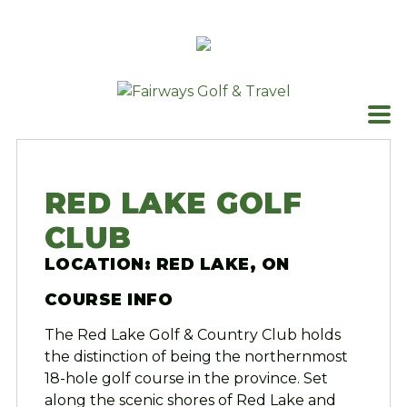
Skip
to
content
RED LAKE GOLF
CLUB
LOCATION: RED LAKE, ON
COURSE INFO
The Red Lake Golf & Country Club holds
the distinction of being the northernmost
18-hole golf course in the province. Set
along the scenic shores of Red Lake and