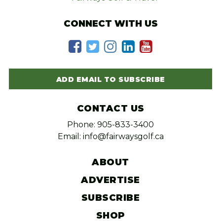
CONNECT WITH US
ADD EMAIL TO SUBSCRIBE
CONTACT US
Phone: 905-833-3400
Email: info@fairwaysgolf.ca
ABOUT
ADVERTISE
SUBSCRIBE
SHOP