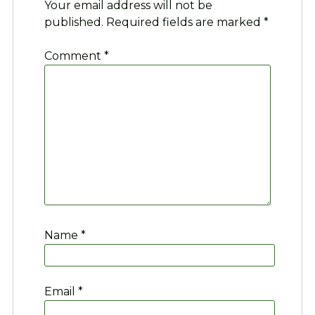
Your email address will not be
published.
Required fields are marked
*
Comment
*
Name
*
Email
*