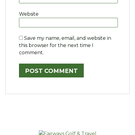
Website
Save my name, email, and website in
this browser for the next time I
comment.