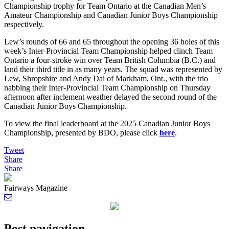
Championship trophy for Team Ontario at the Canadian Men’s
Amateur Championship and Canadian Junior Boys Championship
respectively.
Lew’s rounds of 66 and 65 throughout the opening 36 holes of this
week’s Inter-Provincial Team Championship helped clinch Team
Ontario a four-stroke win over Team British Columbia (B.C.) and
land their third title in as many years. The squad was represented by
Lew, Shropshire and Andy Dai of Markham, Ont., with the trio
nabbing their Inter-Provincial Team Championship on Thursday
afternoon after inclement weather delayed the second round of the
Canadian Junior Boys Championship.
To view the final leaderboard at the 2025 Canadian Junior Boys
Championship, presented by BDO, please click
here
.
Tweet
Share
Share
Fairways Magazine
Post navigation