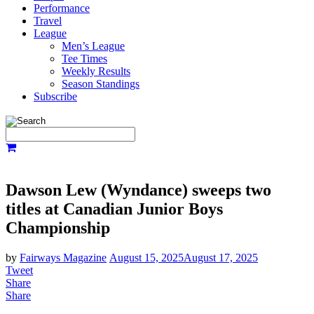
Performance
Travel
League
Men’s League
Tee Times
Weekly Results
Season Standings
Subscribe
Dawson Lew (Wyndance) sweeps two
titles at Canadian Junior Boys
Championship
by
Fairways Magazine
August 15, 2025
August 17, 2025
Tweet
Share
Share