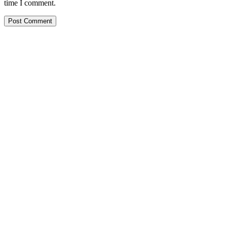
time I comment.