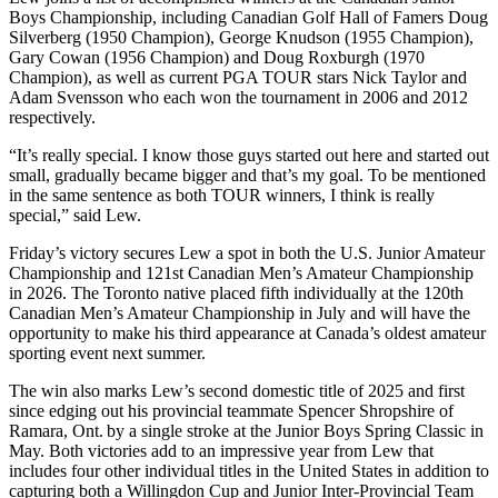
Boys Championship, including Canadian Golf Hall of Famers Doug
Silverberg (1950 Champion), George Knudson (1955 Champion),
Gary Cowan (1956 Champion) and Doug Roxburgh (1970
Champion), as well as current PGA TOUR stars Nick Taylor and
Adam Svensson who each won the tournament in 2006 and 2012
respectively.
“It’s really special. I know those guys started out here and started out
small, gradually became bigger and that’s my goal. To be mentioned
in the same sentence as both TOUR winners, I think is really
special,” said Lew.
Friday’s victory secures Lew a spot in both the U.S. Junior Amateur
Championship and 121st Canadian Men’s Amateur Championship
in 2026. The Toronto native placed fifth individually at the 120th
Canadian Men’s Amateur Championship in July and will have the
opportunity to make his third appearance at Canada’s oldest amateur
sporting event next summer.
The win also marks Lew’s second domestic title of 2025 and first
since edging out his provincial teammate Spencer Shropshire of
Ramara, Ont. by a single stroke at the Junior Boys Spring Classic in
May. Both victories add to an impressive year from Lew that
includes four other individual titles in the United States in addition to
capturing both a Willingdon Cup and Junior Inter-Provincial Team