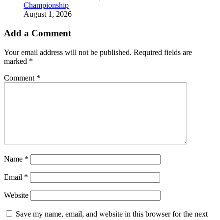
Championship
August 1, 2026
Add a Comment
Your email address will not be published.
Required fields are
marked
*
Comment
*
Name
*
Email
*
Website
Save my name, email, and website in this browser for the next