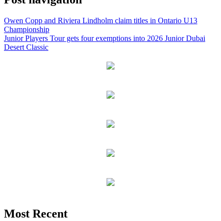
Owen Copp and Riviera Lindholm claim titles in Ontario U13
Championship
Junior Players Tour gets four exemptions into 2026 Junior Dubai
Desert Classic
Most Recent