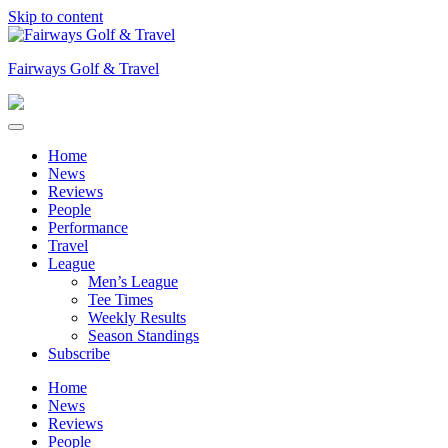
Skip to content
Fairways Golf & Travel
Home
News
Reviews
People
Performance
Travel
League
Men’s League
Tee Times
Weekly Results
Season Standings
Subscribe
Home
News
Reviews
People