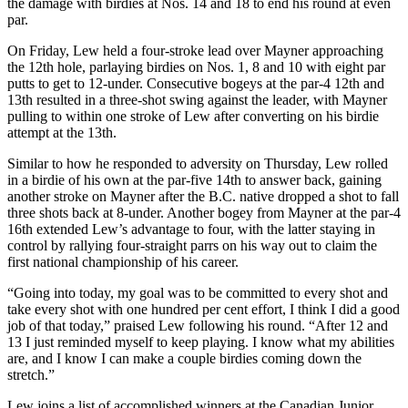
the damage with birdies at Nos. 14 and 18 to end his round at even
par.
On Friday, Lew held a four-stroke lead over Mayner approaching
the 12th hole, parlaying birdies on Nos. 1, 8 and 10 with eight par
putts to get to 12-under. Consecutive bogeys at the par-4 12th and
13th resulted in a three-shot swing against the leader, with Mayner
pulling to within one stroke of Lew after converting on his birdie
attempt at the 13th.
Similar to how he responded to adversity on Thursday, Lew rolled
in a birdie of his own at the par-five 14th to answer back, gaining
another stroke on Mayner after the B.C. native dropped a shot to fall
three shots back at 8-under. Another bogey from Mayner at the par-4
16th extended Lew’s advantage to four, with the latter staying in
control by rallying four-straight parrs on his way out to claim the
first national championship of his career.
“Going into today, my goal was to be committed to every shot and
take every shot with one hundred per cent effort, I think I did a good
job of that today,” praised Lew following his round. “After 12 and
13 I just reminded myself to keep playing. I know what my abilities
are, and I know I can make a couple birdies coming down the
stretch.”
Lew joins a list of accomplished winners at the Canadian Junior