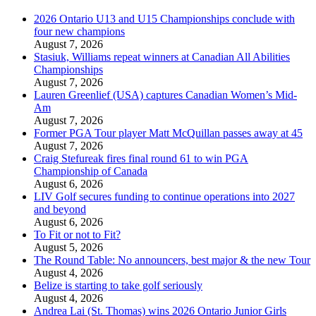
2026 Ontario U13 and U15 Championships conclude with
four new champions
August 7, 2026
Stasiuk, Williams repeat winners at Canadian All Abilities
Championships
August 7, 2026
Lauren Greenlief (USA) captures Canadian Women’s Mid-
Am
August 7, 2026
Former PGA Tour player Matt McQuillan passes away at 45
August 7, 2026
Craig Stefureak fires final round 61 to win PGA
Championship of Canada
August 6, 2026
LIV Golf secures funding to continue operations into 2027
and beyond
August 6, 2026
To Fit or not to Fit?
August 5, 2026
The Round Table: No announcers, best major & the new Tour
August 4, 2026
Belize is starting to take golf seriously
August 4, 2026
Andrea Lai (St. Thomas) wins 2026 Ontario Junior Girls