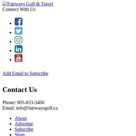
Connect With Us
Add Email to Subscribe
Contact Us
Phone: 905-833-3400
Email: info@fairwaysgolf.ca
About
Advertise
Subscribe
Shop