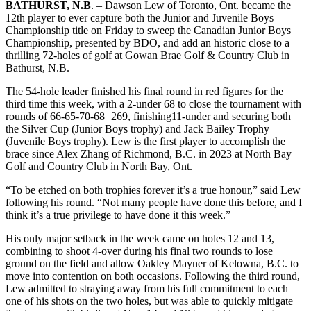
BATHURST, N.B
. – Dawson Lew of Toronto, Ont. became the
12th player to ever capture both the Junior and Juvenile Boys
Championship title on Friday to sweep the Canadian Junior Boys
Championship, presented by BDO, and add an historic close to a
thrilling 72-holes of golf at Gowan Brae Golf & Country Club in
Bathurst, N.B.
The 54-hole leader finished his final round in red figures for the
third time this week, with a 2-under 68 to close the tournament with
rounds of 66-65-70-68=269, finishing11-under and securing both
the Silver Cup (Junior Boys trophy) and Jack Bailey Trophy
(Juvenile Boys trophy). Lew is the first player to accomplish the
brace since Alex Zhang of Richmond, B.C. in 2023 at North Bay
Golf and Country Club in North Bay, Ont.
“To be etched on both trophies forever it’s a true honour,” said Lew
following his round. “Not many people have done this before, and I
think it’s a true privilege to have done it this week.”
His only major setback in the week came on holes 12 and 13,
combining to shoot 4-over during his final two rounds to lose
ground on the field and allow Oakley Mayner of Kelowna, B.C. to
move into contention on both occasions. Following the third round,
Lew admitted to straying away from his full commitment to each
one of his shots on the two holes, but was able to quickly mitigate