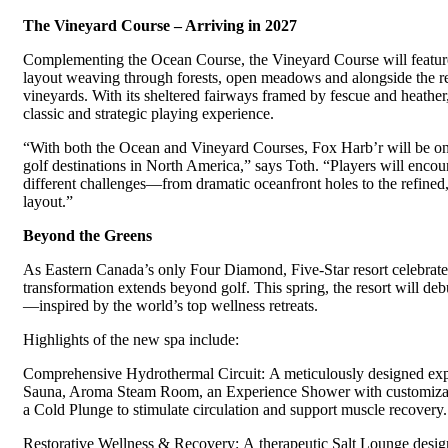
The Vineyard Course – Arriving in 2027
Complementing the Ocean Course, the Vineyard Course will featur
layout weaving through forests, open meadows and alongside the r
vineyards. With its sheltered fairways framed by fescue and heather,
classic and strategic playing experience.
“With both the Ocean and Vineyard Courses, Fox Harb’r will be on
golf destinations in North America,” says Toth. “Players will encou
different challenges—from dramatic oceanfront holes to the refined
layout.”
Beyond the Greens
As Eastern Canada’s only Four Diamond, Five-Star resort celebrates
transformation extends beyond golf. This spring, the resort will deb
—inspired by the world’s top wellness retreats.
Highlights of the new spa include:
Comprehensive Hydrothermal Circuit: A meticulously designed expe
Sauna, Aroma Steam Room, an Experience Shower with customizab
a Cold Plunge to stimulate circulation and support muscle recovery.
Restorative Wellness & Recovery: A therapeutic Salt Lounge desig