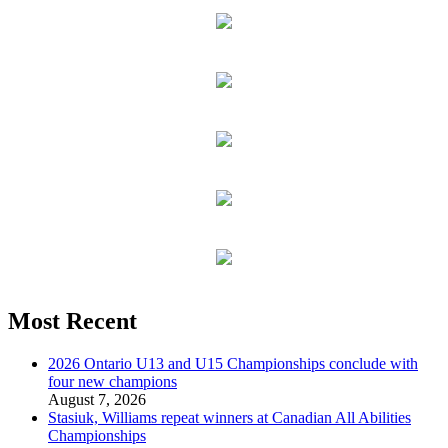
Most Recent
2026 Ontario U13 and U15 Championships conclude with
four new champions
August 7, 2026
Stasiuk, Williams repeat winners at Canadian All Abilities
Championships