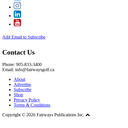
Add Email to Subscribe
Contact Us
Phone: 905-833-3400
Email: info@fairwaysgolf.ca
About
Advertise
Subscribe
Shop
Privacy Policy
Terms & Conditions
Copyright © 2026 Fairways Publications Inc.