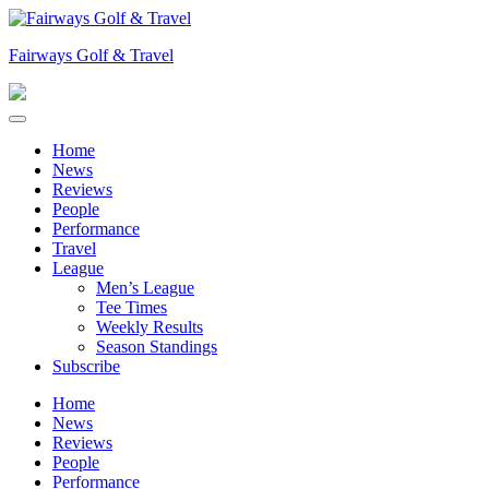
Skip
to
Fairways Golf & Travel
content
Home
News
Reviews
People
Performance
Travel
League
Men’s League
Tee Times
Weekly Results
Season Standings
Subscribe
Home
News
Reviews
People
Performance