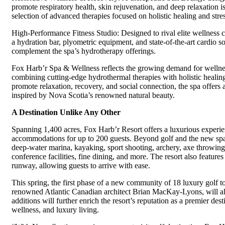
promote respiratory health, skin rejuvenation, and deep relaxation
selection of advanced therapies focused on holistic healing and stress
High-Performance Fitness Studio: Designed to rival elite wellness cl
a hydration bar, plyometric equipment, and state-of-the-art cardio so
complement the spa’s hydrotherapy offerings.
Fox Harb’r Spa & Wellness reflects the growing demand for wellnes
combining cutting-edge hydrothermal therapies with holistic healing
promote relaxation, recovery, and social connection, the spa offers
inspired by Nova Scotia’s renowned natural beauty.
A Destination Unlike Any Other
Spanning 1,400 acres, Fox Harb’r Resort offers a luxurious experie
accommodations for up to 200 guests. Beyond golf and the new spa,
deep-water marina, kayaking, sport shooting, archery, axe throwin
conference facilities, fine dining, and more. The resort also features
runway, allowing guests to arrive with ease.
This spring, the first phase of a new community of 18 luxury golf
renowned Atlantic Canadian architect Brian MacKay-Lyons, will al
additions will further enrich the resort’s reputation as a premier dest
wellness, and luxury living.