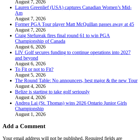
August 7, 2026
Lauren Greenlief (USA) captures Canadian Women’s Mid-
Am
August 7, 2026
Former PGA Tour player Matt McQuillan passes away at 45
August 7, 2026
Craig Stefureak fires final round 61 to win PGA
Championship of Canada
August 6, 2026
LIV Golf secures funding to continue operations into 2027
and beyond
August 6, 2026
To Fit or not to Fit?
August 5, 2026
The Round Table: No announcers, best major & the new Tour
August 4, 2026
Belize is starting to take golf seriously
August 4, 2026
Andrea Lai (St. Thomas) wins 2026 Ontario Junior Girls
Championship
August 1, 2026
Add a Comment
Your email address will not be published.
Required fields are