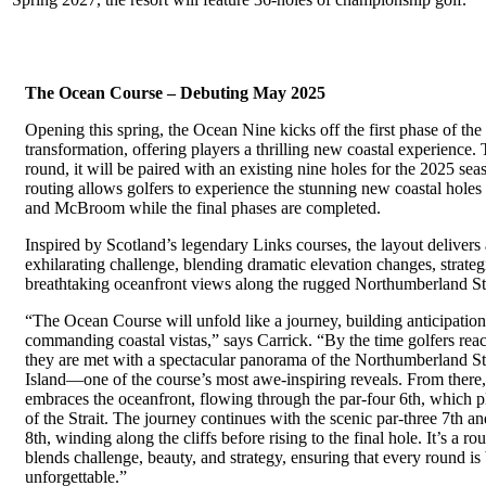
The Ocean Course – Debuting May 2025
Opening this spring, the Ocean Nine kicks off the first phase of the 
transformation, offering players a thrilling new coastal experience. 
round, it will be paired with an existing nine holes for the 2025 se
routing allows golfers to experience the stunning new coastal hole
and McBroom while the final phases are completed.
Inspired by Scotland’s legendary Links courses, the layout delivers 
exhilarating challenge, blending dramatic elevation changes, strate
breathtaking oceanfront views along the rugged Northumberland Str
“The Ocean Course will unfold like a journey, building anticipation 
commanding coastal vistas,” says Carrick. “By the time golfers reac
they are met with a spectacular panorama of the Northumberland S
Island—one of the course’s most awe-inspiring reveals. From there, 
embraces the oceanfront, flowing through the par-four 6th, which p
of the Strait. The journey continues with the scenic par-three 7th and
8th, winding along the cliffs before rising to the final hole. It’s a ro
blends challenge, beauty, and strategy, ensuring that every round is
unforgettable.”