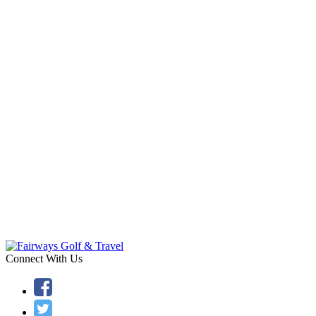
Connect With Us