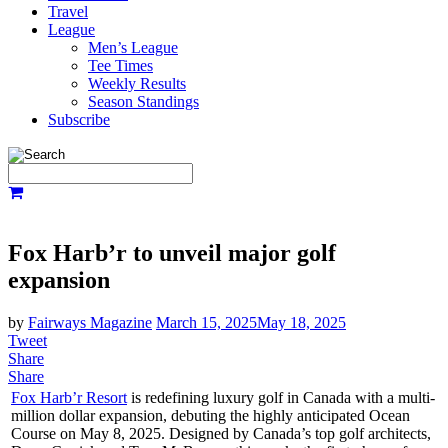
Travel
League
Men’s League
Tee Times
Weekly Results
Season Standings
Subscribe
Fox Harb’r to unveil major golf
expansion
by
Fairways Magazine
March 15, 2025
May 18, 2025
Tweet
Share
Share
Fox Harb’r Resort
is redefining luxury golf in Canada with a multi-
million dollar expansion, debuting the highly anticipated Ocean
Course on May 8, 2025. Designed by Canada’s top golf architects,