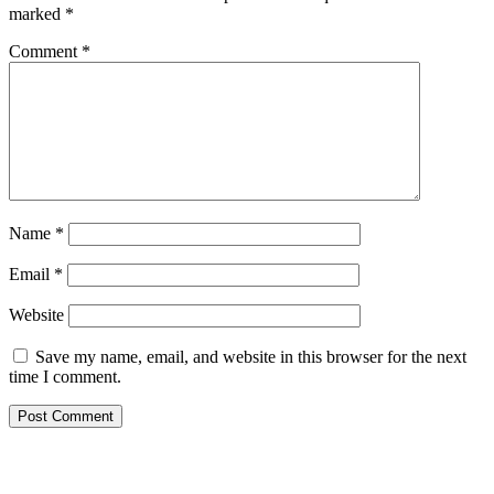
marked
*
Comment
*
Name
*
Email
*
Website
Save my name, email, and website in this browser for the next
time I comment.