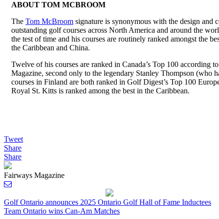
ABOUT TOM MCBROOM
The
Tom McBroom
signature is synonymous with the design and c
outstanding golf courses across North America and around the wor
the test of time and his courses are routinely ranked amongst the b
the Caribbean and China.
Twelve of his courses are ranked in Canada’s Top 100 according
Magazine, second only to the legendary Stanley Thompson (who h
courses in Finland are both ranked in Golf Digest’s Top 100 Europ
Royal St. Kitts is ranked among the best in the Caribbean.
Tweet
Share
Share
Fairways Magazine
Post
Golf Ontario announces 2025 Ontario Golf Hall of Fame Inductees
Team Ontario wins Can-Am Matches
navigation