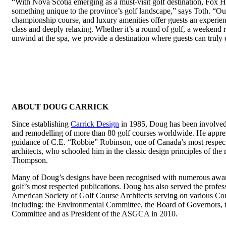
“With Nova Scotia emerging as a must-visit golf destination, Fox H
something unique to the province’s golf landscape,” says Toth. “Our
championship course, and luxury amenities offer guests an experien
class and deeply relaxing. Whether it’s a round of golf, a weekend r
unwind at the spa, we provide a destination where guests can truly
ABOUT DOUG CARRICK
Since establishing
Carrick Design
in 1985, Doug has been involved 
and remodelling of more than 80 golf courses worldwide. He appre
guidance of C.E. “Robbie” Robinson, one of Canada’s most respect
architects, who schooled him in the classic design principles of th
Thompson.
Many of Doug’s designs have been recognised with numerous awar
golf’s most respected publications. Doug has also served the profes
American Society of Golf Course Architects serving on various C
including: the Environmental Committee, the Board of Governors, 
Committee and as President of the ASGCA in 2010.