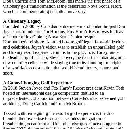
Doug Carrick and Tom McBroom, this marks the first phase of a
visionary golf transformation at the celebrated Nova Scotia resort,
which is commemorating its 25th anniversary.
A Visionary Legacy
Founded in 2000 by Canadian entrepreneur and philanthropist Ron
Joyce, co-founder of Tim Hortons, Fox Harb’r Resort was built as
a “labour of love” along Nova Scotia’s picturesque
Northumberland shore. A proud host to golf legends, world leaders,
and celebrities, Joyce’s vision was to establish an unparalleled golf
and luxury resort experience in his home province. Today, under
the leadership of his son, Steven Joyce, the resort is embarking on a
new era of excellence while staying true to its founding principles
of a world-class destination that would blend luxury, nature, and
sport.
A Game-Changing Golf Experience
In 2018 Steven Joyce and Fox Harb’r Resort president Kevin Toth
hosted an international design competition that led to an
unprecedented collaboration between Canada’s most esteemed golf
architects, Doug Carrick and Tom McBroom.
Tasked with reimagining the resort’s golf experience, the duo
blended their expertise to create a seamless integration of
breathtaking oceanfront and inland landscapes. Once complete in
Spring 2027, the resort will feature 36-holes of championship golf.