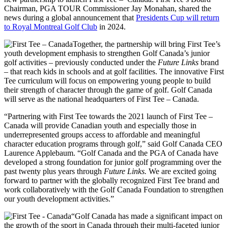
Chairman, PGA TOUR Commissioner Jay Monahan, shared the
news during a global announcement that
Presidents Cup will return
to Royal Montreal Golf Club
in 2024.
Together, the partnership will bring First Tee’s
youth development emphasis to strengthen Golf Canada’s junior
golf activities – previously conducted under the
Future Links
brand
– that reach kids in schools and at golf facilities. The innovative First
Tee curriculum will focus on empowering young people to build
their strength of character through the game of golf. Golf Canada
will serve as the national headquarters of First Tee – Canada.
“Partnering with First Tee towards the 2021 launch of First Tee –
Canada will provide Canadian youth and especially those in
underrepresented groups access to affordable and meaningful
character education programs through golf,” said Golf Canada CEO
Laurence Applebaum. “Golf Canada and the PGA of Canada have
developed a strong foundation for junior golf programming over the
past twenty plus years through
Future Links.
We are excited going
forward to partner with the globally recognized First Tee brand and
work collaboratively with the Golf Canada Foundation to strengthen
our youth development activities.”
“Golf Canada has made a significant impact on
the growth of the sport in Canada through their multi-faceted junior