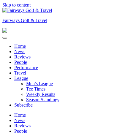
Skip to content
Fairways Golf & Travel
Home
News
Reviews
People
Performance
Travel
League
Men’s League
Tee Times
Weekly Results
Season Standings
Subscribe
Home
News
Reviews
People