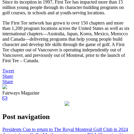
Since its inception in 1997, First Tee has impacted more than 15
million young people through its character-building programs on
golf courses, in schools and at youth-serving locations.
The First Tee network has grown to over 150 chapters and more
than 1,200 program locations across the United States as well as six
international chapters—Australia, Japan, Korea, Mexico, Morocco
and Canada—delivering programs that help young people build
character and develop life skills through the game of golf. A First
Tee chapter out of Vancouver is operating independently out of
Vancouver, and previously out of Montreal, prior to the launch of
First Tee – Canada.
Tweet
Share
Share
Fairways Magazine
Post navigation
Presidents Cup to return to The Royal Montreal Golf Club in 2024