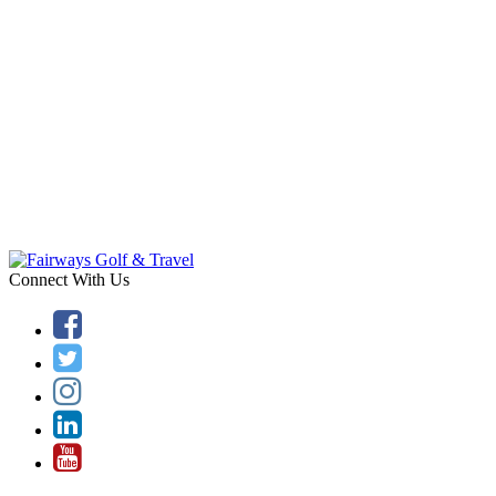
Connect With Us