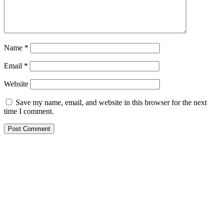
Name
*
Email
*
Website
Save my name, email, and website in this browser for the next
time I comment.