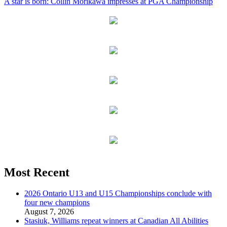
A star is born: Collin Morikawa impresses at PGA Championship
Most Recent
2026 Ontario U13 and U15 Championships conclude with
four new champions
August 7, 2026
Stasiuk, Williams repeat winners at Canadian All Abilities