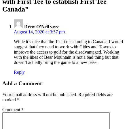
with First Tee to establish First Tee
Canada
”
Drew O’Neil
says:
August 14, 2020 at 3:57 pm
While it’s nice that the 1st Tee is coming to Canada, I would
suggest that they need to work with Cities and Towns to
improve the access to golf for the disadvantaged. Working
with the likes of Bear Mountain is not a bad thing but that
doesn’t actually bring the game to a new base.
Reply
Add a Comment
Your email address will not be published.
Required fields are
marked
*
Comment
*