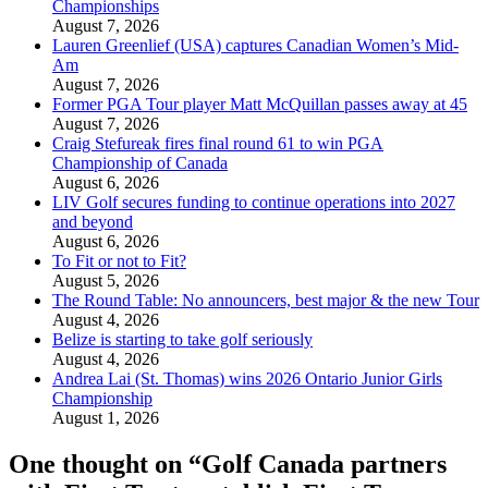
Championships
August 7, 2026
Lauren Greenlief (USA) captures Canadian Women’s Mid-
Am
August 7, 2026
Former PGA Tour player Matt McQuillan passes away at 45
August 7, 2026
Craig Stefureak fires final round 61 to win PGA
Championship of Canada
August 6, 2026
LIV Golf secures funding to continue operations into 2027
and beyond
August 6, 2026
To Fit or not to Fit?
August 5, 2026
The Round Table: No announcers, best major & the new Tour
August 4, 2026
Belize is starting to take golf seriously
August 4, 2026
Andrea Lai (St. Thomas) wins 2026 Ontario Junior Girls
Championship
August 1, 2026
One thought on “
Golf Canada partners