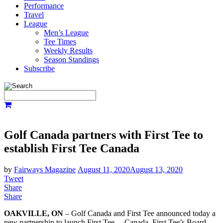
Performance
Travel
League
Men’s League
Tee Times
Weekly Results
Season Standings
Subscribe
Golf Canada partners with First Tee to
establish First Tee Canada
by
Fairways Magazine
August 11, 2020
August 13, 2020
Tweet
Share
Share
OAKVILLE, ON
– Golf Canada and First Tee announced today a
new partnership to launch First Tee – Canada. First Tee’s Board