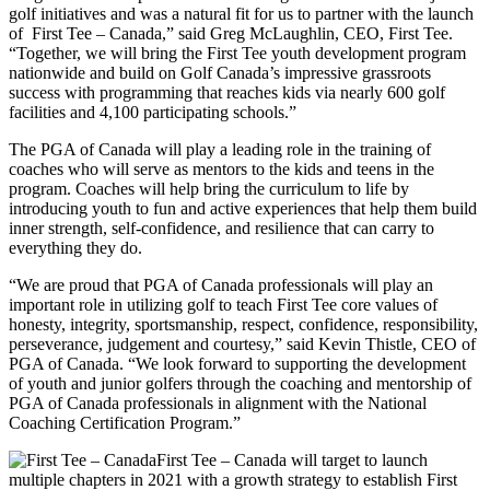
golf initiatives and was a natural fit for us to partner with the launch
of First Tee – Canada,” said Greg McLaughlin, CEO, First Tee.
“Together, we will bring the First Tee youth development program
nationwide and build on Golf Canada’s impressive grassroots
success with programming that reaches kids via nearly 600 golf
facilities and 4,100 participating schools.”
The PGA of Canada will play a leading role in the training of
coaches who will serve as mentors to the kids and teens in the
program. Coaches will help bring the curriculum to life by
introducing youth to fun and active experiences that help them build
inner strength, self-confidence, and resilience that can carry to
everything they do.
“We are proud that PGA of Canada professionals will play an
important role in utilizing golf to teach First Tee core values of
honesty, integrity, sportsmanship, respect, confidence, responsibility,
perseverance, judgement and courtesy,” said Kevin Thistle, CEO of
PGA of Canada. “We look forward to supporting the development
of youth and junior golfers through the coaching and mentorship of
PGA of Canada professionals in alignment with the National
Coaching Certification Program.”
First Tee – Canada will target to launch
multiple chapters in 2021 with a growth strategy to establish First