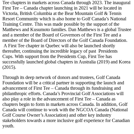
Tee chapters in markets across Canada through 2023. The inaugural
First Tee – Canada chapter launching in 2021 will be located in
Victoria, British Columbia at the Bear Mountain Golf & Tennis
Resort Community which is also home to Golf Canada’s National
Training Centre. This was made possible by the support of the
Matthews and Kusumoto families. Dan Matthews is a global Trustee
and a member of the Board of Governors of the First Tee and a
member of the Board of Directors of the Golf Canada Foundation.
A First Tee chapter in Quebec will also be launched shortly
thereafter, continuing the incredible legacy of past Presidents
Cups. With support from the Presidents Cup, First Tee has
successfully launched global chapters in Australia (2019) and Korea
(2015).
Through its deep network of donors and trustees, Golf Canada
Foundation will be a critical partner in supporting the launch and
advancement of First Tee – Canada through its fundraising and
philanthropic efforts. Canada’s Provincial Golf Associations will
also play a role in the advancement of First Tee – Canada as
chapters begin to form in markets across Canada. In addition, Golf
Canada will continue to work with the NGCOA Canada (National
Golf Course Owner’s Association) and other key industry
stakeholders towards a more inclusive golf experience for Canadian
youth.