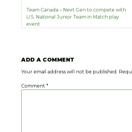
POST
Team Canada – Next Gen to compete with
NAVIGATION
U.S. National Junior Team in Match play
event
ADD A COMMENT
Your email address will not be published.
Requi
Comment
*