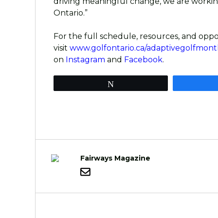
driving meaningful change, we are working
Ontario.”
For the full schedule, resources, and oppo
visit
www.golfontario.ca/adaptivegolfmont
on
Instagram
and
Facebook
.
Tweet
Fairways Magazine