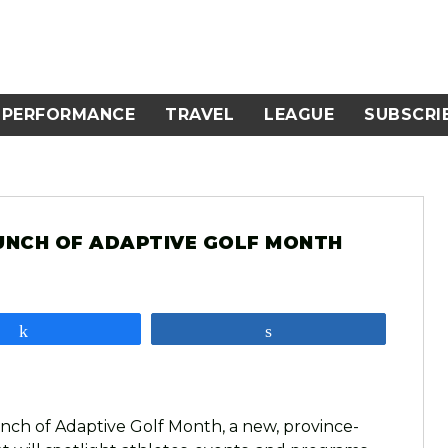
PERFORMANCE
TRAVEL
LEAGUE
SUBSCRI
UNCH OF ADAPTIVE GOLF MONTH
Share
Share
nch of Adaptive Golf Month, a new, province-