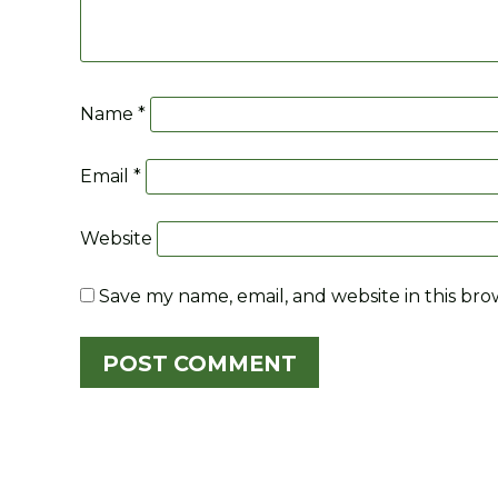
Name
*
Email
*
Website
Save my name, email, and website in this bro