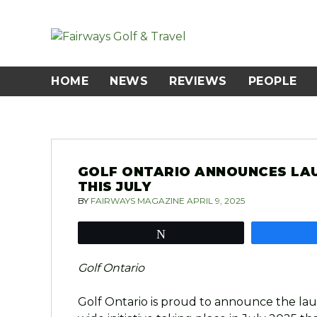
Skip
to
content
HOME
NEWS
REVIEWS
PEOPLE
GOLF ONTARIO ANNOUNCES LA
THIS JULY
BY
FAIRWAYS MAGAZINE
APRIL 9, 2025
Tweet
Golf Ontario
Golf Ontario is proud to announce the lau