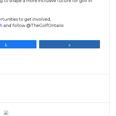
 to shape a more inclusive future for golf in
rtunities to get involved,
h
and follow @TheGolfOntario
Share
Share