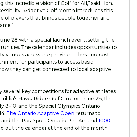
this incredible vision of Golf for All,” said Hon.
ssibility. “Adaptive Golf Month
introduces this
e of players that brings people together and
game.”
June 28 with a special launch event, setting the
tunities. The calendar includes opportunities to
y venues across the province. These no-cost
ronment for participants to access basic
how they can get connected to local adaptive
 several key competitions for adaptive athletes
rilllia’s Hawk Ridge Golf Club on June 28, the
 8–10, and the Special Olympics Ontario
14.
The Ontario Adaptive Open
returns to
5, and the ParaSport Ontario Pro-Am and
1000
nd out the calendar at the end of the month.