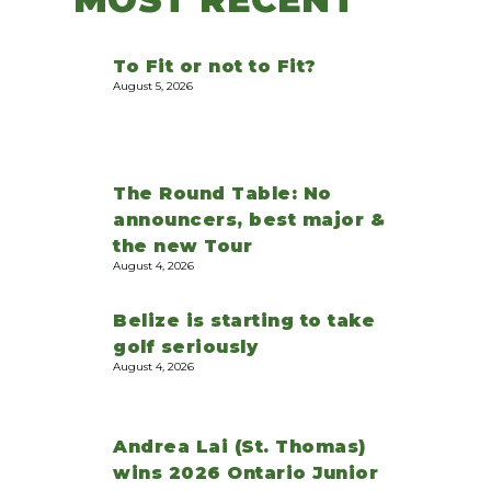
To Fit or not to Fit?
August 5, 2026
The Round Table: No
announcers, best major &
the new Tour
August 4, 2026
Belize is starting to take
golf seriously
August 4, 2026
Andrea Lai (St. Thomas)
wins 2026 Ontario Junior