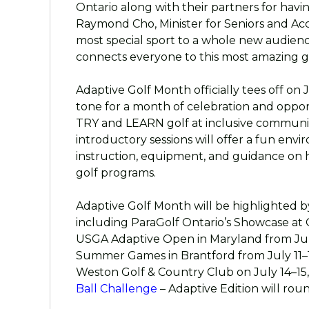
Ontario along with their partners for having 
Raymond Cho, Minister for Seniors and Acce
most special sport to a whole new audienc
connects everyone to this most amazing 
Adaptive Golf Month officially tees off on 
tone for a month of celebration and oppor
TRY and LEARN golf at inclusive communit
introductory sessions will offer a fun envi
instruction, equipment, and guidance on 
golf programs.
Adaptive Golf Month will be highlighted by
including ParaGolf Ontario’s Showcase at O
USGA Adaptive Open in Maryland from July
Summer Games in Brantford from July 11–
Weston Golf & Country Club on July 14–1
Ball Challenge
– Adaptive Edition will rou