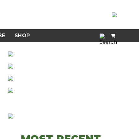
BE
SHOP
MOST RECENT