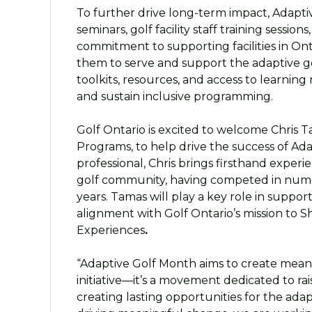
To further drive long-term impact, Adapti
seminars, golf facility staff training session
commitment to supporting facilities in Ont
them to serve and support the adaptive go
toolkits, resources, and access to learning 
and sustain inclusive programming.
Golf Ontario is excited to welcome Chris 
Programs, to help drive the success of Ad
professional, Chris brings firsthand exper
golf community, having competed in num
years. Tamas will play a key role in suppor
alignment with Golf Ontario’s mission to S
Experiences
.
“Adaptive Golf Month aims to create meani
initiative—it’s a movement dedicated to ra
creating lasting opportunities for the ada