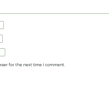
wser for the next time I comment.