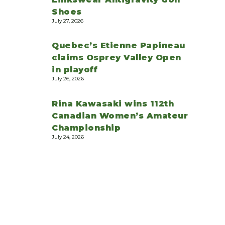
Shoes
July 27, 2026
Quebec’s Etienne Papineau
claims Osprey Valley Open
in playoff
July 26, 2026
Rina Kawasaki wins 112th
Canadian Women’s Amateur
Championship
July 24, 2026