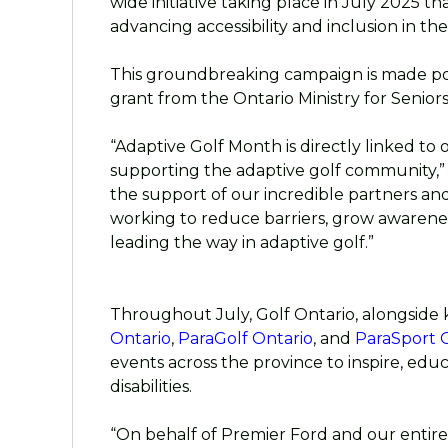
wide initiative taking place in July 2025 th
advancing accessibility and inclusion in the 
This groundbreaking campaign is made po
grant from the Ontario Ministry for Seniors 
“Adaptive Golf Month is directly linked to
supporting the adaptive golf community,” 
the support of our incredible partners and 
working to reduce barriers, grow awarene
leading the way in adaptive golf.”
Throughout July, Golf Ontario, alongside 
Ontario
,
ParaGolf Ontario
, and
ParaSport 
events across the province to inspire, educ
disabilities.
“On behalf of Premier Ford and our entir