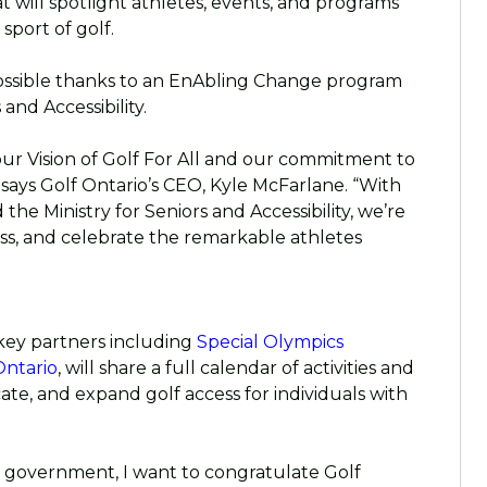
at will spotlight athletes, events, and programs
sport of golf.
ssible thanks to an EnAbling Change program
and Accessibility.
 our Vision of Golf For All and our commitment to
says Golf Ontario’s CEO, Kyle McFarlane. “With
the Ministry for Seniors and Accessibility, we’re
ss, and celebrate the remarkable athletes
key partners including
Special Olympics
Ontario
, will share a full calendar of activities and
ate, and expand golf access for individuals with
e government, I want to congratulate Golf