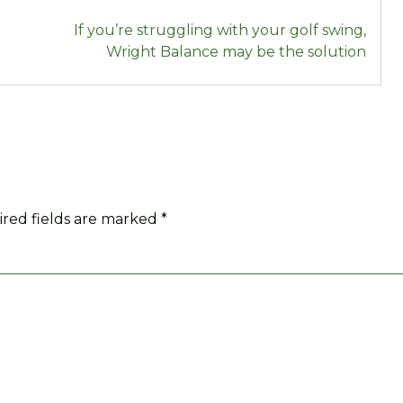
If you’re struggling with your golf swing,
Wright Balance may be the solution
red fields are marked
*