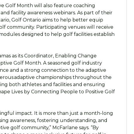
ve Golf Month will also feature coaching
s, and facility awareness webinars. As part of their
ario, Golf Ontario aims to help better equip
lf community. Participating venues will receive
modules designed to help golf facilities establish
Tamas as its Coordinator, Enabling Change
aptive Golf Month. A seasoned golf industry
ience and a strong connection to the adaptive
erous adaptive championships throughout the
ting both athletes and facilities and ensuring
hape Lives by Connecting People to Positive Golf
ngful impact. It is more than just a month-long
ising awareness, fostering understanding, and
ptive golf community,” McFarlane says. “By