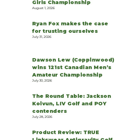
Girls Championship
August 1, 2026
Ryan Fox makes the case
for trusting ourselves
July 31, 2026
Dawson Lew (Coppinwood)
wins 121st Canadian Men’s
Amateur Championship
July 30, 2026
The Round Table: Jackson
Koivun, LIV Golf and POY
contenders
July 28, 2026
Product Review: TRUE
Linkswear Antigravity Golf