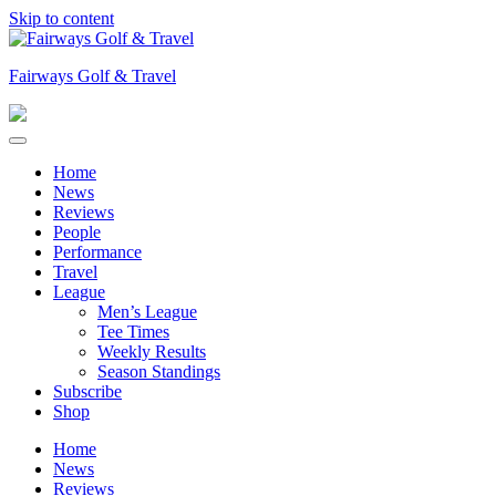
Skip to content
Fairways Golf & Travel
Home
News
Reviews
People
Performance
Travel
League
Men’s League
Tee Times
Weekly Results
Season Standings
Subscribe
Shop
Home
News
Reviews