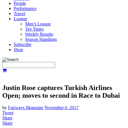
People
Performance
Travel
League
Men’s League
Tee Times
Weekly Results
Season Standings
Subscribe
Shop
Justin Rose captures Turkish Airlines
Open; moves to second in Race to Dubai
by
Fairways Magazine
November 6, 2017
Tweet
Share
Share