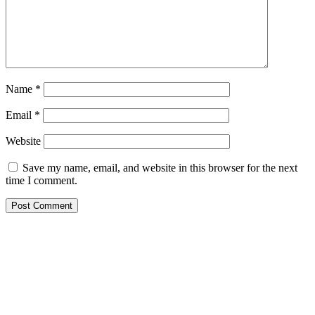
Name
*
Email
*
Website
Save my name, email, and website in this browser for the next
time I comment.