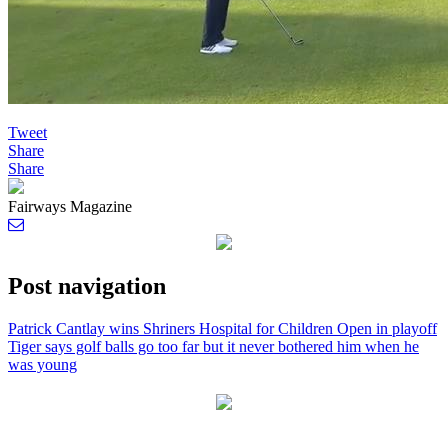
Tweet
Share
Share
Fairways Magazine
Post navigation
Patrick Cantlay wins Shriners Hospital for Children Open in playoff
Tiger says golf balls go too far but it never bothered him when he
was young