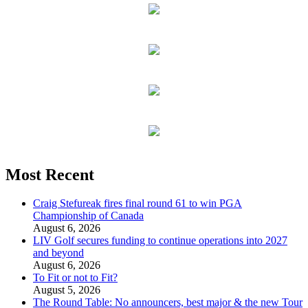
Most Recent
Craig Stefureak fires final round 61 to win PGA
Championship of Canada
August 6, 2026
LIV Golf secures funding to continue operations into 2027
and beyond
August 6, 2026
To Fit or not to Fit?
August 5, 2026
The Round Table: No announcers, best major & the new Tour