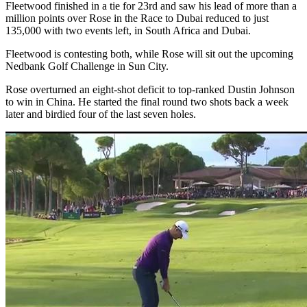
Fleetwood finished in a tie for 23rd and saw his lead of more than a
million points over Rose in the Race to Dubai reduced to just
135,000 with two events left, in South Africa and Dubai.
Fleetwood is contesting both, while Rose will sit out the upcoming
Nedbank Golf Challenge in Sun City.
Rose overturned an eight-shot deficit to top-ranked Dustin Johnson
to win in China. He started the final round two shots back a week
later and birdied four of the last seven holes.