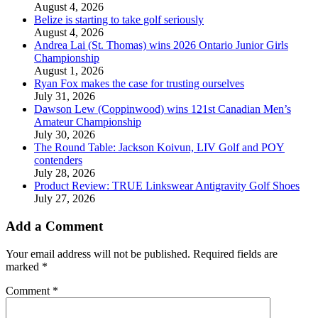
August 4, 2026
Belize is starting to take golf seriously
August 4, 2026
Andrea Lai (St. Thomas) wins 2026 Ontario Junior Girls
Championship
August 1, 2026
Ryan Fox makes the case for trusting ourselves
July 31, 2026
Dawson Lew (Coppinwood) wins 121st Canadian Men’s
Amateur Championship
July 30, 2026
The Round Table: Jackson Koivun, LIV Golf and POY
contenders
July 28, 2026
Product Review: TRUE Linkswear Antigravity Golf Shoes
July 27, 2026
Add a Comment
Your email address will not be published.
Required fields are
marked
*
Comment
*