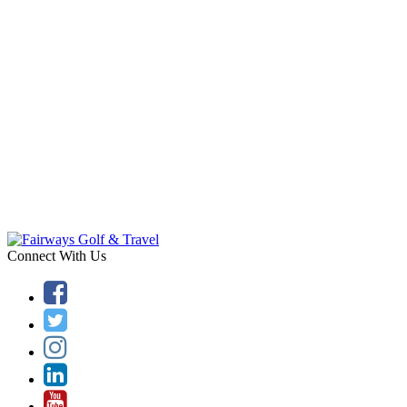
Connect With Us