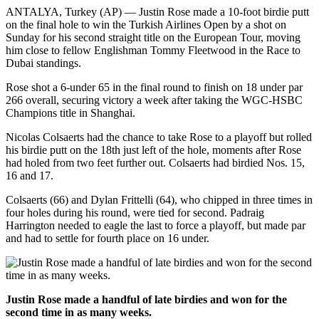
ANTALYA, Turkey (AP) — Justin Rose made a 10-foot birdie putt
on the final hole to win the Turkish Airlines Open by a shot on
Sunday for his second straight title on the European Tour, moving
him close to fellow Englishman Tommy Fleetwood in the Race to
Dubai standings.
Rose shot a 6-under 65 in the final round to finish on 18 under par
266 overall, securing victory a week after taking the WGC-HSBC
Champions title in Shanghai.
Nicolas Colsaerts had the chance to take Rose to a playoff but rolled
his birdie putt on the 18th just left of the hole, moments after Rose
had holed from two feet further out. Colsaerts had birdied Nos. 15,
16 and 17.
Colsaerts (66) and Dylan Frittelli (64), who chipped in three times in
four holes during his round, were tied for second. Padraig
Harrington needed to eagle the last to force a playoff, but made par
and had to settle for fourth place on 16 under.
Justin Rose made a handful of late birdies and won for the
second time in as many weeks.