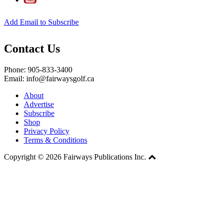
Add Email to Subscribe
Contact Us
Phone: 905-833-3400
Email: info@fairwaysgolf.ca
About
Advertise
Subscribe
Shop
Privacy Policy
Terms & Conditions
Copyright © 2026 Fairways Publications Inc.