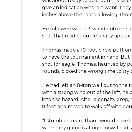
was about ready to abandon the sea
give an indication where it went. They 
inches above the roots, allowing Thoma
He followed with a 3-wood onto the gr
shot that made double bogey appear l
Thomas made a 10-foot birdie putt on 
to have the tournament in hand. But
shot for eagle. Thomas, haunted by po
rounds, picked the wrong time to try to
He had left an 8-iron well out to the r
with a strong wind out of the left, h
into the hazard. After a penalty drop,
8 feet and missed to walk off with do
“I stumbled more than I would have li
where my game is at right now. I had so