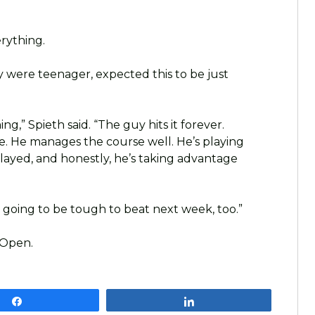
rything.
hey were teenager, expected this to be just
ing,” Spieth said. “The guy hits it forever.
ame. He manages the course well. He’s playing
played, and honestly, he’s taking advantage
’s going to be tough to beat next week, too.”
 Open.
Share
Share