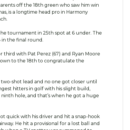
 parents off the 18th green who saw him win
omas, is a longtime head pro in Harmony
ach.
he tournament in 25th spot at 6 under. The
 in the final round.
for third with Pat Perez (67) and Ryan Moore
down to the 18th to congratulate the
 two-shot lead and no one got closer until
est hitters in golf with his slight build,
e ninth hole, and that’s when he got a huge
 got quick with his driver and hit a snap-hook
rway. He hit a provisional for a lost ball and