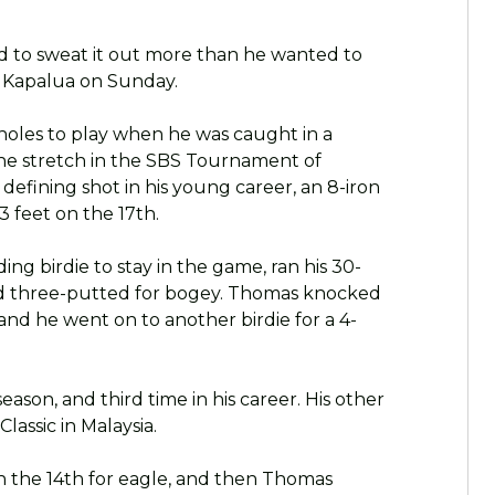
d to sweat it out more than he wanted to
t Kapalua on Sunday.
 holes to play when he was caught in a
he stretch in the SBS Tournament of
fining shot in his young career, an 8-iron
 feet on the 17th.
g birdie to stay in the game, ran his 30-
nd three-putted for bogey. Thomas knocked
, and he went on to another birdie for a 4-
ason, and third time in his career. His other
lassic in Malaysia.
 the 14th for eagle, and then Thomas