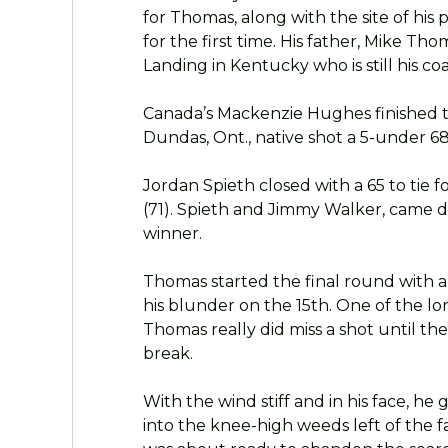
for Thomas, along with the site of his
for the first time. His father, Mike Th
Landing in Kentucky who is still his co
Canada’s Mackenzie Hughes finished t
Dundas, Ont., native shot a 5-under 68
Jordan Spieth closed with a 65 to tie 
(71). Spieth and Jimmy Walker, came 
winner.
Thomas started the final round with a
his blunder on the 15th. One of the long
Thomas really did miss a shot until th
break.
With the wind stiff and in his face, he
into the knee-high weeds left of the fai