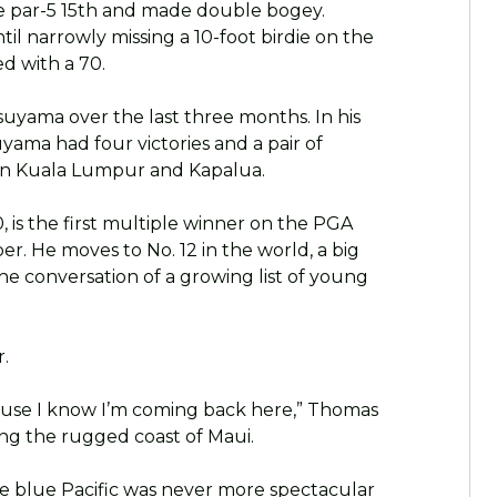
he par-5 15th and made double bogey.
l narrowly missing a 10-foot birdie on the
d with a 70.
suyama over the last three months. In his
yama had four victories and a pair of
 in Kuala Lumpur and Kapalua.
 is the first multiple winner on the PGA
er. He moves to No. 12 in the world, a big
he conversation of a growing list of young
r.
ause I know I’m coming back here,” Thomas
ng the rugged coast of Maui.
 blue Pacific was never more spectacular