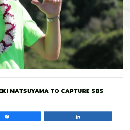
EKI MATSUYAMA TO CAPTURE SBS
Share
Share