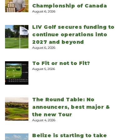
Championship of Canada
August 6, 2026
LIV Golf secures funding to
continue operations into
2027 and beyond
August 6, 2026
To Fit or not to Fit?
August 5, 2026
The Round Table: No
announcers, best major &
the new Tour
August 4, 2026
Belize is starting to take