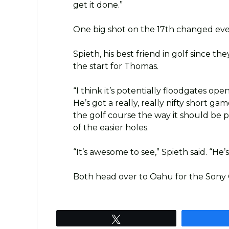
get it done.”
One big shot on the 17th changed eve
Spieth, his best friend in golf since t
the start for Thomas.
“I think it’s potentially floodgates open
He’s got a really, really nifty short g
the golf course the way it should be 
of the easier holes.
“It’s awesome to see,” Spieth said. “He
Both head over to Oahu for the Sony
Tweet