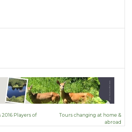
 2016 Players of
Tours changing at home &
abroad