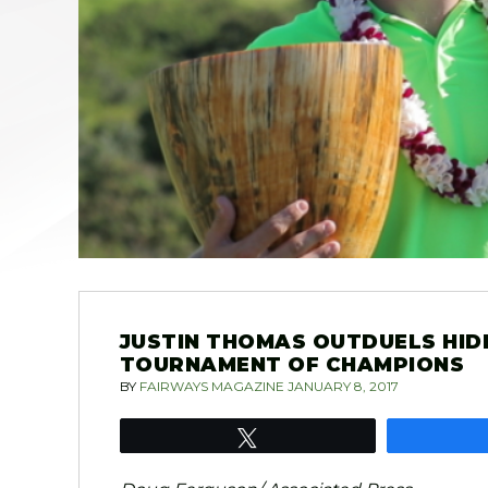
JUSTIN THOMAS OUTDUELS HID
TOURNAMENT OF CHAMPIONS
BY
FAIRWAYS MAGAZINE
JANUARY 8, 2017
Tweet