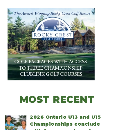
MOST RECENT
2026 Ontario U13 and U15
Championships conclude