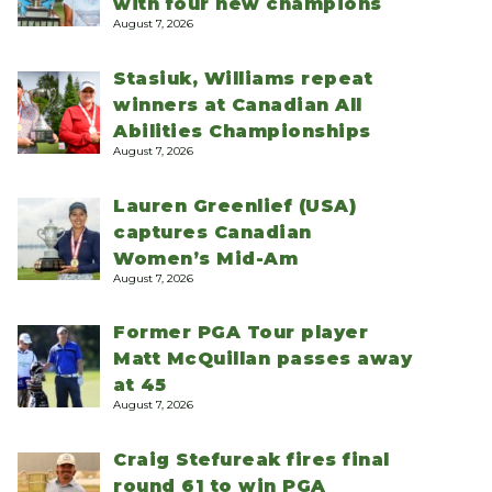
with four new champions
August 7, 2026
Stasiuk, Williams repeat
winners at Canadian All
Abilities Championships
August 7, 2026
Lauren Greenlief (USA)
captures Canadian
Women’s Mid-Am
August 7, 2026
Former PGA Tour player
Matt McQuillan passes away
at 45
August 7, 2026
Craig Stefureak fires final
round 61 to win PGA