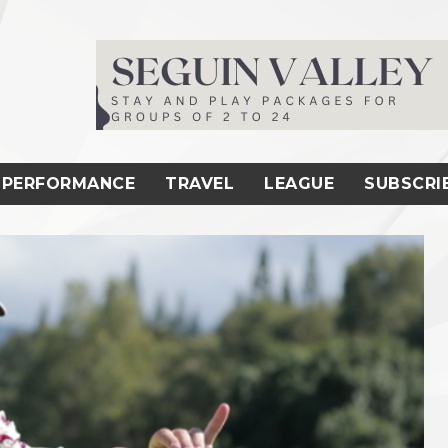
PERFORMANCE
TRAVEL
LEAGUE
SUBSCRI