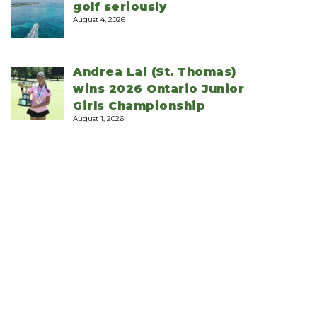
golf seriously
August 4, 2026
Andrea Lai (St. Thomas)
wins 2026 Ontario Junior
Girls Championship
August 1, 2026