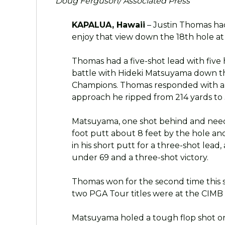
Doug Ferguson/ Associated Press
KAPALUA, Hawaii
– Justin Thomas ha
enjoy that view down the 18th hole a
Thomas had a five-shot lead with five
battle with Hideki Matsuyama down t
Champions. Thomas responded with a de
approach he ripped from 214 yards to 3
Matsuyama, one shot behind and needin
foot putt about 8 feet by the hole a
in his short putt for a three-shot lead
under 69 and a three-shot victory.
Thomas won for the second time this se
two PGA Tour titles were at the CIMB C
Matsuyama holed a tough flop shot on