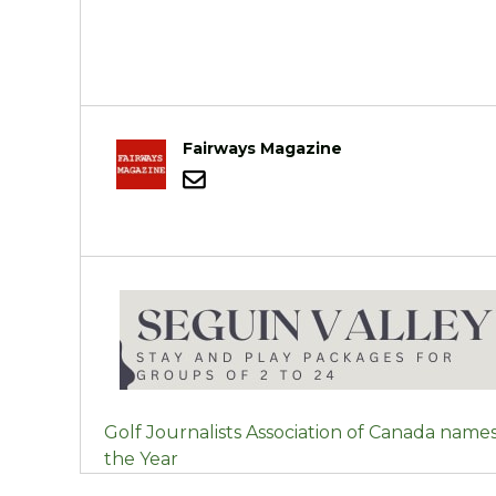
Fairways Magazine
POST
Golf Journalists Association of Canada names
NAVIGATION
the Year