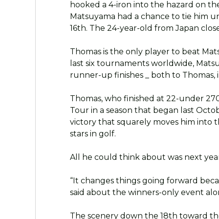
hooked a 4-iron into the hazard on t
Matsuyama had a chance to tie him unti
16th. The 24-year-old from Japan close
Thomas is the only player to beat Mat
last six tournaments worldwide, Matsu
runner-up finishes _ both to Thomas,
Thomas, who finished at 22-under 270,
Tour in a season that began last Octob
victory that squarely moves him into t
stars in golf.
All he could think about was next yea
“It changes things going forward bec
said about the winners-only event alo
The scenery down the 18th toward the