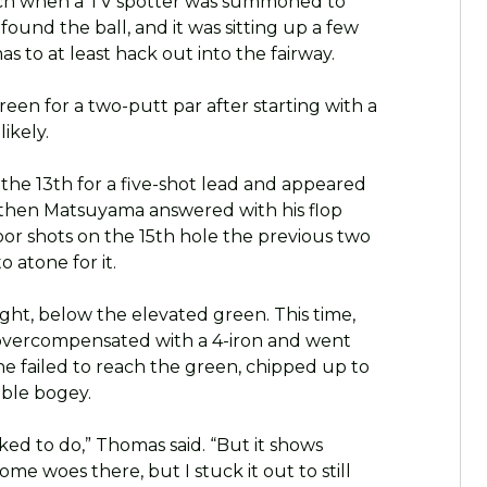
rch when a TV spotter was summoned to
found the ball, and it was sitting up a few
s to at least hack out into the fairway.
een for a two-putt par after starting with a
ikely.
the 13th for a five-shot lead and appeared
 then Matsuyama answered with his flop
or shots on the 15th hole the previous two
 atone for it.
ight, below the elevated green. This time,
e overcompensated with a 4-iron and went
 he failed to reach the green, chipped up to
uble bogey.
ked to do,” Thomas said. “But it shows
me woes there, but I stuck it out to still