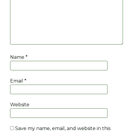
Name
*
Email
*
Website
Save my name, email, and website in this