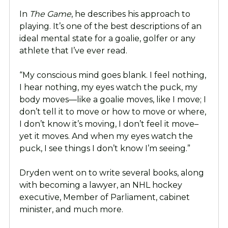
In
The Game
, he describes his approach to
playing. It’s one of the best descriptions of an
ideal mental state for a goalie, golfer or any
athlete that I’ve ever read.
“My conscious mind goes blank. I feel nothing,
I hear nothing, my eyes watch the puck, my
body moves—like a goalie moves, like I move; I
don’t tell it to move or how to move or where,
I don’t know it’s moving, I don’t feel it move–
yet it moves. And when my eyes watch the
puck, I see things I don’t know I’m seeing.”
Dryden went on to write several books, along
with becoming a lawyer, an NHL hockey
executive, Member of Parliament, cabinet
minister, and much more.