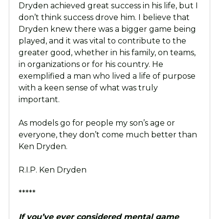
Dryden achieved great success in his life, but I
don’t think success drove him. I believe that
Dryden knew there was a bigger game being
played, and it was vital to contribute to the
greater good, whether in his family, on teams,
in organizations or for his country. He
exemplified a man who lived a life of purpose
with a keen sense of what was truly
important.
As models go for people my son’s age or
everyone, they don’t come much better than
Ken Dryden.
R.I.P. Ken Dryden
*****
If you’ve ever considered mental game