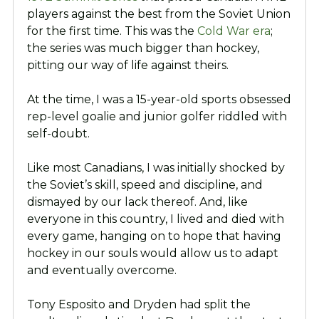
players against the best from the Soviet Union
for the first time. This was the
Cold War era
;
the series was much bigger than hockey,
pitting our way of life against theirs.
At the time, I was a 15-year-old sports obsessed
rep-level goalie and junior golfer riddled with
self-doubt.
Like most Canadians, I was initially shocked by
the Soviet’s skill, speed and discipline, and
dismayed by our lack thereof. And, like
everyone in this country, I lived and died with
every game, hanging on to hope that having
hockey in our souls would allow us to adapt
and eventually overcome.
Tony Esposito and Dryden had split the