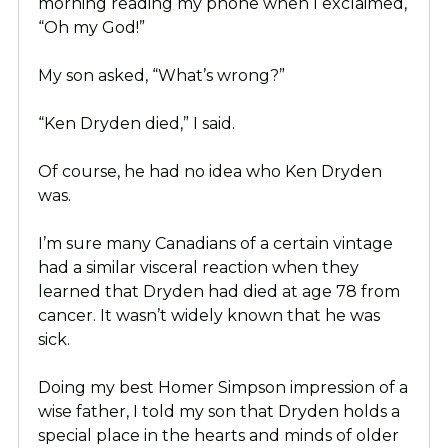
morning reading my phone when I exclaimed,
“Oh my God!”
My son asked, “What’s wrong?”
“Ken Dryden died,” I said.
Of course, he had no idea who Ken Dryden
was.
I’m sure many Canadians of a certain vintage
had a similar visceral reaction when they
learned that Dryden had died at age 78 from
cancer. It wasn’t widely known that he was
sick.
Doing my best Homer Simpson impression of a
wise father, I told my son that Dryden holds a
special place in the hearts and minds of older