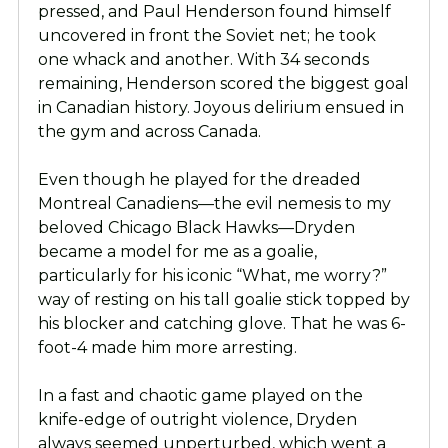
pressed, and Paul Henderson found himself
uncovered in front the Soviet net; he took
one whack and another. With 34 seconds
remaining, Henderson scored the biggest goal
in Canadian history. Joyous delirium ensued in
the gym and across Canada.
Even though he played for the dreaded
Montreal Canadiens—the evil nemesis to my
beloved Chicago Black Hawks—Dryden
became a model for me as a goalie,
particularly for his iconic “What, me worry?”
way of resting on his tall goalie stick topped by
his blocker and catching glove. That he was 6-
foot-4 made him more arresting.
In a fast and chaotic game played on the
knife-edge of outright violence, Dryden
always seemed unperturbed, which went a