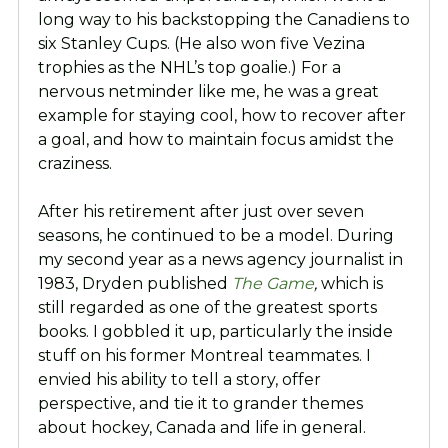
long way to his backstopping the Canadiens to
six Stanley Cups. (He also won five Vezina
trophies as the NHL’s top goalie.) For a
nervous netminder like me, he was a great
example for staying cool, how to recover after
a goal, and how to maintain focus amidst the
craziness.
After his retirement after just over seven
seasons, he continued to be a model. During
my second year as a news agency journalist in
1983, Dryden published
The Game
,
which is
still regarded as one of the greatest sports
books. I gobbled it up, particularly the inside
stuff on his former Montreal teammates. I
envied his ability to tell a story, offer
perspective, and tie it to grander themes
about hockey, Canada and life in general.