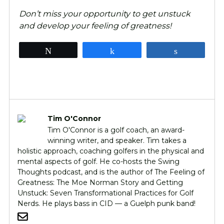
Don’t miss your opportunity to get unstuck
and develop your feeling of greatness!
Tweet
Share
Share
Tim O'Connor
Tim O'Connor is a golf coach, an award-
winning writer, and speaker. Tim takes a
holistic approach, coaching golfers in the physical and
mental aspects of golf. He co-hosts the Swing
Thoughts podcast, and is the author of The Feeling of
Greatness: The Moe Norman Story and Getting
Unstuck: Seven Transformational Practices for Golf
Nerds. He plays bass in CID — a Guelph punk band!