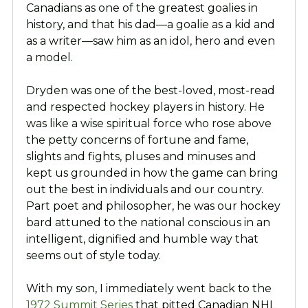
Canadians as one of the greatest goalies in
history, and that his dad—a goalie as a kid and
as a writer—saw him as an idol, hero and even
a model.
Dryden was one of the best-loved, most-read
and respected hockey players in history. He
was like a wise spiritual force who rose above
the petty concerns of fortune and fame,
slights and fights, pluses and minuses and
kept us grounded in how the game can bring
out the best in individuals and our country.
Part poet and philosopher, he was our hockey
bard attuned to the national conscious in an
intelligent, dignified and humble way that
seems out of style today.
With my son, I immediately went back to the
1972 Summit Series
that pitted Canadian NHL