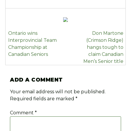
POST
Ontario wins
Don Martone
NAVIGATION
Interprovincial Team
(Crimson Ridge)
Championship at
hangs tough to
Canadian Seniors
claim Canadian
Men’s Senior title
ADD A COMMENT
Your email address will not be published.
Required fields are marked
*
Comment
*