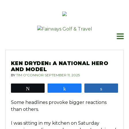
Skip
to
content
KEN DRYDEN: A NATIONAL HERO
AND MODEL
BY
TIM O'CONNOR
SEPTEMBER 11, 2025
Tweet
Share
Share
Some headlines provoke bigger reactions
than others.
I was sitting in my kitchen on Saturday