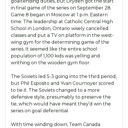
goaltending duties, but Dryden got the start
in final game of the series on September 28.
Game 8 began in Moscow at 1 p.m. Eastern
time. The leadership at Catholic Central High
School in London, Ontario wisely cancelled
classes and put a TV on platform in the west-
wing gym for the determining game of the
series. It seemed like the entire school
population of 1,100 kids was yelling and
writhing on the wooden gym floor.
The Soviets led 5-3 going into the third period,
but Phil Esposito and Yvan Cournoyer scored
to tie it. The Soviets changed to a more
defensive style, presumably to preserve the
tie, which would have meant they’d win the
series on goal deferential.
With time winding down, Team Canada