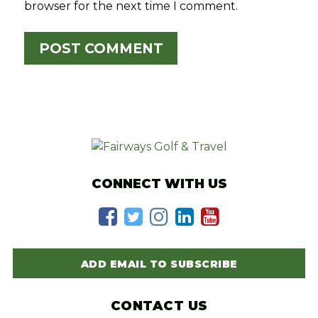
browser for the next time I comment.
CONNECT WITH US
ADD EMAIL TO SUBSCRIBE
CONTACT US