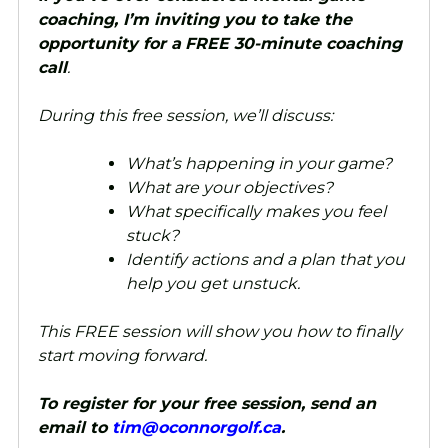
coaching, I’m inviting you to take the
opportunity for a
FREE 30-minute coaching
call
.
During this free session, we’ll discuss:
What’s happening in your game?
What are your objectives?
What specifically makes you feel
stuck?
Identify actions and a plan that you
help you get unstuck.
This FREE session will show you how to finally
start moving forward.
To register for your free session, send an
email to
tim@oconnorgolf.ca
.