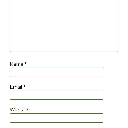
Name
*
Email
*
Website