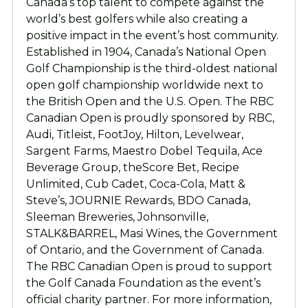
Canada’s top talent to compete against the
world’s best golfers while also creating a
positive impact in the event’s host community.
Established in 1904, Canada’s National Open
Golf Championship is the third-oldest national
open golf championship worldwide next to
the British Open and the U.S. Open. The RBC
Canadian Open is proudly sponsored by RBC,
Audi, Titleist, FootJoy, Hilton, Levelwear,
Sargent Farms, Maestro Dobel Tequila, Ace
Beverage Group, theScore Bet, Recipe
Unlimited, Cub Cadet, Coca-Cola, Matt &
Steve’s, JOURNIE Rewards, BDO Canada,
Sleeman Breweries, Johnsonville,
STALK&BARREL, Masi Wines, the Government
of Ontario, and the Government of Canada.
The RBC Canadian Open is proud to support
the Golf Canada Foundation as the event’s
official charity partner. For more information,