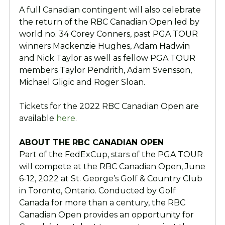
A full Canadian contingent will also celebrate
the return of the RBC Canadian Open led by
world no. 34 Corey Conners, past PGA TOUR
winners Mackenzie Hughes, Adam Hadwin
and Nick Taylor as well as fellow PGA TOUR
members Taylor Pendrith, Adam Svensson,
Michael Gligic and Roger Sloan.
Tickets for the 2022 RBC Canadian Open are
available
here
.
ABOUT THE RBC CANADIAN OPEN
Part of the FedExCup, stars of the PGA TOUR
will compete at the RBC Canadian Open, June
6-12, 2022 at St. George’s Golf & Country Club
in Toronto, Ontario. Conducted by Golf
Canada for more than a century, the RBC
Canadian Open provides an opportunity for