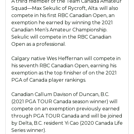
A third member of the Team Canada Amateur
Squad—Max Sekulic of Rycroft, Alta. will also
compete in his first RBC Canadian Open, an
exemption he earned by winning the 2021
Canadian Men’s Amateur Championship.
Sekulic will compete in the RBC Canadian
Open as a professional.
Calgary native Wes Heffernan will compete in
his seventh RBC Canadian Open, earning his
exemption as the top finisher of on the 2021
PGA of Canada player rankings.
Canadian Callum Davison of Duncan, B.C.
(2021 PGA TOUR Canada season winner) will
compete on an exemption previously earned
through PGA TOUR Canada and will be joined
by Delta, B.C. resident Yi Cao (2020 Canada Life
Series winner).