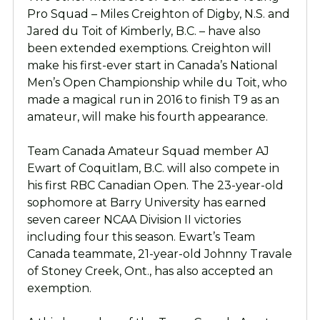
Pro Squad – Miles Creighton of Digby, N.S. and
Jared du Toit of Kimberly, B.C. – have also
been extended exemptions. Creighton will
make his first-ever start in Canada’s National
Men’s Open Championship while du Toit, who
made a magical run in 2016 to finish T9 as an
amateur, will make his fourth appearance.
Team Canada Amateur Squad member AJ
Ewart of Coquitlam, B.C. will also compete in
his first RBC Canadian Open. The 23-year-old
sophomore at Barry University has earned
seven career NCAA Division II victories
including four this season. Ewart’s Team
Canada teammate, 21-year-old Johnny Travale
of Stoney Creek, Ont., has also accepted an
exemption.