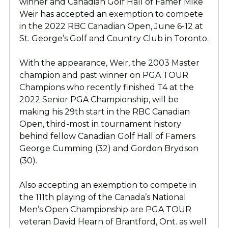
winner and Canadian Golf Hall of Famer Mike
Weir has accepted an exemption to compete
in the 2022 RBC Canadian Open, June 6-12 at
St. George’s Golf and Country Club in Toronto.
With the appearance, Weir, the 2003 Master
champion and past winner on PGA TOUR
Champions who recently finished T4 at the
2022 Senior PGA Championship, will be
making his 29th start in the RBC Canadian
Open, third-most in tournament history
behind fellow Canadian Golf Hall of Famers
George Cumming (32) and Gordon Brydson
(30).
Also accepting an exemption to compete in
the 111th playing of the Canada’s National
Men’s Open Championship are PGA TOUR
veteran David Hearn of Brantford, Ont. as well