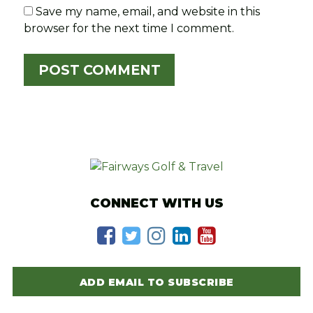
Save my name, email, and website in this
browser for the next time I comment.
CONNECT WITH US
ADD EMAIL TO SUBSCRIBE