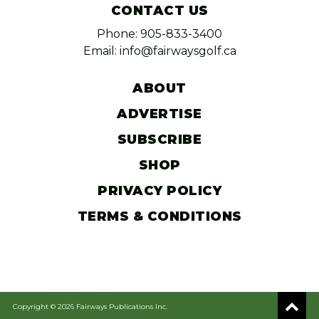
CONTACT US
Phone: 905-833-3400
Email: info@fairwaysgolf.ca
ABOUT
ADVERTISE
SUBSCRIBE
SHOP
PRIVACY POLICY
TERMS & CONDITIONS
Copyright © 2026 Fairways Publications Inc.