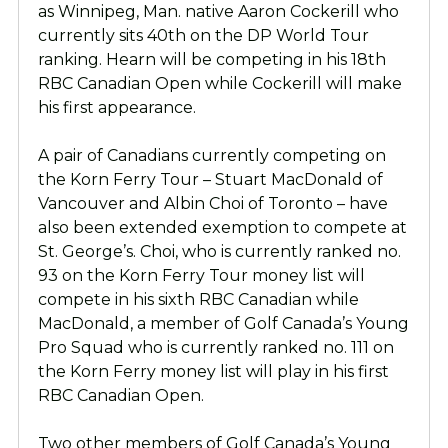
as Winnipeg, Man. native Aaron Cockerill who
currently sits 40th on the DP World Tour
ranking. Hearn will be competing in his 18th
RBC Canadian Open while Cockerill will make
his first appearance.
A pair of Canadians currently competing on
the Korn Ferry Tour – Stuart MacDonald of
Vancouver and Albin Choi of Toronto – have
also been extended exemption to compete at
St. George’s. Choi, who is currently ranked no.
93 on the Korn Ferry Tour money list will
compete in his sixth RBC Canadian while
MacDonald, a member of Golf Canada’s Young
Pro Squad who is currently ranked no. 111 on
the Korn Ferry money list will play in his first
RBC Canadian Open.
Two other members of Golf Canada’s Young