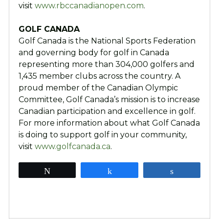
visit
www.rbccanadianopen.com
.
GOLF CANADA
Golf Canada is the National Sports Federation
and governing body for golf in Canada
representing more than 304,000 golfers and
1,435 member clubs across the country. A
proud member of the Canadian Olympic
Committee, Golf Canada’s mission is to increase
Canadian participation and excellence in golf.
For more information about what Golf Canada
is doing to support golf in your community,
visit
www.golfcanada.ca
.
Tweet
Share
Share