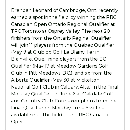
Brendan Leonard of Cambridge, Ont. recently
earned a spot in the field by winning the RBC
Canadian Open Ontario Regional Qualifier at
TPC Toronto at Osprey Valley. The next 20
finishers from the Ontario Reginal Qualifier
will join 11 players from the Quebec Qualifier
(May 9 at Club do Golf Le Blainvillier in
Blainville, Que.) nine players from the BC
Qualifier (May 17 at Meadow Gardens Golf
Club in Pitt Meadows, B.C.), and six from the
Alberta Qualifier (May 30 at Mickelson
National Golf Club in Calgary, Alta.) in the Final
Monday Qualifier on June 6 at Oakdale Golf
and Country Club. Four exemptions from the
Final Qualifier on Monday, June 6 will be
available into the field of the RBC Canadian
Open.