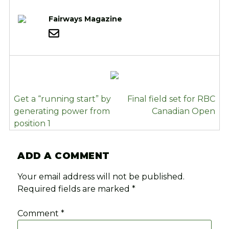
Fairways Magazine
POST
Get a “running start” by
Final field set for RBC
NAVIGATION
generating power from
Canadian Open
position 1
ADD A COMMENT
Your email address will not be published.
Required fields are marked
*
Comment
*