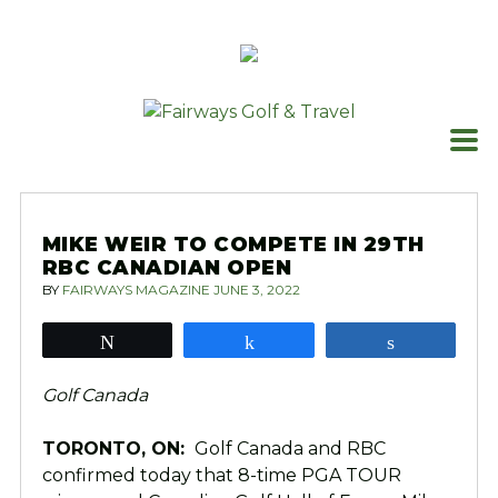
Skip
to
content
MIKE WEIR TO COMPETE IN 29TH
RBC CANADIAN OPEN
BY
FAIRWAYS MAGAZINE
JUNE 3, 2022
Tweet
Share
Share
Golf Canada
TORONTO, ON:
Golf Canada and RBC
confirmed today that 8-time PGA TOUR