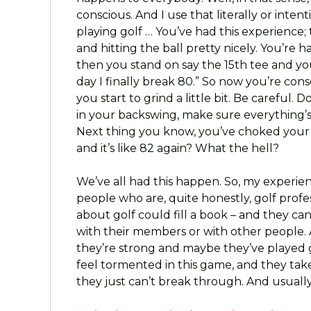
conscious. And I use that literally or inten
playing golf … You’ve had this experience;
and hitting the ball pretty nicely. You’re 
then you stand on say the 15th tee and you 
day I finally break 80.” So now you’re con
you start to grind a little bit. Be careful. D
in your backswing, make sure everything’s
Next thing you know, you’ve choked your 
and it’s like 82 again? What the hell?
We’ve all had this happen. So, my experien
people who are, quite honestly, golf prof
about golf could fill a book – and they can
with their members or with other people. 
they’re strong and maybe they’ve played go
feel tormented in this game, and they take
they just can’t break through. And usually