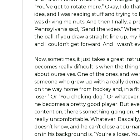
“You’ve got to rotate more.” Okay, I do that.
idea, and I was reading stuff and trying to 
was driving me nuts. And then finally, a pro
Pennsylvania said, “Send the video.” When 
the ball. If you draw a straight line up, m
and I couldn’t get forward. And I wasn’t e
Now, sometimes, it just takes a great instr
becomes really difficult is when the thing t
about ourselves. One of the ones, and we ta
someone who grew up with a really dema
on the way home from hockey and, in a fit o
loser.” Or “You choking dog.” Or whatever. 
he becomes a pretty good player. But ever
contention, there’s something going on. He 
really uncomfortable. Whatever. Basically,
doesn’t know, and he can’t close a tournam
on in his background is, “You’re a loser. Yo