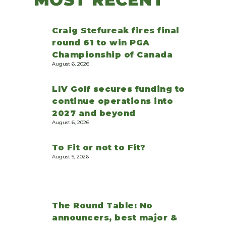
Craig Stefureak fires final
round 61 to win PGA
Championship of Canada
August 6, 2026
LIV Golf secures funding to
continue operations into
2027 and beyond
August 6, 2026
To Fit or not to Fit?
August 5, 2026
The Round Table: No
announcers, best major &