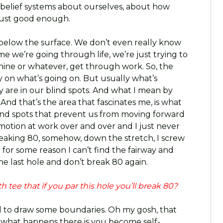
e belief systems about ourselves, about how
just good enough.
es below the surface. We don’t even really know
me we’re going through life, we’re just trying to
nine or whatever, get through work. So, the
ly on what’s going on. But usually what’s
y are in our blind spots. And what I mean by
 And that’s the area that fascinates me, is what
blind spots that prevent us from moving forward
omotion at work over and over and I just never
breaking 80, somehow, down the stretch, I screw
for some reason I can’t find the fairway and
he last hole and don’t break 80 again.
 tee that if you par this hole you’ll break 80?
 to draw some boundaries. Oh my gosh, that
, what happens there is you become self-