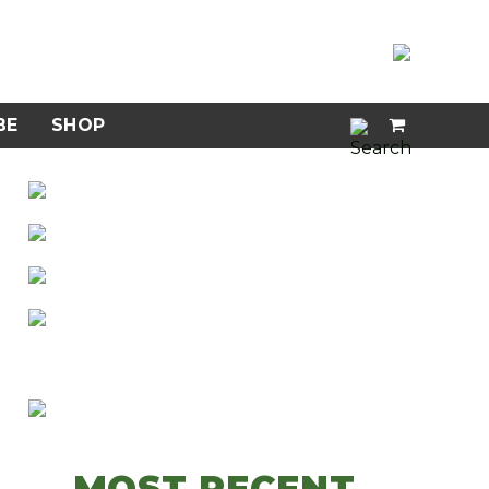
BE
SHOP
MOST RECENT