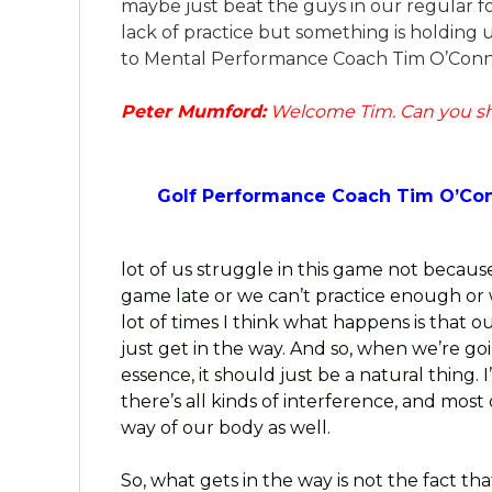
maybe just beat the guys in our regular fou
lack of practice but something is holding
to Mental Performance Coach Tim O’Conn
Peter Mumford:
Welcome Tim. Can you sh
Golf Performance Coach Tim O’Co
lot of us struggle in this game not becau
game late or we can’t practice enough or w
lot of times I think what happens is that o
just get in the way. And so, when we’re going 
essence, it should just be a natural thing.
there’s all kinds of interference, and most 
way of our body as well.
So, what gets in the way is not the fact th