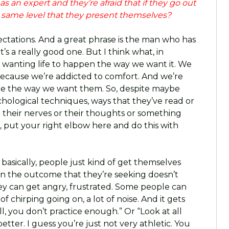
s an expert and they’re afraid that if they go out
e same level that they present themselves?
expectations. And a great phrase is the man who has
’s a really good one. But I think what, in
o wanting life to happen the way we want it. We
because we’re addicted to comfort. And we’re
be the way we want them. So, despite maybe
ological techniques, ways that they’ve read or
their nerves or their thoughts or something
on, put your right elbow here and do this with
d basically, people just kind of get themselves
en the outcome that they’re seeking doesn’t
ey can get angry, frustrated. Some people can
of chirping going on, a lot of noise. And it gets
ell, you don’t practice enough.” Or “Look at all
etter. I guess you’re just not very athletic. You