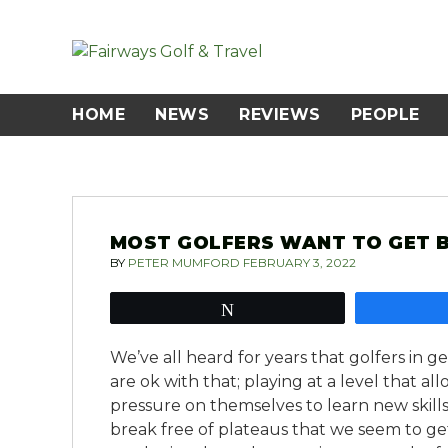
Skip
to
content
HOME
NEWS
REVIEWS
PEOPLE
MOST GOLFERS WANT TO GET B
BY
PETER MUMFORD
FEBRUARY 3, 2022
Tweet
We’ve all heard for years that golfers in 
are ok with that; playing at a level that 
pressure on themselves to learn new skills
break free of plateaus that we seem to ge