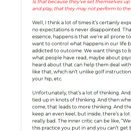
Is that because they’ve set themselves up a
and play, that they may not perform to th
Well, I think a lot of times it’s certainly 
no expectations is never disappointed. That
essence, happens is that we’re all prone t
want to control what happens in our life 
addicted to outcome. We want things to 
what people have read, maybe about psych
heard about that can help them deal with 
like that, which isn’t unlike golf instructi
your hip, etc.
Unfortunately, that’s a lot of thinking. An
tied up in knots of thinking. And then wh
come, that leads to more thinking. And th
keep an even keel, but inside, there’s a lot 
really bad. The inner critic can be like, “W
this practice you put in and you can’t get b