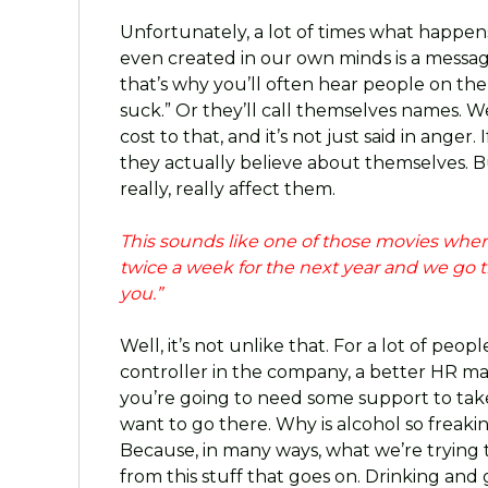
Unfortunately, a lot of times what happens
even created in our own minds is a message
that’s why you’ll often hear people on the
suck.” Or they’ll call themselves names. W
cost to that, and it’s not just said in anger.
they actually believe about themselves. B
really, really affect them.
This sounds like one of those movies where
twice a week for the next year and we go 
you.”
Well, it’s not unlike that. For a lot of pe
controller in the company, a better HR mana
you’re going to need some support to take
want to go there. Why is alcohol so freak
Because, in many ways, what we’re trying 
from this stuff that goes on. Drinking and 