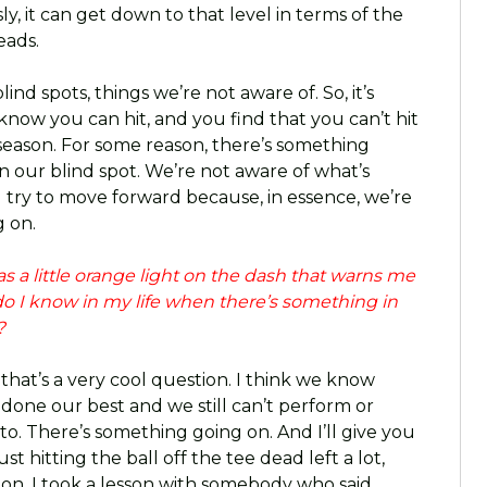
sly, it can get down to that level in terms of the
eads.
nd spots, things we’re not aware of. So, it’s
know you can hit, and you find that you can’t hit
 a season. For some reason, there’s something
 in our blind spot. We’re not aware of what’s
 try to move forward because, in essence, we’re
g on.
s a little orange light on the dash that warns me
o I know in my life when there’s something in
?
that’s a very cool question. I think we know
done our best and we still can’t perform or
o. There’s something going on. And I’ll give you
t hitting the ball off the tee dead left a lot,
on. I took a lesson with somebody who said,