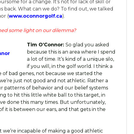
rsome for a change. It’s not for lack of skill or
 us back. What can we do? To find out, we talked
or (
www.oconnorgolf.ca
).
ed some light on our dilemma?
Tim O’Connor:
So glad you asked
because this is an area where I spend
nnor
a lot of time. It’s kind of a unique silo,
if you will, in the golf world. I think a
se of bad genes, not because we started the
e’re just not good and not athletic. Rather a
ur patterns of behavior and our belief systems
to hit this little white ball to this target, in
 I’ve done this many times. But unfortunately,
of it is between our ears, and that gets in the
at we’re incapable of making a good athletic