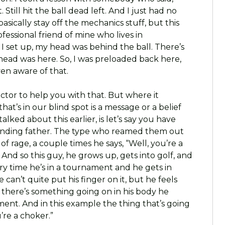
 Still hit the ball dead left. And I just had no
basically stay off the mechanics stuff, but this
fessional friend of mine who lives in
I set up, my head was behind the ball. There’s
y head was here. So, I was preloaded back here,
ven aware of that.
uctor to help you with that. But where it
hat’s in our blind spot is a message or a belief
lked about this earlier, is let’s say you have
nding father. The type who reamed them out
f rage, a couple times he says, “Well, you’re a
And so this guy, he grows up, gets into golf, and
y time he’s in a tournament and he gets in
can’t quite put his finger on it, but he feels
 there’s something going on in his body he
ent. And in this example the thing that’s going
u’re a choker.”