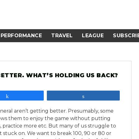
PERFORMANCE
TRAVEL
LEAGUE
SUBSCRI
ETTER. WHAT’S HOLDING US BACK?
Share
Share
general aren’t getting better. Presumably, some
allows them to enjoy the game without putting
, practice more etc. But many of us struggle to
t stuck on. We want to break 100, 90 or 80 or