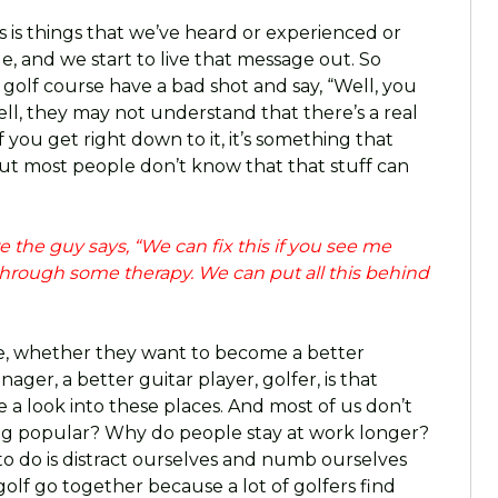
 is things that we’ve heard or experienced or
, and we start to live that message out. So
 golf course have a bad shot and say, “Well, you
ell, they may not understand that there’s a real
 If you get right down to it, it’s something that
ut most people don’t know that that stuff can
 the guy says, “We can fix this if you see me
through some therapy. We can put all this behind
ople, whether they want to become a better
ger, a better guitar player, golfer, is that
 a look into these places. And most of us don’t
ing popular? Why do people stay at work longer?
to do is distract ourselves and numb ourselves
golf go together because a lot of golfers find