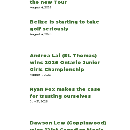
the new Tour
August 4, 2026
Belize is starting to take
golf seriously
August 4, 2026
Andrea Lai (St. Thomas)
wins 2026 Ontario Junior
Girls Championship
August 1, 2026
Ryan Fox makes the case
for trusting ourselves
July 31, 2026
Dawson Lew (Coppinwood)
wins 121st Canadian Men’s