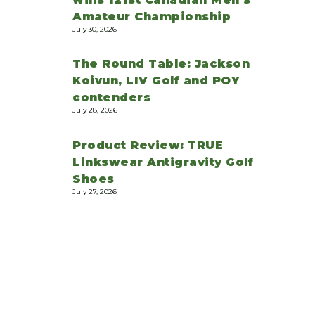
Amateur Championship
July 30, 2026
The Round Table: Jackson
Koivun, LIV Golf and POY
contenders
July 28, 2026
Product Review: TRUE
Linkswear Antigravity Golf
Shoes
July 27, 2026