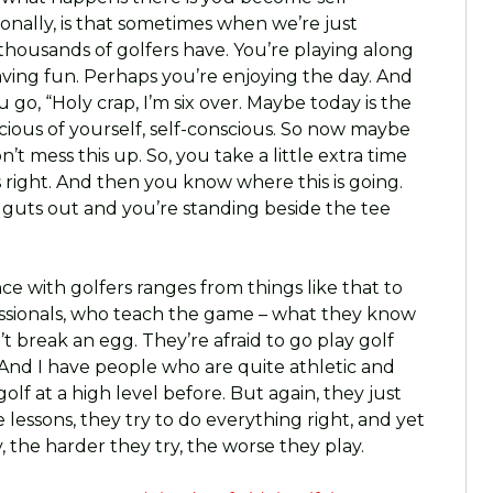
tionally, is that sometimes when we’re just
 thousands of golfers have. You’re playing along
having fun. Perhaps you’re enjoying the day. And
go, “Holy crap, I’m six over. Maybe today is the
scious of yourself, self-conscious. So now maybe
on’t mess this up. So, you take a little extra time
 right. And then you know where this is going.
guts out and you’re standing beside the tee
ce with golfers ranges from things like that to
essionals, who teach the game – what they know
’t break an egg. They’re afraid to go play golf
And I have people who are quite athletic and
lf at a high level before. But again, they just
 lessons, they try to do everything right, and yet
, the harder they try, the worse they play.