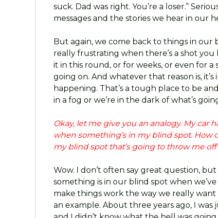
suck. Dad was right. You’re a loser.” Seriou
messages and the stories we hear in our h
But again, we come back to things in our bli
really frustrating when there’s a shot you 
it in this round, or for weeks, or even for
going on. And whatever that reason is, it’s
happening. That’s a tough place to be and
in a fog or we’re in the dark of what’s goin
Okay, let me give you an analogy. My car ha
when something’s in my blind spot. How d
my blind spot that’s going to throw me off
Wow. I don’t often say great question, but 
something is in our blind spot when we’ve 
make things work the way we really want t
an example. About three years ago, I was jus
and I didn’t know what the hell was going 