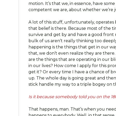
motion. It’s that we, in essence, have som
competent we are, about whether we’re 
A lot of this stuff, unfortunately, operat
that belief is there. Because most of the ti
survive and get by and have a good front 
bulk of us aren’t really thinking too deep
happening is the things that get in our wa
that, we don’t even realize they are there.
are the things that are operating in our 
in our lives? How come I apply for this pr
get it? Or every time I have a chance of 
up. The whole day is going great and then 
stick handle my way to a triple bogey on t
Is it because somebody told you on the 18th
That happens, man. That’s when you need
happens to everybody. Well, in that sense