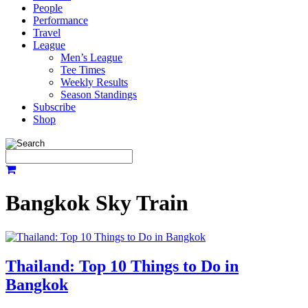
People
Performance
Travel
League
Men’s League
Tee Times
Weekly Results
Season Standings
Subscribe
Shop
Bangkok Sky Train
Thailand: Top 10 Things to Do in
Bangkok