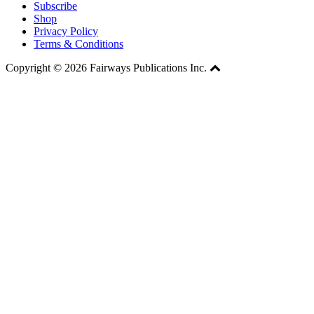
Subscribe
Shop
Privacy Policy
Terms & Conditions
Copyright © 2026 Fairways Publications Inc.