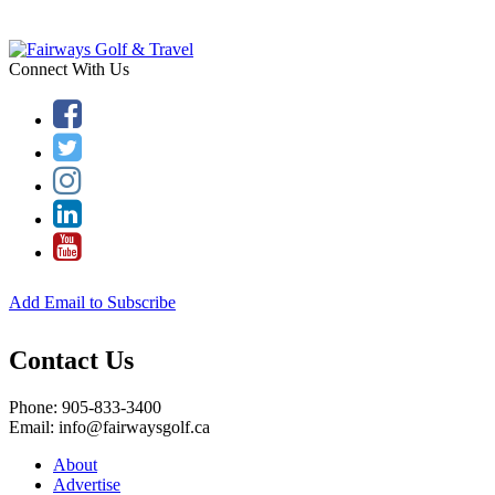
Connect With Us
Add Email to Subscribe
Contact Us
Phone: 905-833-3400
Email: info@fairwaysgolf.ca
About
Advertise