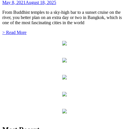
May 8, 2021
August 18, 2025
From Buddhist temples to a sky-high bar to a sunset cruise on the
river, you better plan on an extra day or two in Bangkok, which is
one of the most fascinating cities in the world
> Read More