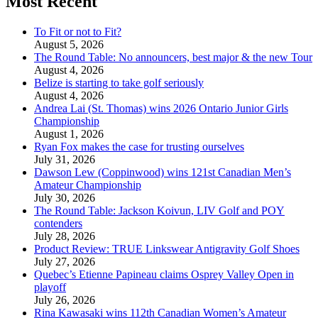
Most Recent
To Fit or not to Fit?
August 5, 2026
The Round Table: No announcers, best major & the new Tour
August 4, 2026
Belize is starting to take golf seriously
August 4, 2026
Andrea Lai (St. Thomas) wins 2026 Ontario Junior Girls
Championship
August 1, 2026
Ryan Fox makes the case for trusting ourselves
July 31, 2026
Dawson Lew (Coppinwood) wins 121st Canadian Men’s
Amateur Championship
July 30, 2026
The Round Table: Jackson Koivun, LIV Golf and POY
contenders
July 28, 2026
Product Review: TRUE Linkswear Antigravity Golf Shoes
July 27, 2026
Quebec’s Etienne Papineau claims Osprey Valley Open in
playoff
July 26, 2026
Rina Kawasaki wins 112th Canadian Women’s Amateur