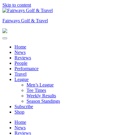
Skip to content
Fairways Golf & Travel
Home
News
Reviews
People
Performance
Travel
League
Men’s League
Tee Times
Weekly Results
Season Standings
Subscribe
Shop
Home
News
Reviews