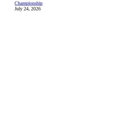
Championship
July 24, 2026