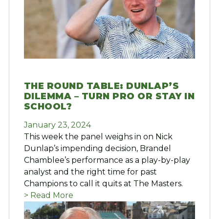
THE ROUND TABLE: DUNLAP’S
DILEMMA – TURN PRO OR STAY IN
SCHOOL?
January 23, 2024
This week the panel weighs in on Nick
Dunlap’s impending decision, Brandel
Chamblee’s performance as a play-by-play
analyst and the right time for past
Champions to call it quits at The Masters.
> Read More