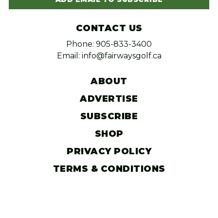
CONTACT US
Phone: 905-833-3400
Email: info@fairwaysgolf.ca
ABOUT
ADVERTISE
SUBSCRIBE
SHOP
PRIVACY POLICY
TERMS & CONDITIONS