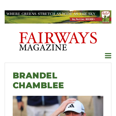
Skip
to
content
BRANDEL
CHAMBLEE