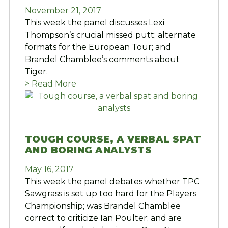
November 21, 2017
This week the panel discusses Lexi
Thompson’s crucial missed putt; alternate
formats for the European Tour; and
Brandel Chamblee’s comments about
Tiger.
> Read More
TOUGH COURSE, A VERBAL SPAT
AND BORING ANALYSTS
May 16, 2017
This week the panel debates whether TPC
Sawgrass is set up too hard for the Players
Championship; was Brandel Chamblee
correct to criticize Ian Poulter; and are