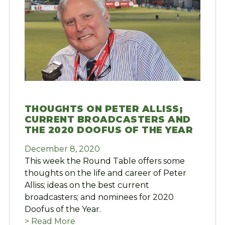
THOUGHTS ON PETER ALLISS;
CURRENT BROADCASTERS AND
THE 2020 DOOFUS OF THE YEAR
December 8, 2020
This week the Round Table offers some
thoughts on the life and career of Peter
Alliss; ideas on the best current
broadcasters; and nominees for 2020
Doofus of the Year.
> Read More