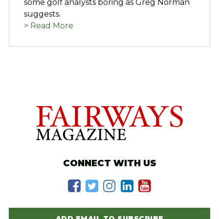
some golf analysts boring as Greg Norman
suggests.
> Read More
CONNECT WITH US
ADD EMAIL TO SUBSCRIBE