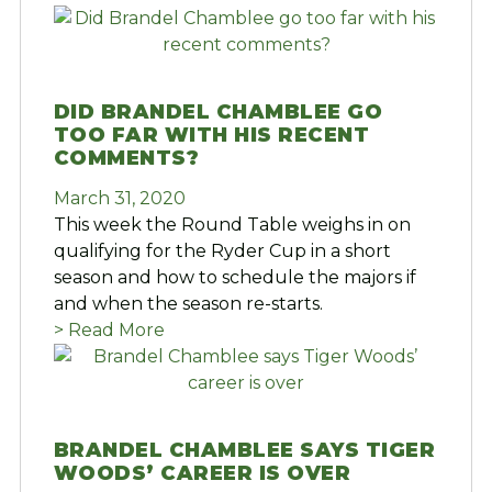
DID BRANDEL CHAMBLEE GO
TOO FAR WITH HIS RECENT
COMMENTS?
March 31, 2020
This week the Round Table weighs in on
qualifying for the Ryder Cup in a short
season and how to schedule the majors if
and when the season re-starts.
> Read More
BRANDEL CHAMBLEE SAYS TIGER
WOODS’ CAREER IS OVER