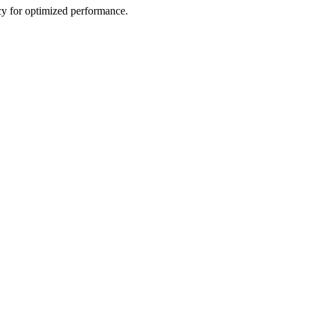
cy for optimized performance.