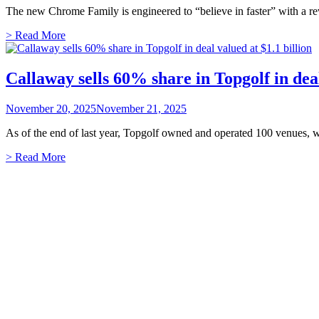
The new Chrome Family is engineered to “believe in faster” with a r
> Read More
Callaway sells 60% share in Topgolf in deal
November 20, 2025
November 21, 2025
As of the end of last year, Topgolf owned and operated 100 venues, w
> Read More