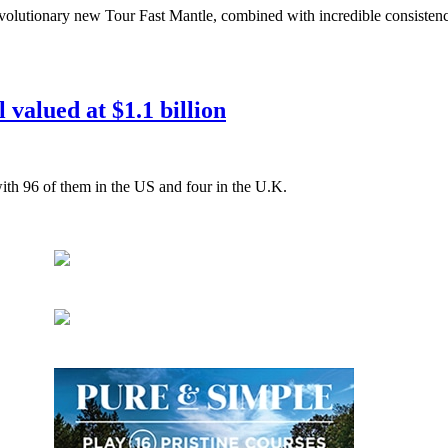
evolutionary new Tour Fast Mantle, combined with incredible consisten
 valued at $1.1 billion
ith 96 of them in the US and four in the U.K.