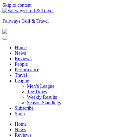
Skip to content
Fairways Golf & Travel
Home
News
Reviews
People
Performance
Travel
League
Men’s League
Tee Times
Weekly Results
Season Standings
Subscribe
Shop
Home
News
Reviews