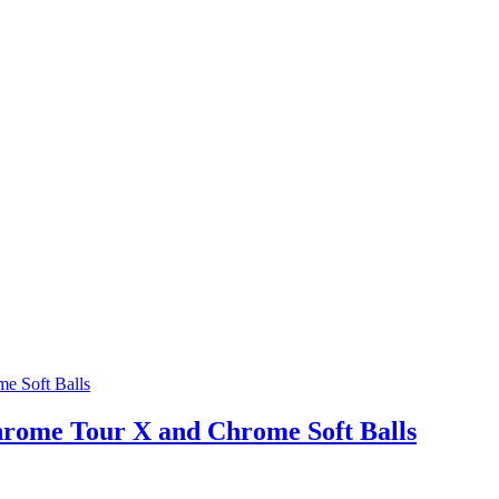
hrome Tour X and Chrome Soft Balls