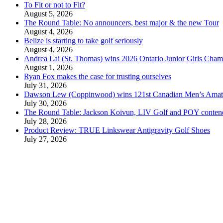
To Fit or not to Fit?
August 5, 2026
The Round Table: No announcers, best major & the new Tour
August 4, 2026
Belize is starting to take golf seriously
August 4, 2026
Andrea Lai (St. Thomas) wins 2026 Ontario Junior Girls Cham
August 1, 2026
Ryan Fox makes the case for trusting ourselves
July 31, 2026
Dawson Lew (Coppinwood) wins 121st Canadian Men’s Amat
July 30, 2026
The Round Table: Jackson Koivun, LIV Golf and POY conten
July 28, 2026
Product Review: TRUE Linkswear Antigravity Golf Shoes
July 27, 2026