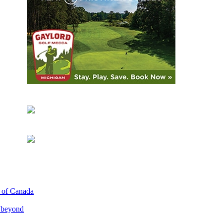
p of Canada
d beyond