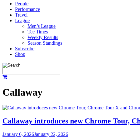
People
Performance
Travel
League
Men’s League
Tee Times
Weekly Results
Season Standings
Subscribe
Shop
Callaway
Callaway introduces new Chrome Tour, C
January 6, 2026
January 22, 2026