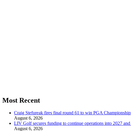
Most Recent
Craig Stefureak fires final round 61 to win PGA Championshi
August 6, 2026
LIV Golf secures funding to continue operations into 2027 an
August 6, 2026