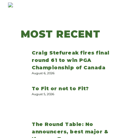
MOST RECENT
Craig Stefureak fires final
round 61 to win PGA
Championship of Canada
August 6, 2026
To Fit or not to Fit?
August 5, 2026
The Round Table: No
announcers, best major &