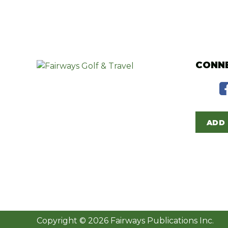
CONNE
ADD 
Copyright © 2026 Fairways Publications Inc.