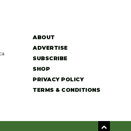
ABOUT
ADVERTISE
ca
SUBSCRIBE
SHOP
PRIVACY POLICY
TERMS & CONDITIONS