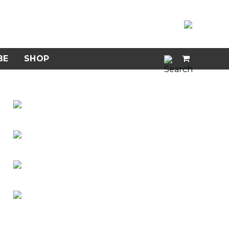
BE
SHOP