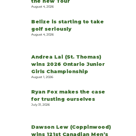
the new Tour
August 4, 2026
Belize is starting to take
golf seriously
August 4, 2026
Andrea Lai (St. Thomas)
wins 2026 Ontario Junior
Girls Championship
August 1, 2026
Ryan Fox makes the case
for trusting ourselves
July 31, 2026
Dawson Lew (Coppinwood)
wins 121st Canadian Men’s