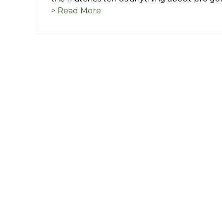
> Read More