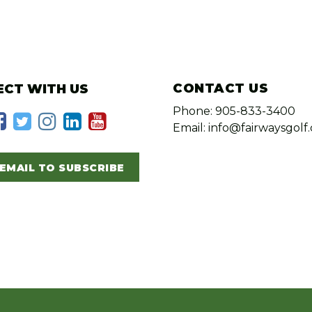
CONTACT US
CT WITH US
Phone: 905-833-3400
Email: info@fairwaysgolf.
EMAIL TO SUBSCRIBE