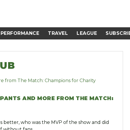
PERFORMANCE
TRAVEL
LEAGUE
SUBSCRI
LUB
S PANTS AND MORE FROM THE MATCH:
 better, who was the MVP of the show and did
f without fans.