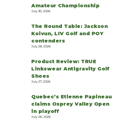
Amateur Championship
July 30, 2026
The Round Table: Jackson
Koivun, LIV Golf and POY
contenders
July 28, 2026
Product Review: TRUE
Linkswear Antigravity Golf
Shoes
July 27, 2026
Quebec’s Etienne Papineau
claims Osprey Valley Open
in playoff
July 26, 2026