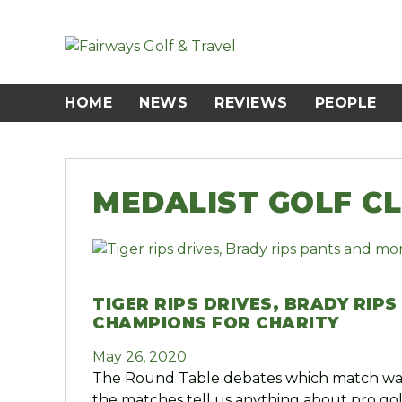
Skip
to
content
HOME
NEWS
REVIEWS
PEOPLE
MEDALIST GOLF C
TIGER RIPS DRIVES, BRADY RIP
CHAMPIONS FOR CHARITY
May 26, 2020
The Round Table debates which match was
the matches tell us anything about pro gol