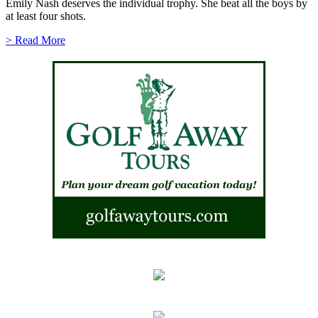
Emily Nash deserves the individual trophy. She beat all the boys by
at least four shots.
> Read More