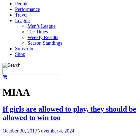
People
Performance
Travel
League
Men’s League
Tee Times
Weekly Results
Season Standings
Subscribe
Shop
MIAA
If girls are allowed to play, they should be
allowed to win too
October 30, 2017
November 4, 2024