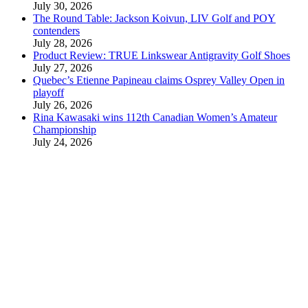
July 30, 2026
The Round Table: Jackson Koivun, LIV Golf and POY
contenders
July 28, 2026
Product Review: TRUE Linkswear Antigravity Golf Shoes
July 27, 2026
Quebec’s Etienne Papineau claims Osprey Valley Open in
playoff
July 26, 2026
Rina Kawasaki wins 112th Canadian Women’s Amateur
Championship
July 24, 2026