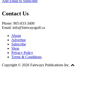
Add Email to Subscribe
Contact Us
Phone: 905-833-3400
Email: info@fairwaysgolf.ca
About
Advertise
Subscribe
Shop
Privacy Policy
Terms & Conditions
Copyright © 2026 Fairways Publications Inc.