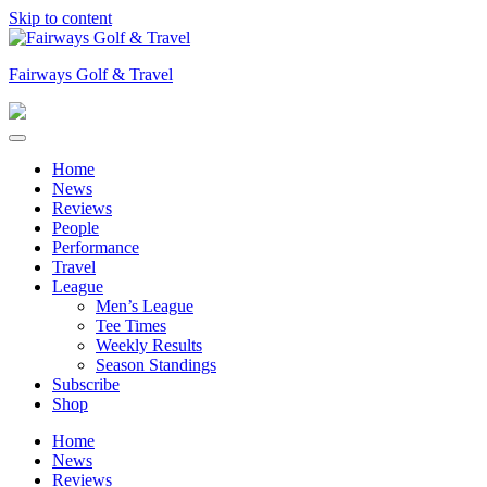
Skip to content
Fairways Golf & Travel
Home
News
Reviews
People
Performance
Travel
League
Men’s League
Tee Times
Weekly Results
Season Standings
Subscribe
Shop
Home
News
Reviews