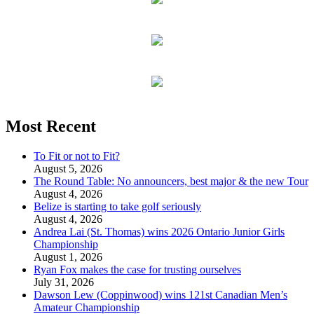
Most Recent
To Fit or not to Fit?
August 5, 2026
The Round Table: No announcers, best major & the new Tour
August 4, 2026
Belize is starting to take golf seriously
August 4, 2026
Andrea Lai (St. Thomas) wins 2026 Ontario Junior Girls
Championship
August 1, 2026
Ryan Fox makes the case for trusting ourselves
July 31, 2026
Dawson Lew (Coppinwood) wins 121st Canadian Men’s
Amateur Championship