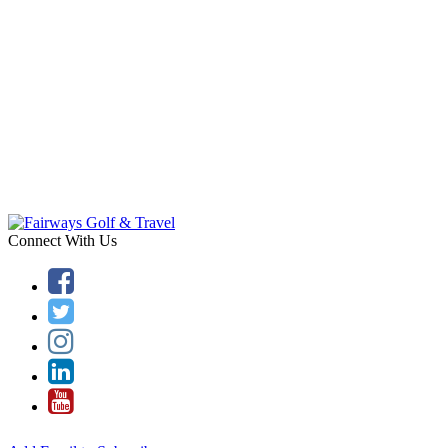
Connect With Us