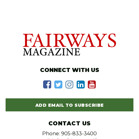
CONNECT WITH US
ADD EMAIL TO SUBSCRIBE
CONTACT US
Phone: 905-833-3400