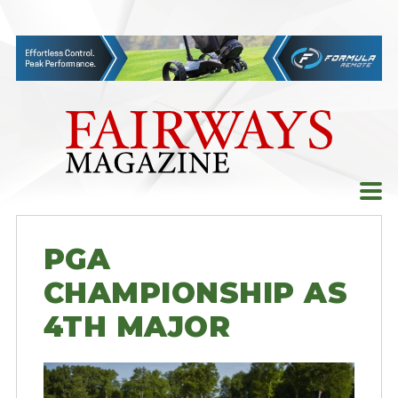
Skip
to
content
PGA
CHAMPIONSHIP AS
4TH MAJOR