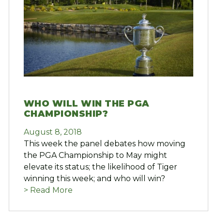
WHO WILL WIN THE PGA
CHAMPIONSHIP?
August 8, 2018
This week the panel debates how moving
the PGA Championship to May might
elevate its status; the likelihood of Tiger
winning this week; and who will win?
> Read More