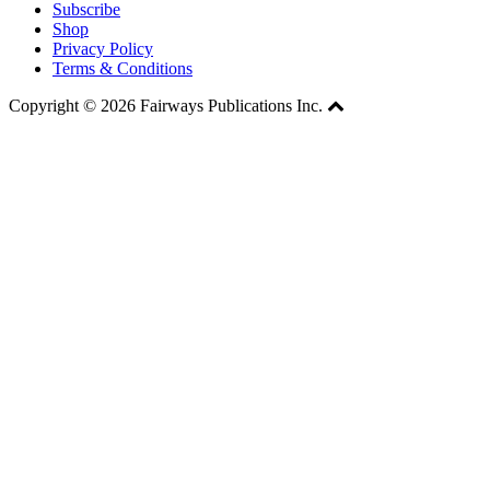
Subscribe
Shop
Privacy Policy
Terms & Conditions
Copyright © 2026 Fairways Publications Inc.