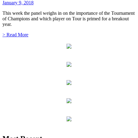
January 9, 2018
This week the panel weighs in on the importance of the Tournament
of Champions and which player on Tour is primed for a breakout
year.
> Read More