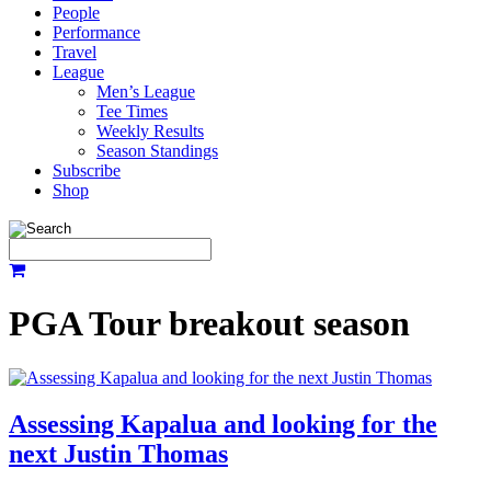
People
Performance
Travel
League
Men’s League
Tee Times
Weekly Results
Season Standings
Subscribe
Shop
PGA Tour breakout season
Assessing Kapalua and looking for the
next Justin Thomas