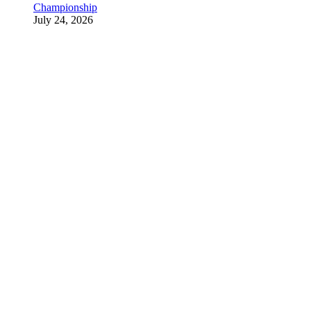
Championship
July 24, 2026