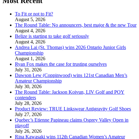
Most Recent
To Fit or not to Fit?
August 5, 2026
The Round Table: No announcers, best major & the new Tour
August 4, 2026
Belize is starting to take golf seriously
August 4, 2026
Andrea Lai (St. Thomas) wins 2026 Ontario Junior Girls
Championship
August 1, 2026
Ryan Fox makes the case for trusting ourselves
July 31, 2026
Dawson Lew (Coppinwood) wins 121st Canadian Men’s
Amateur Championship
July 30, 2026
The Round Table: Jackson Koivun, LIV Golf and POY
contenders
July 28, 2026
Product Review: TRUE Linkswear Antigravity Golf Shoes
July 27, 2026
Quebec’s Etienne Papineau claims Osprey Valley Open in
playoff
July 26, 2026
Rina Kawasaki wins 112th Canadian Women’s Amateur