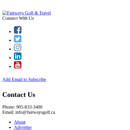
Connect With Us
Add Email to Subscribe
Contact Us
Phone: 905-833-3400
Email: info@fairwaysgolf.ca
About
Advertise