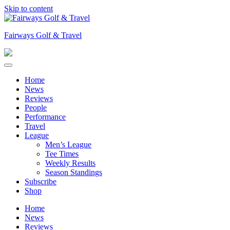
Skip to content
Fairways Golf & Travel
Home
News
Reviews
People
Performance
Travel
League
Men’s League
Tee Times
Weekly Results
Season Standings
Subscribe
Shop
Home
News
Reviews