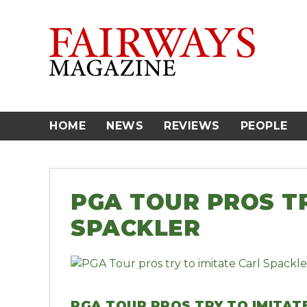
Skip
to
content
HOME
NEWS
REVIEWS
PEOPLE
PGA TOUR PROS TR
SPACKLER
PGA TOUR PROS TRY TO IMITAT