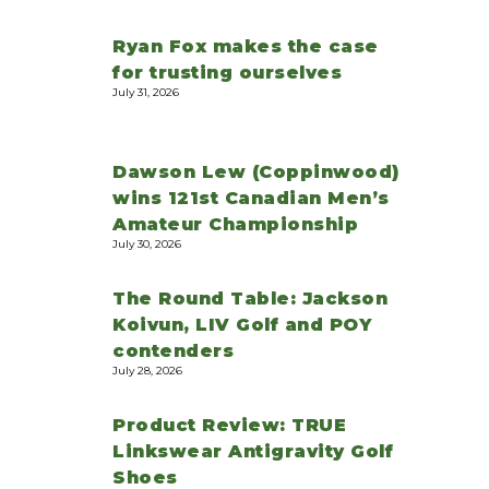
Ryan Fox makes the case
for trusting ourselves
July 31, 2026
Dawson Lew (Coppinwood)
wins 121st Canadian Men’s
Amateur Championship
July 30, 2026
The Round Table: Jackson
Koivun, LIV Golf and POY
contenders
July 28, 2026
Product Review: TRUE
Linkswear Antigravity Golf
Shoes