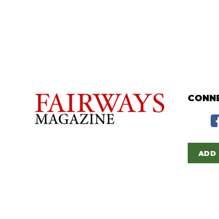
CONNE
ADD 