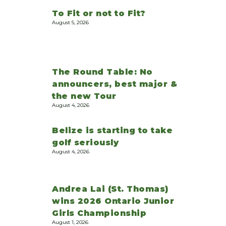
To Fit or not to Fit?
August 5, 2026
The Round Table: No
announcers, best major &
the new Tour
August 4, 2026
Belize is starting to take
golf seriously
August 4, 2026
Andrea Lai (St. Thomas)
wins 2026 Ontario Junior
Girls Championship
August 1, 2026