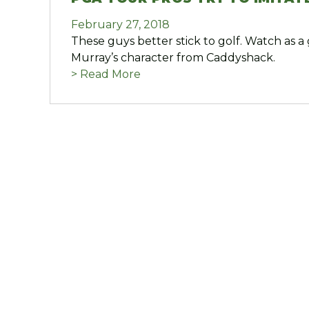
February 27, 2018
These guys better stick to golf. Watch as a 
Murray’s character from Caddyshack.
> Read More