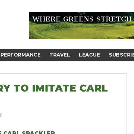
PERFORMANCE
TRAVEL
LEAGUE
SUBSCRI
Y TO IMITATE CARL
E CARL SPACKLER