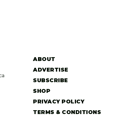
ABOUT
ADVERTISE
ca
SUBSCRIBE
SHOP
PRIVACY POLICY
TERMS & CONDITIONS