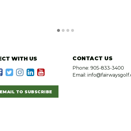
CONTACT US
CT WITH US
Phone: 905-833-3400
Email: info@fairwaysgolf.
EMAIL TO SUBSCRIBE