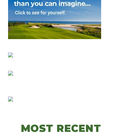
MOST RECENT