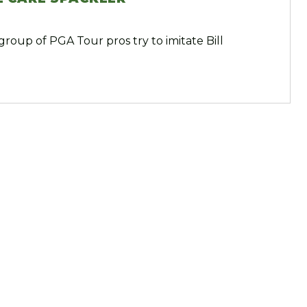
group of PGA Tour pros try to imitate Bill