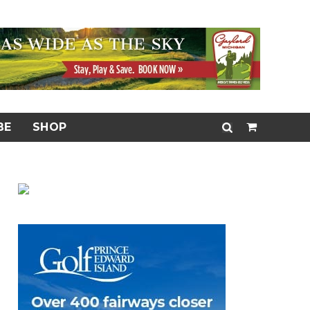
BE
SHOP