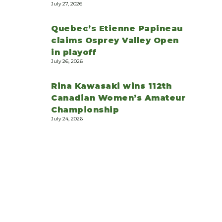
July 27, 2026
Quebec’s Etienne Papineau
claims Osprey Valley Open
in playoff
July 26, 2026
Rina Kawasaki wins 112th
Canadian Women’s Amateur
Championship
July 24, 2026