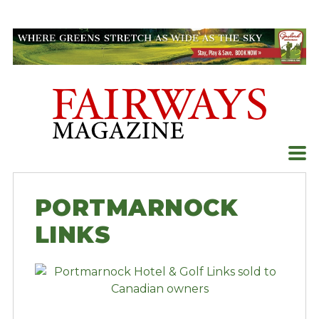
Skip
to
content
PORTMARNOCK
LINKS