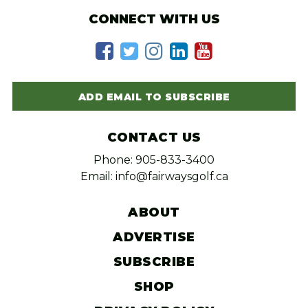
CONNECT WITH US
ADD EMAIL TO SUBSCRIBE
CONTACT US
Phone: 905-833-3400
Email: info@fairwaysgolf.ca
ABOUT
ADVERTISE
SUBSCRIBE
SHOP