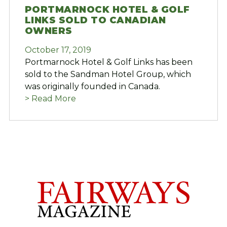
PORTMARNOCK HOTEL & GOLF
LINKS SOLD TO CANADIAN
OWNERS
October 17, 2019
Portmarnock Hotel & Golf Links has been
sold to the Sandman Hotel Group, which
was originally founded in Canada.
> Read More