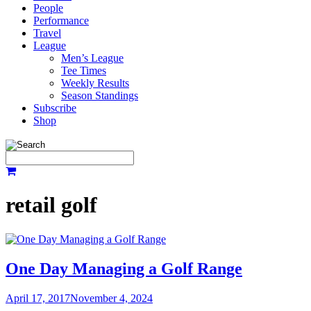
People
Performance
Travel
League
Men’s League
Tee Times
Weekly Results
Season Standings
Subscribe
Shop
retail golf
One Day Managing a Golf Range
April 17, 2017
November 4, 2024