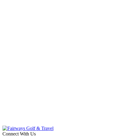
Connect With Us