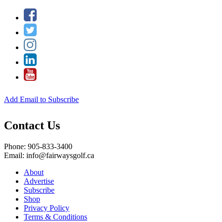
Add Email to Subscribe
Contact Us
Phone: 905-833-3400
Email: info@fairwaysgolf.ca
About
Advertise
Subscribe
Shop
Privacy Policy
Terms & Conditions