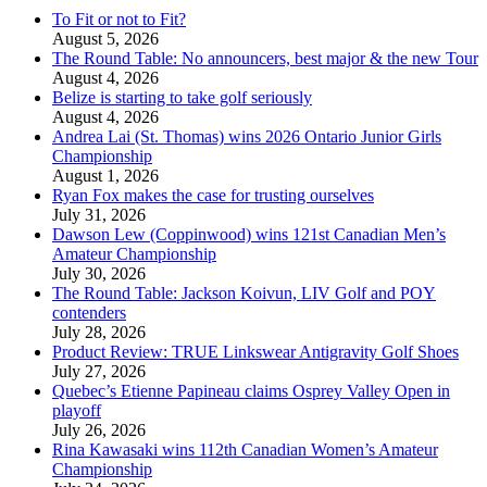
To Fit or not to Fit?
August 5, 2026
The Round Table: No announcers, best major & the new Tour
August 4, 2026
Belize is starting to take golf seriously
August 4, 2026
Andrea Lai (St. Thomas) wins 2026 Ontario Junior Girls
Championship
August 1, 2026
Ryan Fox makes the case for trusting ourselves
July 31, 2026
Dawson Lew (Coppinwood) wins 121st Canadian Men’s
Amateur Championship
July 30, 2026
The Round Table: Jackson Koivun, LIV Golf and POY
contenders
July 28, 2026
Product Review: TRUE Linkswear Antigravity Golf Shoes
July 27, 2026
Quebec’s Etienne Papineau claims Osprey Valley Open in
playoff
July 26, 2026
Rina Kawasaki wins 112th Canadian Women’s Amateur
Championship