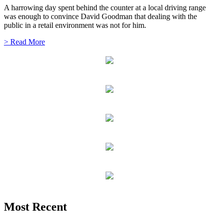
A harrowing day spent behind the counter at a local driving range
was enough to convince David Goodman that dealing with the
public in a retail environment was not for him.
> Read More
Most Recent