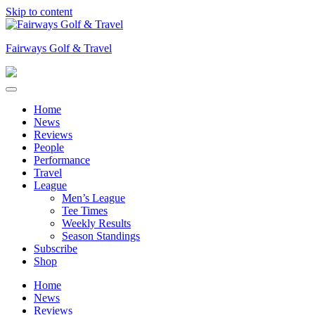
Skip to content
Fairways Golf & Travel
Home
News
Reviews
People
Performance
Travel
League
Men’s League
Tee Times
Weekly Results
Season Standings
Subscribe
Shop
Home
News
Reviews