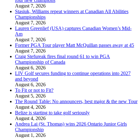
four new champions
August 7, 2026
Stasiuk, Williams repeat winners at Canadian All Abilities
Championships
August 7, 2026
Lauren Greenlief (USA) captures Canadian Women’s Mid-
Am
August 7, 2026
Former PGA Tour player Matt McQuillan passes away at 45
August 7, 2026
Craig Stefureak fires final round 61 to win PGA
Championship of Canada
August 6, 2026
LIV Golf secures funding to continue operations into 2027
and beyond
August 6, 2026
To Fit or not to Fit?
August 5, 2026
The Round Table: No announcers, best major & the new Tour
August 4, 2026
Belize is starting to take golf seriously
August 4, 2026
Andrea Lai (St. Thomas) wins 2026 Ontario Junior Girls
Championship
August 1, 2026