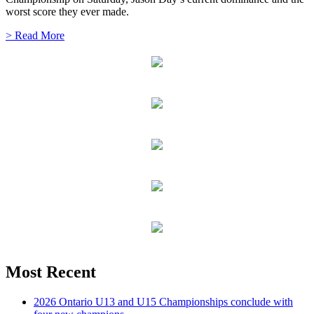
worst score they ever made.
> Read More
Most Recent
2026 Ontario U13 and U15 Championships conclude with