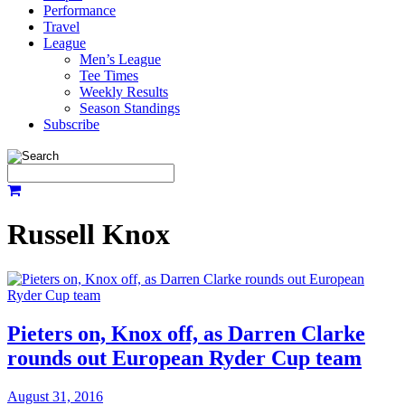
Performance
Travel
League
Men’s League
Tee Times
Weekly Results
Season Standings
Subscribe
Russell Knox
Pieters on, Knox off, as Darren Clarke
rounds out European Ryder Cup team
August 31, 2016