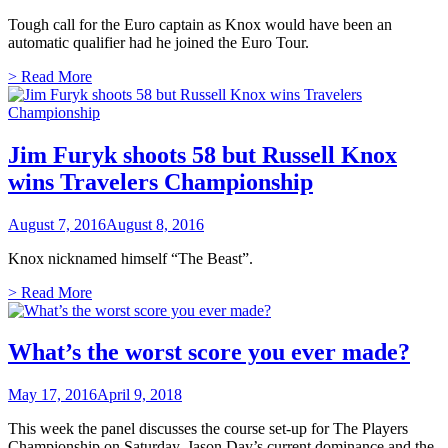
Tough call for the Euro captain as Knox would have been an
automatic qualifier had he joined the Euro Tour.
> Read More
Jim Furyk shoots 58 but Russell Knox
wins Travelers Championship
August 7, 2016
August 8, 2016
Knox nicknamed himself “The Beast”.
> Read More
What’s the worst score you ever made?
May 17, 2016
April 9, 2018
This week the panel discusses the course set-up for The Players
Championship on Saturday, Jason Day’s current dominance and the