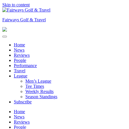
Skip to content
Fairways Golf & Travel
Home
News
Reviews
People
Performance
Travel
League
Men’s League
Tee Times
Weekly Results
Season Standings
Subscribe
Home
News
Reviews
People