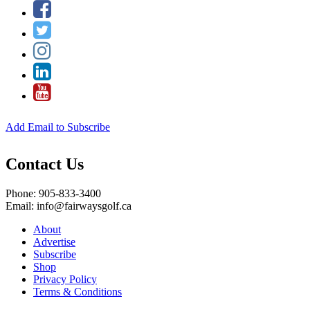
Add Email to Subscribe
Contact Us
Phone: 905-833-3400
Email: info@fairwaysgolf.ca
About
Advertise
Subscribe
Shop
Privacy Policy
Terms & Conditions