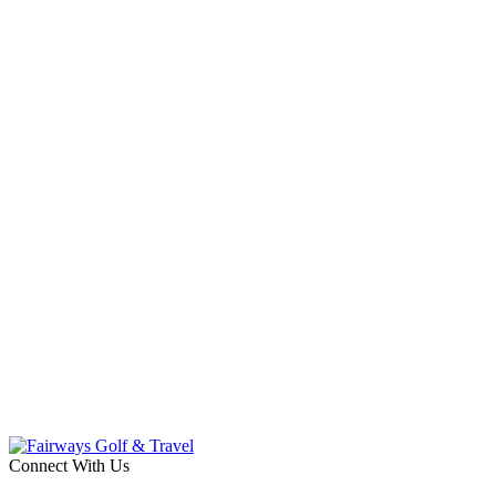
Connect With Us