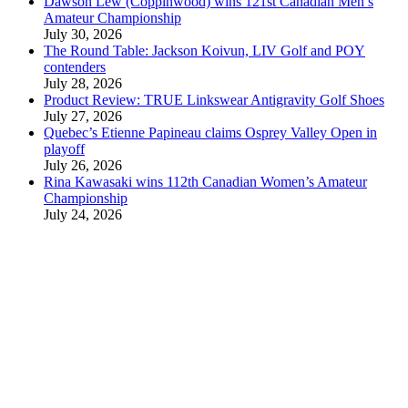
Dawson Lew (Coppinwood) wins 121st Canadian Men’s
Amateur Championship
July 30, 2026
The Round Table: Jackson Koivun, LIV Golf and POY
contenders
July 28, 2026
Product Review: TRUE Linkswear Antigravity Golf Shoes
July 27, 2026
Quebec’s Etienne Papineau claims Osprey Valley Open in
playoff
July 26, 2026
Rina Kawasaki wins 112th Canadian Women’s Amateur
Championship
July 24, 2026