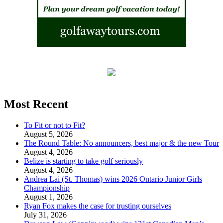
Most Recent
To Fit or not to Fit?
August 5, 2026
The Round Table: No announcers, best major & the new Tour
August 4, 2026
Belize is starting to take golf seriously
August 4, 2026
Andrea Lai (St. Thomas) wins 2026 Ontario Junior Girls
Championship
August 1, 2026
Ryan Fox makes the case for trusting ourselves
July 31, 2026