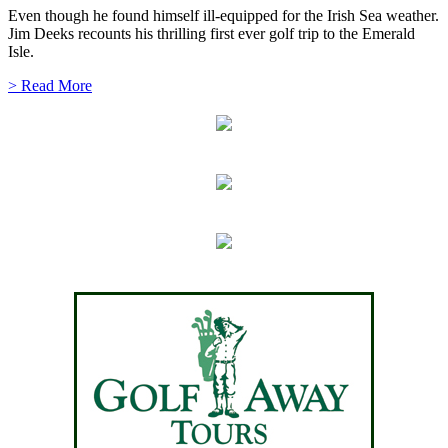
Even though he found himself ill-equipped for the Irish Sea weather.
Jim Deeks recounts his thrilling first ever golf trip to the Emerald
Isle.
> Read More