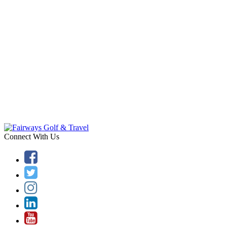
Connect With Us