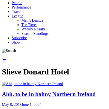
People
Performance
Travel
League
Men’s League
Tee Times
Weekly Results
Season Standings
Subscribe
Shop
Slieve Donard Hotel
Ahh, to be in balmy Northern Ireland
May 8, 2018
June 1, 2025