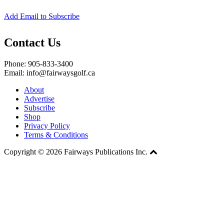
Add Email to Subscribe
Contact Us
Phone: 905-833-3400
Email: info@fairwaysgolf.ca
About
Advertise
Subscribe
Shop
Privacy Policy
Terms & Conditions
Copyright © 2026 Fairways Publications Inc.