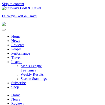
Skip to content
Fairways Golf & Travel
Home
News
Reviews
People
Performance
Travel
League
Men’s League
Tee Times
Weekly Results
Season Standings
Subscribe
Shop
Home
News
Reviews