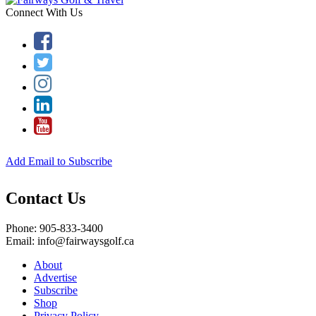
Connect With Us
Add Email to Subscribe
Contact Us
Phone: 905-833-3400
Email: info@fairwaysgolf.ca
About
Advertise
Subscribe
Shop
Privacy Policy