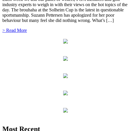
industry experts to weigh in with their views on the hot topics of the
day. The brouhaha at the Solheim Cup is the latest in questionable
sportsmanship. Suzann Pettersen has apologized for her poor
behaviour but many feel she did nothing wrong. What’s […]
> Read More
Most Recent