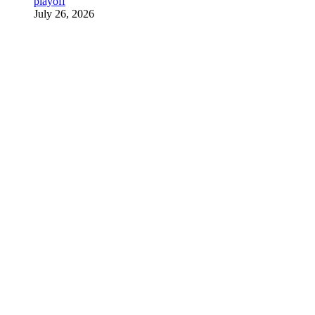
playoff
July 26, 2026