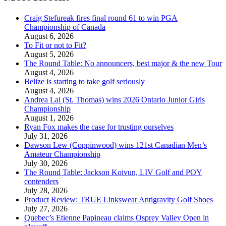
Craig Stefureak fires final round 61 to win PGA
Championship of Canada
August 6, 2026
To Fit or not to Fit?
August 5, 2026
The Round Table: No announcers, best major & the new Tour
August 4, 2026
Belize is starting to take golf seriously
August 4, 2026
Andrea Lai (St. Thomas) wins 2026 Ontario Junior Girls
Championship
August 1, 2026
Ryan Fox makes the case for trusting ourselves
July 31, 2026
Dawson Lew (Coppinwood) wins 121st Canadian Men’s
Amateur Championship
July 30, 2026
The Round Table: Jackson Koivun, LIV Golf and POY
contenders
July 28, 2026
Product Review: TRUE Linkswear Antigravity Golf Shoes
July 27, 2026
Quebec’s Etienne Papineau claims Osprey Valley Open in