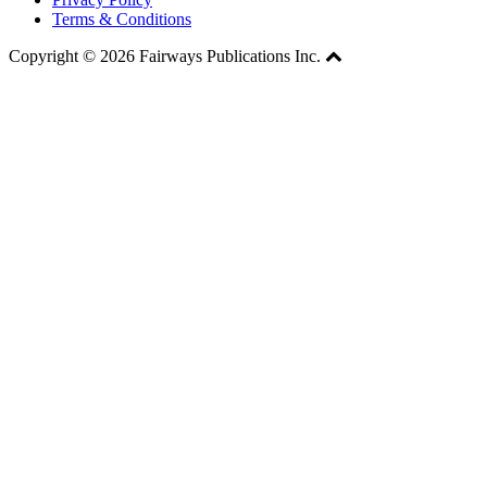
Terms & Conditions
Copyright © 2026 Fairways Publications Inc.