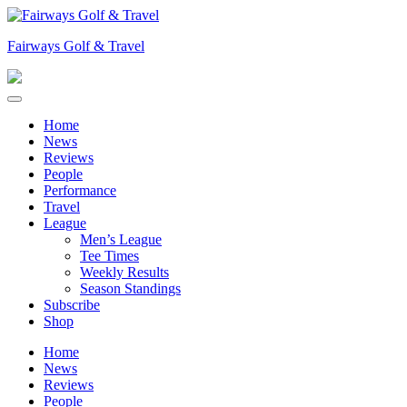
Skip
to
Fairways Golf & Travel
content
Home
News
Reviews
People
Performance
Travel
League
Men’s League
Tee Times
Weekly Results
Season Standings
Subscribe
Shop
Home
News
Reviews
People