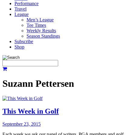
Performance
Travel
League
Men’s League
Tee Times
Weekly Results
Season Standings
Subscribe
Shop
Suzann Pettersen
This Week in Golf
September 23, 2015
Each week we ask our panel of writers, PGA members and golf