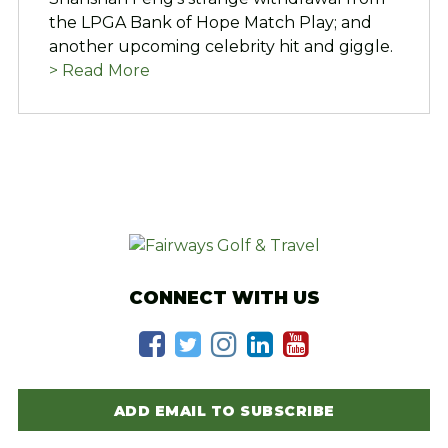
the LPGA Bank of Hope Match Play; and
another upcoming celebrity hit and giggle.
> Read More
CONNECT WITH US
ADD EMAIL TO SUBSCRIBE