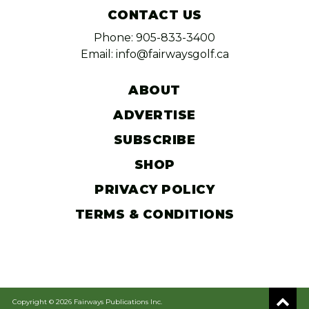
CONTACT US
Phone: 905-833-3400
Email: info@fairwaysgolf.ca
ABOUT
ADVERTISE
SUBSCRIBE
SHOP
PRIVACY POLICY
TERMS & CONDITIONS
Copyright © 2026 Fairways Publications Inc.