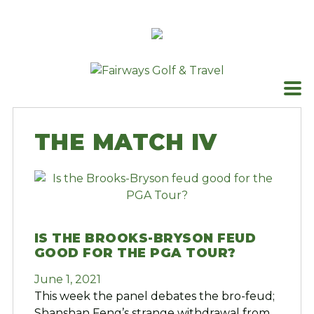
Skip
to
content
THE MATCH IV
IS THE BROOKS-BRYSON FEUD
GOOD FOR THE PGA TOUR?
June 1, 2021
This week the panel debates the bro-feud;
Shanshan Feng’s strange withdrawal from