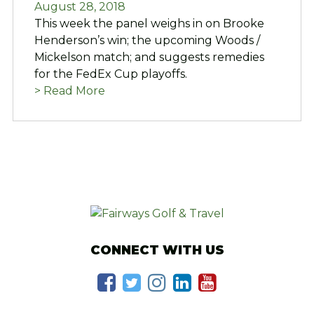
August 28, 2018
This week the panel weighs in on Brooke
Henderson’s win; the upcoming Woods /
Mickelson match; and suggests remedies
for the FedEx Cup playoffs.
> Read More
CONNECT WITH US