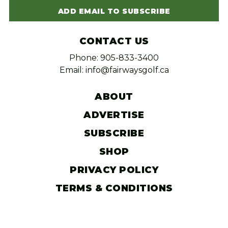
ADD EMAIL TO SUBSCRIBE
CONTACT US
Phone: 905-833-3400
Email: info@fairwaysgolf.ca
ABOUT
ADVERTISE
SUBSCRIBE
SHOP
PRIVACY POLICY
TERMS & CONDITIONS