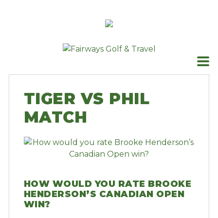
Skip
to
content
TIGER VS PHIL
MATCH
HOW WOULD YOU RATE BROOKE
HENDERSON’S CANADIAN OPEN
WIN?