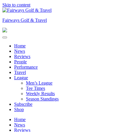
Skip to content
Fairways Golf & Travel
Home
News
Reviews
People
Performance
Travel
League
Men’s League
Tee Times
Weekly Results
Season Standings
Subscribe
Shop
Home
News
Reviews