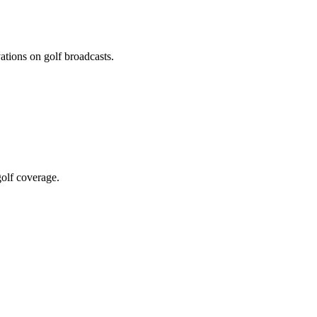
ations on golf broadcasts.
olf coverage.