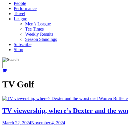
People
Performance
Travel
League
Men’s League
Tee Times
Weekly Results
Season Standings
Subscribe
Shop
TV Golf
TV viewership, where’s Dexter and the wo
March 22, 2024
November 4, 2024