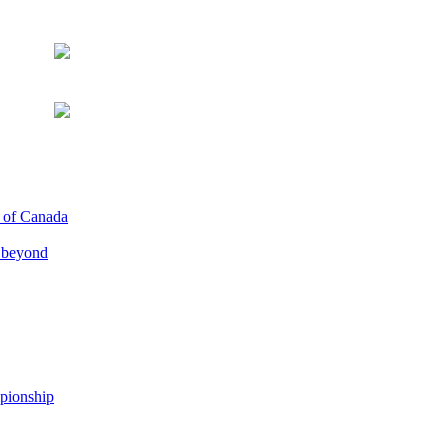
p of Canada
d beyond
pionship