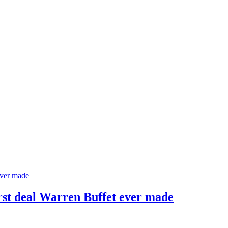
rst deal Warren Buffet ever made