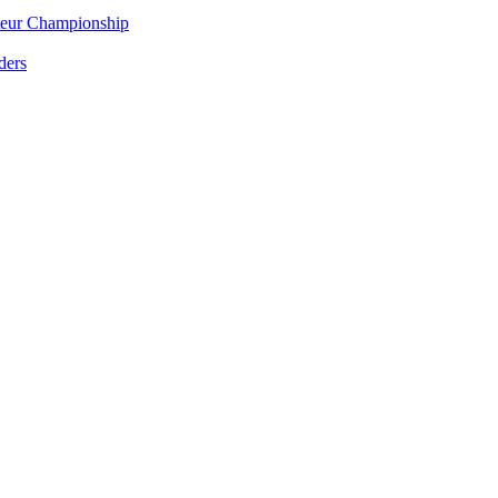
eur Championship
ders