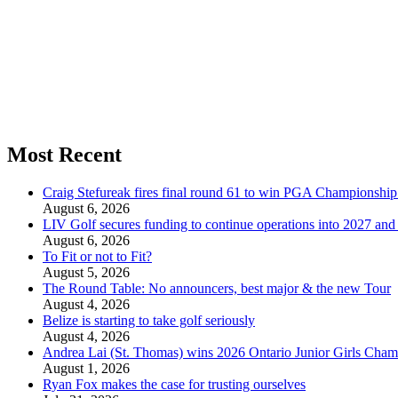
Most Recent
Craig Stefureak fires final round 61 to win PGA Championshi
August 6, 2026
LIV Golf secures funding to continue operations into 2027 an
August 6, 2026
To Fit or not to Fit?
August 5, 2026
The Round Table: No announcers, best major & the new Tour
August 4, 2026
Belize is starting to take golf seriously
August 4, 2026
Andrea Lai (St. Thomas) wins 2026 Ontario Junior Girls Cham
August 1, 2026
Ryan Fox makes the case for trusting ourselves