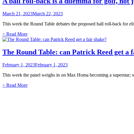
A ball roll-back is a dilemma for golf, not 
March 21, 2023
March 22, 2023
This week the Round Table debates the proposed ball roll-back for elit
> Read More
The Round Table: can Patrick Reed get a f
February 1, 2023
February 1, 2023
This week the panel weighs in on Max Homa becoming a superstar; wh
> Read More