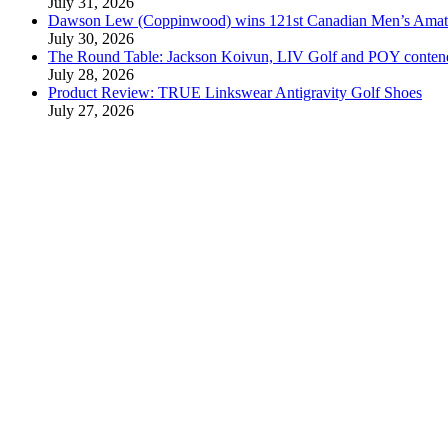
July 31, 2026
Dawson Lew (Coppinwood) wins 121st Canadian Men’s Amat
July 30, 2026
The Round Table: Jackson Koivun, LIV Golf and POY conten
July 28, 2026
Product Review: TRUE Linkswear Antigravity Golf Shoes
July 27, 2026