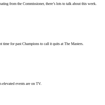
nating from the Commissioner, there’s lots to talk about this week.
time for past Champions to call it quits at The Masters.
-elevated events are on TV.