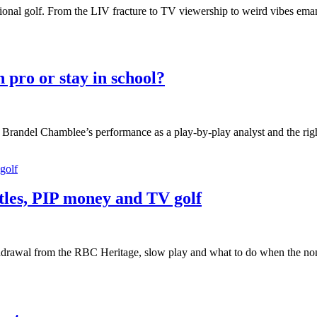
essional golf. From the LIV fracture to TV viewership to weird vibes ema
pro or stay in school?
randel Chamblee’s performance as a play-by-play analyst and the right 
tles, PIP money and TV golf
drawal from the RBC Heritage, slow play and what to do when the non