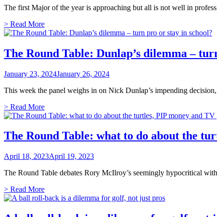
The first Major of the year is approaching but all is not well in prof
> Read More
The Round Table: Dunlap’s dilemma – turn 
January 23, 2024
January 26, 2024
This week the panel weighs in on Nick Dunlap’s impending decision, B
> Read More
The Round Table: what to do about the tur
April 18, 2023
April 19, 2023
The Round Table debates Rory McIlroy’s seemingly hypocritical with
> Read More