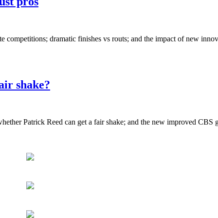
just pros
e competitions; dramatic finishes vs routs; and the impact of new innov
air shake?
ether Patrick Reed can get a fair shake; and the new improved CBS g